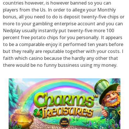
countries however, is however banned so you can
players from the Us. In order to allege your Monthly
bonus, all you need to do is deposit twenty-five chips or
more to your gambling enterprise account and you can
Nedplay usually instantly put twenty-five more 100
percent free potato chips for you personally. It appears
to be a comparable enjoy it performed ten years before
but they really are reputable together with your costs. I
faith which casino because the hardly any other that
there would be no funny bussiness using my money.