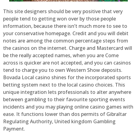
This site designers should be very positive that very
people tend to getting won over by those people
information, because there isn’t much more to see to
your conservative homepage. Credit and you will debit
notes are among the common percentage steps from
the casinos on the internet. Charge and Mastercard will
be the really accepted names, when you are Come
across is quicker are not accepted, and you can casinos
tend to charge you to own Western Show deposits.
Bovada Local casino shines for the incorporated sports
betting system next to the local casino choices. This
unique integration lets professionals to alter anywhere
between gambling to their favourite sporting events
incidents and you may playing online casino games with
ease. It functions lower than dos permits of Gibraltar
Regulating Authority, United kingdom Gambling
Payment.