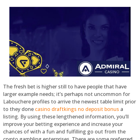
The fresh bet is higher still to have people that have
larger example needs; it’s perhaps not uncommon for
Labouchere profiles to arrive the newest table limit prior
to they done
casino draftkings no deposit bonus
a
listing. By using these lengthened information, you’ll
improve your betting experience and increase your
chances of with a fun and fulfilling go out from the
crypto gambling enterprises. There are some preferred