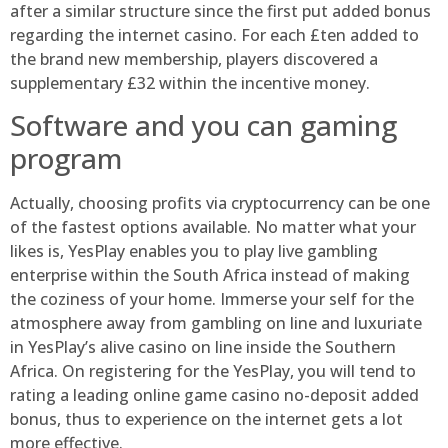
after a similar structure since the first put added bonus
regarding the internet casino. For each £ten added to
the brand new membership, players discovered a
supplementary £32 within the incentive money.
Software and you can gaming
program
Actually, choosing profits via cryptocurrency can be one
of the fastest options available. No matter what your
likes is, YesPlay enables you to play live gambling
enterprise within the South Africa instead of making
the coziness of your home. Immerse your self for the
atmosphere away from gambling on line and luxuriate
in YesPlay’s alive casino on line inside the Southern
Africa. On registering for the YesPlay, you will tend to
rating a leading online game casino no-deposit added
bonus, thus to experience on the internet gets a lot
more effective.