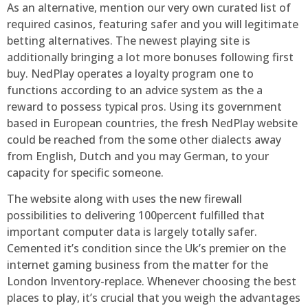
As an alternative, mention our very own curated list of
required casinos, featuring safer and you will legitimate
betting alternatives. The newest playing site is
additionally bringing a lot more bonuses following first
buy. NedPlay operates a loyalty program one to
functions according to an advice system as the a
reward to possess typical pros. Using its government
based in European countries, the fresh NedPlay website
could be reached from the some other dialects away
from English, Dutch and you may German, to your
capacity for specific someone.
The website along with uses the new firewall
possibilities to delivering 100percent fulfilled that
important computer data is largely totally safer.
Cemented it’s condition since the Uk’s premier on the
internet gaming business from the matter for the
London Inventory-replace. Whenever choosing the best
places to play, it’s crucial that you weigh the advantages