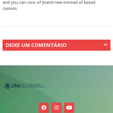
and you can cons of brand new instead of based
casinos.
DEIXE UM COMENTÁRIO