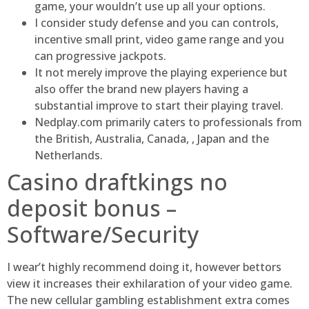
game, your wouldn’t use up all your options.
I consider study defense and you can controls,
incentive small print, video game range and you
can progressive jackpots.
It not merely improve the playing experience but
also offer the brand new players having a
substantial improve to start their playing travel.
Nedplay.com primarily caters to professionals from
the British, Australia, Canada, , Japan and the
Netherlands.
Casino draftkings no
deposit bonus –
Software/Security
I wear’t highly recommend doing it, however bettors
view it increases their exhilaration of your video game.
The new cellular gambling establishment extra comes