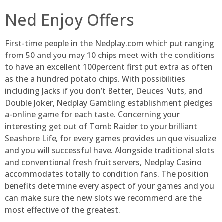
Ned Enjoy Offers
First-time people in the Nedplay.com which put ranging
from 50 and you may 10 chips meet with the conditions
to have an excellent 100percent first put extra as often
as the a hundred potato chips. With possibilities
including Jacks if you don’t Better, Deuces Nuts, and
Double Joker, Nedplay Gambling establishment pledges
a-online game for each taste. Concerning your
interesting get out of Tomb Raider to your brilliant
Seashore Life, for every games provides unique visualize
and you will successful have. Alongside traditional slots
and conventional fresh fruit servers, Nedplay Casino
accommodates totally to condition fans. The position
benefits determine every aspect of your games and you
can make sure the new slots we recommend are the
most effective of the greatest.