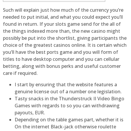
Such will explain just how much of the currency you’re
needed to put initial, and what you could expect you’ll
found in return. If your slots game send for the all of
the things indexed more than, the new casino might
possibly be put into the shortlist, giving participants the
choice of the greatest casinos online.
It is certain which
you’ll have the best ports game and you will form of
titles to have desktop computer and you can cellular
betting, along with bonus perks and useful customer
care if required.
I start by ensuring that the website features a
genuine license out of a number one legislation.
Tasty snacks in the Thunderstruck II Video Bingo
Games with regards to so you can withdrawing
payouts, EUR.
Depending on the table games part, whether it is
On the internet Black-jack otherwise roulette