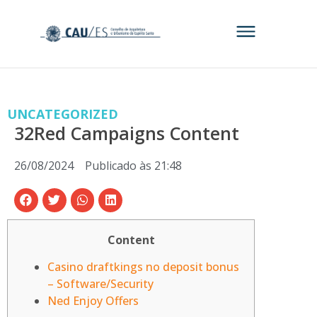
UNCATEGORIZED
32Red Campaigns Content
26/08/2024
Publicado às
21:48
Content
Casino draftkings no deposit bonus
– Software/Security
Ned Enjoy Offers