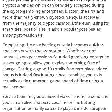
cryptocurrencies which can be widely accepted during
the crypto gambling enterprises. Bitcoin, the first and
more than really-known cryptocurrency, is accepted
from the majority of crypto casinos. Ethereum, using its
smart deal possibilities, is also a popular possibilities
among professionals.
Completing the new betting criteria becomes quicker
and simpler with the promotions. Whether or not
unusual, zero possessions-founded gambling enterprise
is ever going to allow you to play something free of
charge. Getting a good 10 totally free zero-place added
bonus is indeed fascinating since it enables you to is
actually aside numerous game ahead of time using a
real income.
Service team may be achieved via cell phone, e-send and
you can an alive chat services. The online betting
organization primarily caters to players inside European