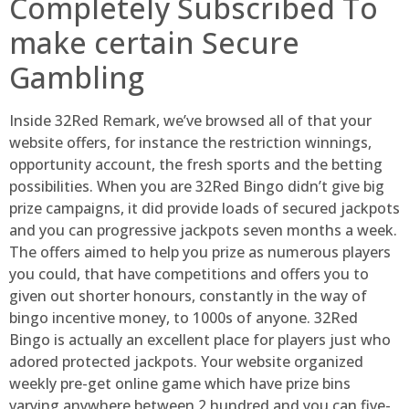
Completely Subscribed To
make certain Secure
Gambling
Inside 32Red Remark, we’ve browsed all of that your
website offers, for instance the restriction winnings,
opportunity account, the fresh sports and the betting
possibilities. When you are 32Red Bingo didn’t give big
prize campaigns, it did provide loads of secured jackpots
and you can progressive jackpots seven months a week.
The offers aimed to help you prize as numerous players
you could, that have competitions and offers you to
given out shorter honours, constantly in the way of
bingo incentive money, to 1000s of anyone. 32Red
Bingo is actually an excellent place for players just who
adored protected jackpots. Your website organized
weekly pre-get online game which have prize bins
varying anywhere between 2 hundred and you can five-