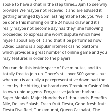
spoke to have a chat in the step three.30pm to see why
provides We maybe not received it and are advised it
getting arranged by 5pm last night! She told you “well it
be done this morning on the 24 hours draw and it’s
really maybe not become day has they” she following
proceeded to express she won’t dispute which have
myself about any of it and that it be performed now.
32Red Casino is a popular internet casino platform
which provides a great number of online game and you
may features in order to the players.
You can do this inside space of five minutes, and it’s
totally free to join up. There’s still over 500 game – but
when you is actually a pc representative download the
client by the hitting the brand new ‘Premium Casino’ link
to own unique gems. Progressive jackpot harbors –
Super Moolah, Major Hundreds of thousands, Benefits
Nile, Dollars Splash, Fresh fruit Fiesta, Good fresh fruit
Fiesta Five Reel, Tunzamunni, Queen Cashalot, The