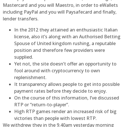
Mastercard and you will Maestro, in order to eWallets
including PayPal and you will Paysafecard and finally,
lender transfers.
In the 2012 they attained an enthusiastic Italian
license, also it’s along with an Authorised Betting
Spouse of United kingdom rushing, a reputable
position and therefore few providers were
supplied.
Yet not, the site doesn’t offer an opportunity to
fool around with cryptocurrency to own
replenishment.
It transparency allows people to get into possible
payment rates before they decide to enjoy.
On the course of this information, I’ve discussed
RTP or “return-to-player”.
High RTP games render an increased risk of big
victories than people with lowest RTP.
We withdrew they in the 9.40am yesterday morning