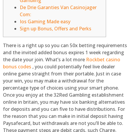
Gambling
De Drie Garanties Van Casinojager
Com:
Ios Gaming Made easy
Sign up Bonus, Offers and Perks
There is a right up so you can 50x betting requirements
and the invited added bonus expires 1 week regarding
the date your join. What’s a lot more
Rockbet casino
bonus codes
, you could potentially feel live dealer
online game straight from their portable. Just in case
your win, you may make a withdrawal for the
percentage type of choices using your smart phone.
Once you enjoy at the 32Red Gambling establishment
online in britain, you may have six banking alternatives
for deposits and you can five to have distributions. For
the reason that you can make in initial deposit having
Paysafecard, but withdrawals are not you’ll be able to.
These payment steps are debit cards, such Charge,