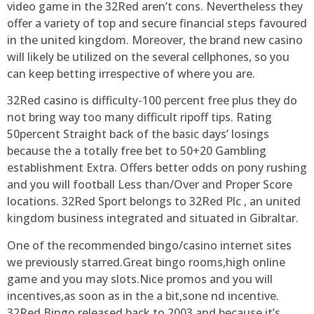
video game in the 32Red aren’t cons. Nevertheless they
offer a variety of top and secure financial steps favoured
in the united kingdom. Moreover, the brand new casino
will likely be utilized on the several cellphones, so you
can keep betting irrespective of where you are.
32Red casino is difficulty-100 percent free plus they do
not bring way too many difficult ripoff tips. Rating
50percent Straight back of the basic days’ losings
because the a totally free bet to 50+20 Gambling
establishment Extra. Offers better odds on pony rushing
and you will football Less than/Over and Proper Score
locations. 32Red Sport belongs to 32Red Plc , an united
kingdom business integrated and situated in Gibraltar.
One of the recommended bingo/casino internet sites
we previously starred.Great bingo rooms,high online
game and you may slots.Nice promos and you will
incentives,as soon as in the a bit,sone nd incentive.
32Red Bingo released back to 2003 and because it’s