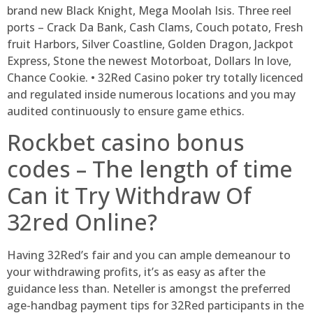
brand new Black Knight, Mega Moolah Isis. Three reel
ports – Crack Da Bank, Cash Clams, Couch potato, Fresh
fruit Harbors, Silver Coastline, Golden Dragon, Jackpot
Express, Stone the newest Motorboat, Dollars In love,
Chance Cookie. • 32Red Casino poker try totally licenced
and regulated inside numerous locations and you may
audited continuously to ensure game ethics.
Rockbet casino bonus
codes – The length of time
Can it Try Withdraw Of
32red Online?
Having 32Red’s fair and you can ample demeanour to
your withdrawing profits, it’s as easy as after the
guidance less than. Neteller is amongst the preferred
age-handbag payment tips for 32Red participants in the