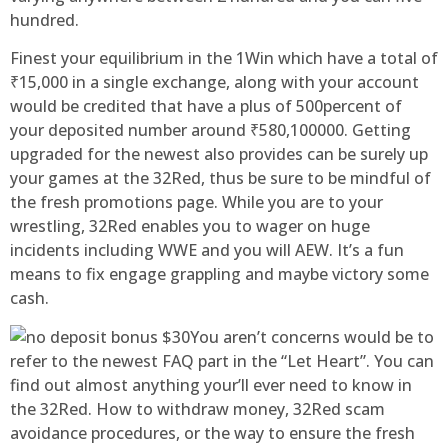
hundred.
Finest your equilibrium in the 1Win which have a total of
₹15,000 in a single exchange, along with your account
would be credited that have a plus of 500percent of
your deposited number around ₹580,100000. Getting
upgraded for the newest also provides can be surely up
your games at the 32Red, thus be sure to be mindful of
the fresh promotions page. While you are to your
wrestling, 32Red enables you to wager on huge
incidents including WWE and you will AEW. It’s a fun
means to fix engage grappling and maybe victory some
cash.
You aren’t concerns would be to
refer to the newest FAQ part in the “Let Heart”. You can
find out almost anything your’ll ever need to know in
the 32Red. How to withdraw money, 32Red scam
avoidance procedures, or the way to ensure the fresh