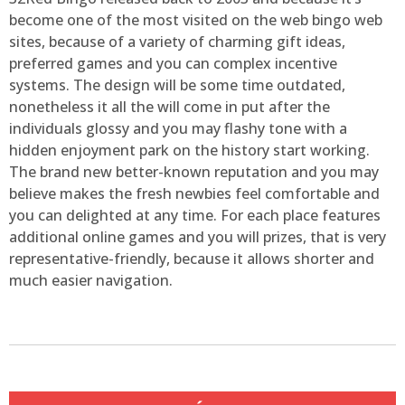
become one of the most visited on the web bingo web
sites, because of a variety of charming gift ideas,
preferred games and you can complex incentive
systems. The design will be some time outdated,
nonetheless it all the will come in put after the
individuals glossy and you may flashy tone with a
hidden enjoyment park on the history start working.
The brand new better-known reputation and you may
believe makes the fresh newbies feel comfortable and
you can delighted at any time. For each place features
additional online games and you will prizes, that is very
representative-friendly, because it allows shorter and
much easier navigation.