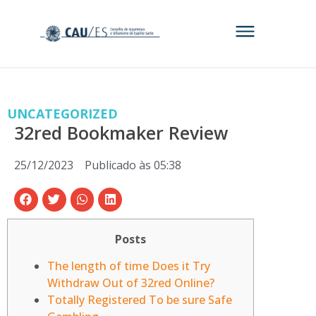
UNCATEGORIZED
32red Bookmaker Review
25/12/2023
Publicado às
05:38
Posts
The length of time Does it Try
Withdraw Out of 32red Online?
Totally Registered To be sure Safe