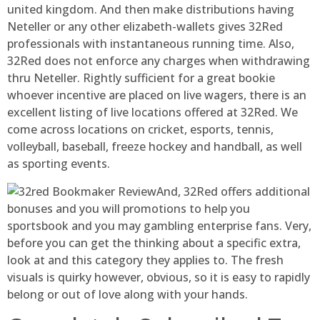
united kingdom. And then make distributions having
Neteller or any other elizabeth-wallets gives 32Red
professionals with instantaneous running time. Also,
32Red does not enforce any charges when withdrawing
thru Neteller. Rightly sufficient for a great bookie
whoever incentive are placed on live wagers, there is an
excellent listing of live locations offered at 32Red. We
come across locations on cricket, esports, tennis,
volleyball, baseball, freeze hockey and handball, as well
as sporting events.
And, 32Red offers additional
bonuses and you will promotions to help you
sportsbook and you may gambling enterprise fans. Very,
before you can get the thinking about a specific extra,
look at and this category they applies to. The fresh
visuals is quirky however, obvious, so it is easy to rapidly
belong or out of love along with your hands.