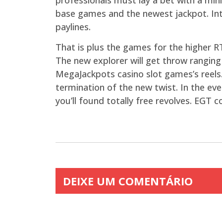
base games and the newest jackpot. Inte
paylines.
That is plus the games for the higher RT
The new explorer will get throw ranging
MegaJackpots casino slot games’s reels
termination of the new twist. In the eve
you’ll found totally free revolves. EGT
DEIXE UM COMENTÁRIO