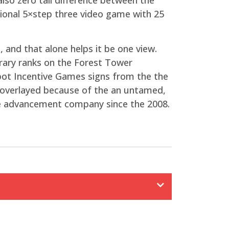
itional 5×step three video game with 25
, and that alone helps it be one view.
trary ranks on the Forest Tower
pot Incentive Games signs from the the
is overlayed because of the an untamed,
ise advancement company since the 2008.