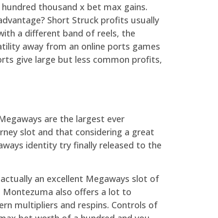
e hundred thousand x bet max gains.
advantage? Short Struck profits usually
th a different band of reels, the
atility away from an online ports games
ports give large but less common profits,
 Megaways are the largest ever
urney slot and that considering a great
ays identity try finally released to the
actually an excellent Megaways slot of
Montezuma also offers a lot to
rn multipliers and respins. Controls of
 max bet worth of a hundred and you