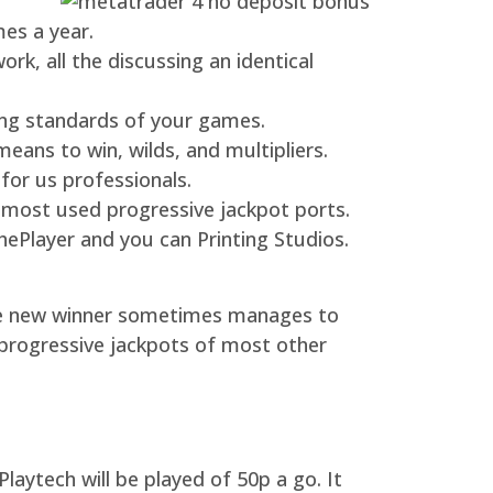
mes a year.
k, all the discussing an identical
ing standards of your games.
means to win, wilds, and multipliers.
for us professionals.
most used progressive jackpot ports.
ePlayer and you can Printing Studios.
The new winner sometimes manages to
 progressive jackpots of most other
laytech will be played of 50p a go. It