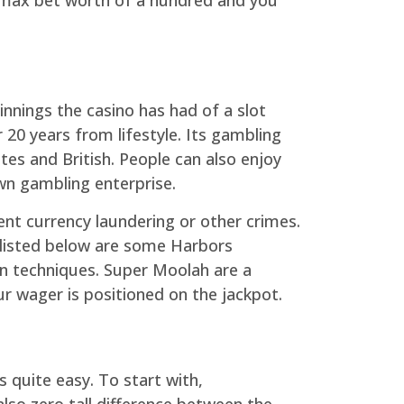
nnings the casino has had of a slot
 20 years from lifestyle. Its gambling
tes and British. People can also enjoy
wn gambling enterprise.
ent currency laundering or other crimes.
 listed below are some Harbors
tion techniques. Super Moolah are a
r wager is positioned on the jackpot.
 quite easy. To start with,
lso zero tall difference between the