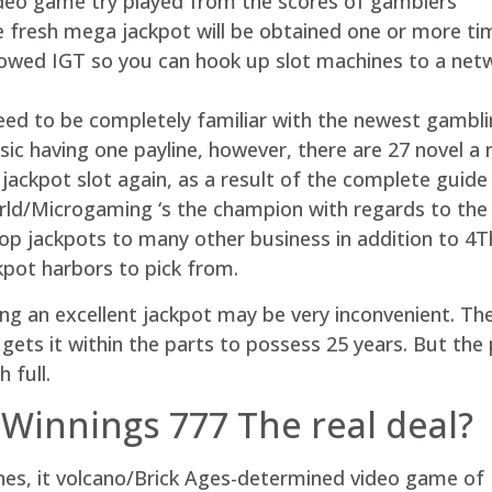
deo game try played from the scores of gamblers
he fresh mega jackpot will be obtained one or more ti
owed IGT so you can hook up slot machines to a networ
need to be completely familiar with the newest gambl
sic having one payline, however, there are 27 novel a 
ackpot slot again, as a result of the complete guide 
/Microgaming ‘s the champion with regards to the 
 jackpots to many other business in addition to 4Th
kpot harbors to pick from.
ing an excellent jackpot may be very inconvenient. 
gets it within the parts to possess 25 years. But the
 full.
 Winnings 777 The real deal?
lines, it volcano/Brick Ages-determined video game of P