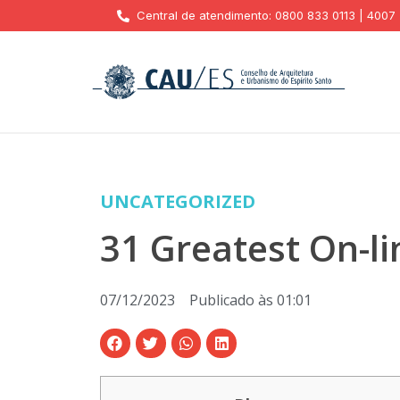
Central de atendimento: 0800 833 0113 | 4007
UNCATEGORIZED
31 Greatest On-li
07/12/2023
Publicado às
01:01