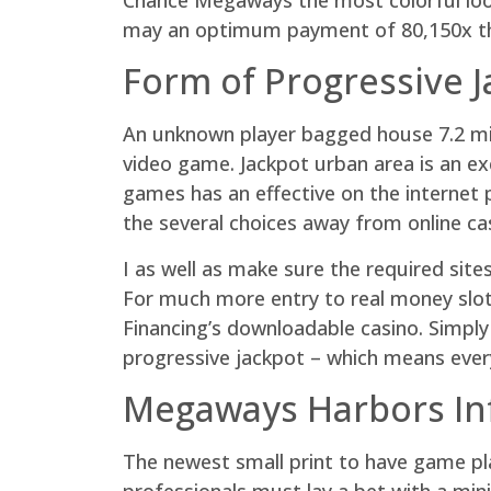
may an optimum payment of 80,150x this
Form of Progressive 
An unknown player bagged house 7.2 mill
video game. Jackpot urban area is an ex
games has an effective on the internet p
the several choices away from online ca
I as well as make sure the required sit
For much more entry to real money slot
Financing’s downloadable casino. Simply c
progressive jackpot – which means every
Megaways Harbors I
The newest small print to have game pl
professionals must lay a bet with a min