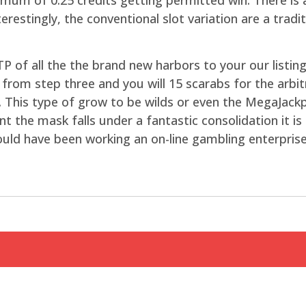
restingly, the conventional slot variation are a trad
P of all the the brand new harbors to your our listing
 from step three and you will 15 scarabs for the arbi
. This type of grow to be wilds or even the MegaJack
nt the mask falls under a fantastic consolidation it 
 could have been working an on-line gambling enterpr