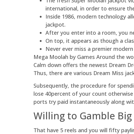
The fresh Super Moolah jackpot vi
international, in order to ensure t
Inside 1986, modern technology all
jackpot.
After you enter into a room, you 
On top, it appears as though a clas
Never ever miss a premier modern j
Mega Moolah by Games Around the world
Calm down offers the newest Dream Drop
Thus, there are various Dream Miss jac
Subsequently, the procedure for spend
lose 40percent of your count otherwise 
ports try paid instantaneously along with
Willing to Gamble Big
That have 5 reels and you will fifty pay