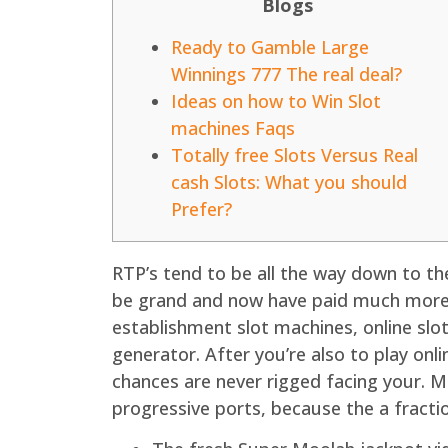
Blogs
Ready to Gamble Large
Winnings 777 The real deal?
Ideas on how to Win Slot
machines Faqs
Totally free Slots Versus Real
cash Slots: What you should
Prefer?
RTP’s tend to be all the way down to th
be grand and now have paid much more t
establishment slot machines, online sl
generator.
After you’re also to play on
chances are never rigged facing your. M
progressive ports, because the a fracti