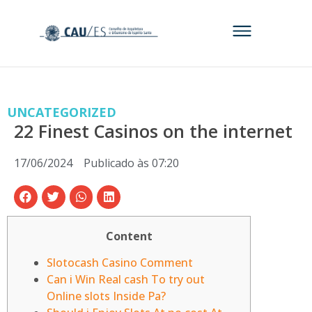
UNCATEGORIZED
22 Finest Casinos on the internet
17/06/2024
Publicado às
07:20
Content
Slotocash Casino Comment
Can i Win Real cash To try out
Online slots Inside Pa?