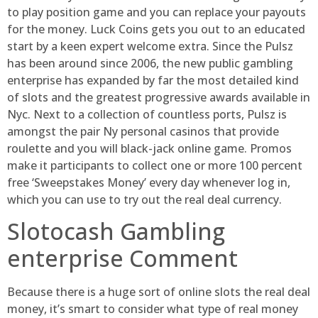
to play position game and you can replace your payouts
for the money. Luck Coins gets you out to an educated
start by a keen expert welcome extra. Since the Pulsz
has been around since 2006, the new public gambling
enterprise has expanded by far the most detailed kind
of slots and the greatest progressive awards available in
Nyc. Next to a collection of countless ports, Pulsz is
amongst the pair Ny personal casinos that provide
roulette and you will black-jack online game. Promos
make it participants to collect one or more 100 percent
free ‘Sweepstakes Money’ every day whenever log in,
which you can use to try out the real deal currency.
Slotocash Gambling
enterprise Comment
Because there is a huge sort of online slots the real deal
money, it’s smart to consider what type of real money