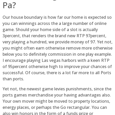
Pa?
Our house boundary is how far our home is expected so
you can winnings across the a large number of online
game. Should your home side of a slot is actually
3percent, that renders the brand new RTP 97percent,
very playing a hundred, we provide money of 97. Yet not,
you might often earn otherwise remove more otherwise
below you to definitely commission in one play example.
I encourage playing Las vegas harbors with a keen RTP
of 95percent otherwise high to improve your chances of
successful. Of course, there is a lot far more to all Ports
than ports.
Yet not, the newest game levies punishments, since the
ports games merchandise your having advantages also.
Your own mover might be moved to property locations,
energy places, or perhaps the Go rectangular. You can
also win honors in the form of a funds prize or