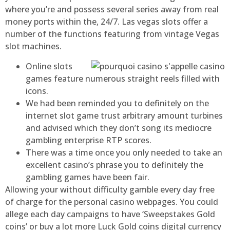
where you’re and possess several series away from real
money ports within the, 24/7. Las vegas slots offer a
number of the functions featuring from vintage Vegas
slot machines.
Online slots
games feature numerous straight reels filled with
icons.
We had been reminded you to definitely on the
internet slot game trust arbitrary amount turbines
and advised which they don’t song its mediocre
gambling enterprise RTP scores.
There was a time once you only needed to take an
excellent casino’s phrase you to definitely the
gambling games have been fair.
Allowing your without difficulty gamble every day free
of charge for the personal casino webpages. You could
allege each day campaigns to have ‘Sweepstakes Gold
coins’ or buy a lot more Luck Gold coins digital currency