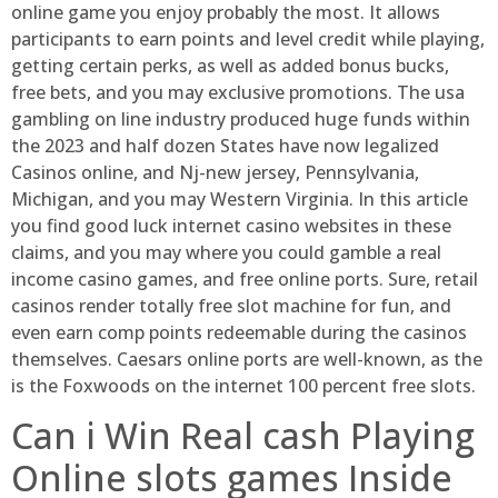
online game you enjoy probably the most. It allows
participants to earn points and level credit while playing,
getting certain perks, as well as added bonus bucks,
free bets, and you may exclusive promotions. The usa
gambling on line industry produced huge funds within
the 2023 and half dozen States have now legalized
Casinos online, and Nj-new jersey, Pennsylvania,
Michigan, and you may Western Virginia. In this article
you find good luck internet casino websites in these
claims, and you may where you could gamble a real
income casino games, and free online ports. Sure, retail
casinos render totally free slot machine for fun, and
even earn comp points redeemable during the casinos
themselves. Caesars online ports are well-known, as the
is the Foxwoods on the internet 100 percent free slots.
Can i Win Real cash Playing
Online slots games Inside