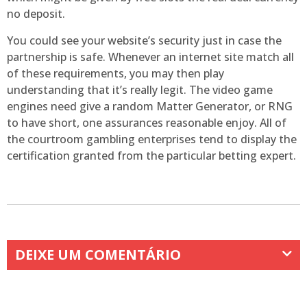
no deposit.
You could see your website’s security just in case the
partnership is safe. Whenever an internet site match all
of these requirements, you may then play
understanding that it’s really legit. The video game
engines need give a random Matter Generator, or RNG
to have short, one assurances reasonable enjoy. All of
the courtroom gambling enterprises tend to display the
certification granted from the particular betting expert.
DEIXE UM COMENTÁRIO