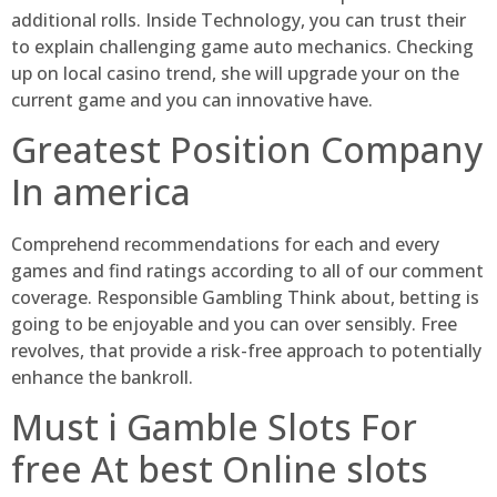
additional rolls. Inside Technology, you can trust their
to explain challenging game auto mechanics. Checking
up on local casino trend, she will upgrade your on the
current game and you can innovative have.
Greatest Position Company
In america
Comprehend recommendations for each and every
games and find ratings according to all of our comment
coverage. Responsible Gambling Think about, betting is
going to be enjoyable and you can over sensibly. Free
revolves, that provide a risk-free approach to potentially
enhance the bankroll.
Must i Gamble Slots For
free At best Online slots