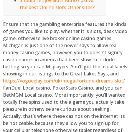
Should i Enjoy Slots At no cost At
the best Online slots Other sites?
Ensure that the gambling enterprise features the kinds
of games you like to play, whether it is slots, desk video
game, otherwise live broker online casino games.
Michigan is just one of the newer says to allow real
money casino games, however, you to doesn’t signify
casino names in america had been slow to include
betting so you can MI players.
You’ll get the usual labels
showing in our listings to the Great Lakes Says, and
https://vogueplay.com/uk/mega-fortune-dreams-slot/
FanDuel Local casino, PokerStars Casino, and you can
BetMGM Local casino. More importantly, you’ll wanted
totally free spins used to the a game you actually take
pleasure in otherwise are curious about seeking.
Actually, that’s where these casinos on the internet its
be noticeable, because they allow you to sign up for
your cellular telephone otherwise tablet regardless of