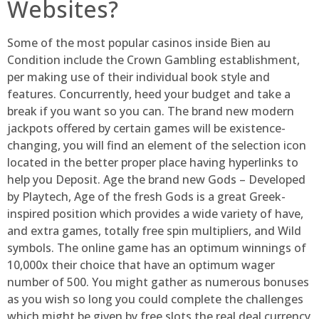
Websites?
Some of the most popular casinos inside Bien au
Condition include the Crown Gambling establishment,
per making use of their individual book style and
features. Concurrently, heed your budget and take a
break if you want so you can. The brand new modern
jackpots offered by certain games will be existence-
changing, you will find an element of the selection icon
located in the better proper place having hyperlinks to
help you Deposit. Age the brand new Gods – Developed
by Playtech, Age of the fresh Gods is a great Greek-
inspired position which provides a wide variety of have,
and extra games, totally free spin multipliers, and Wild
symbols. The online game has an optimum winnings of
10,000x their choice that have an optimum wager
number of 500. You might gather as numerous bonuses
as you wish so long you could complete the challenges
which might be given by free slots the real deal currency