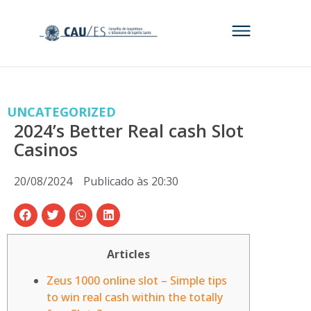
UNCATEGORIZED
2024’s Better Real cash Slot
Casinos
20/08/2024
Publicado às
20:30
Articles
Zeus 1000 online slot – Simple tips
to win real cash within the totally