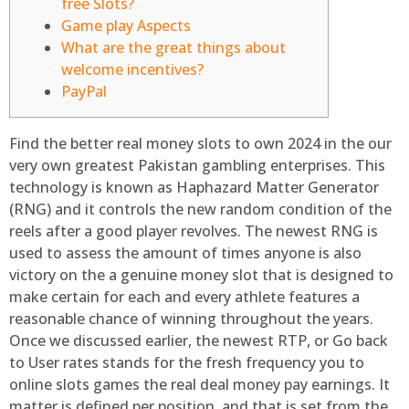
free Slots?
Game play Aspects
What are the great things about
welcome incentives?
PayPal
Find the better real money slots to own 2024 in the our
very own greatest Pakistan gambling enterprises. This
technology is known as Haphazard Matter Generator
(RNG) and it controls the new random condition of the
reels after a good player revolves. The newest RNG is
used to assess the amount of times anyone is also
victory on the a genuine money slot that is designed to
make certain for each and every athlete features a
reasonable chance of winning throughout the years.
Once we discussed earlier, the newest RTP, or Go back
to User rates stands for the fresh frequency you to
online slots games the real deal money pay earnings. It
matter is defined per position, and that is set from the