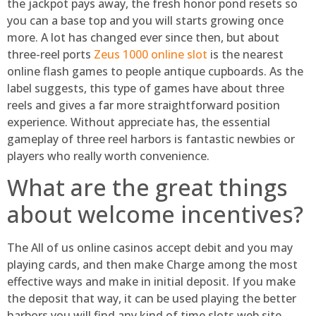
the jackpot pays away, the fresh honor pond resets so
you can a base top and you will starts growing once
more. A lot has changed ever since then, but about
three-reel ports
Zeus 1000 online slot
is the nearest
online flash games to people antique cupboards. As the
label suggests, this type of games have about three
reels and gives a far more straightforward position
experience. Without appreciate has, the essential
gameplay of three reel harbors is fantastic newbies or
players who really worth convenience.
What are the great things
about welcome incentives?
The All of us online casinos accept debit and you may
playing cards, and then make Charge among the most
effective ways and make in initial deposit. If you make
the deposit that way, it can be used playing the better
harbors you will find any kind of time slots web site.