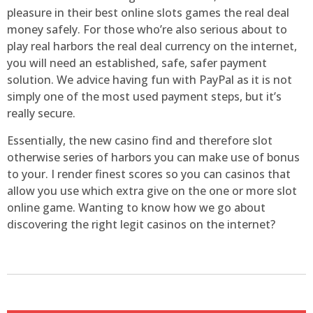
pleasure in their best online slots games the real deal
money safely. For those who’re also serious about to
play real harbors the real deal currency on the internet,
you will need an established, safe, safer payment
solution. We advice having fun with PayPal as it is not
simply one of the most used payment steps, but it’s
really secure.
Essentially, the new casino find and therefore slot
otherwise series of harbors you can make use of bonus
to your. I render finest scores so you can casinos that
allow you use which extra give on the one or more slot
online game. Wanting to know how we go about
discovering the right legit casinos on the internet?