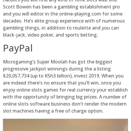
Scott Bowen has been a gambling establishment pro
and you will editor in the online-playing.com for some
decades. He’s elite group experience with of numerous
gambling things, in addition to roulette and you can
black-jack, video poker, and sports betting.
PayPal
Microgaming’s Super Moolah has got the biggest
progressive jackpot winnings during the a listing
$20,057,734 (up to KSh3 billion), invest 2019. When you
are indeed there’s no ensure that you’ll win, once you
enjoy online slots games for real currency your establish
with the opportunity of bringing big prizes. A number of
online slots software business don’t render the modern
slot machines having a free of charge option.