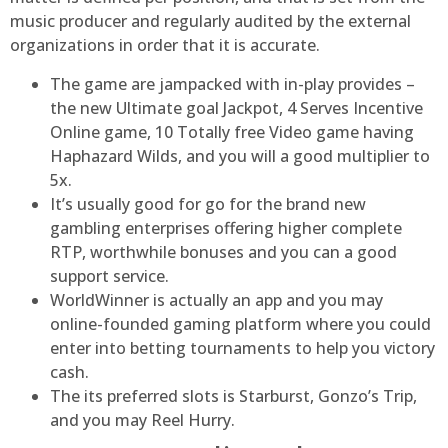
music producer and regularly audited by the external
organizations in order that it is accurate.
The game are jampacked with in-play provides –
the new Ultimate goal Jackpot, 4 Serves Incentive
Online game, 10 Totally free Video game having
Haphazard Wilds, and you will a good multiplier to
5x.
It’s usually good for go for the brand new
gambling enterprises offering higher complete
RTP, worthwhile bonuses and you can a good
support service.
WorldWinner is actually an app and you may
online-founded gaming platform where you could
enter into betting tournaments to help you victory
cash.
The its preferred slots is Starburst, Gonzo’s Trip,
and you may Reel Hurry.