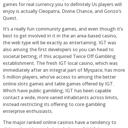
games for real currency you to definitely Us players will
enjoy is actually Cleopatra, Divine Chance, and Gonzo’s
Quest.
It’s a really fun community games, and even though it’s
best to get involved in it in the an area-based casino,
the web type will be exactly as entertaining. IGT was
also among the first developers so you can head to
societal betting, if this acquired Twice Off Gambling
establishment. The fresh IGT local casino, which was
immediately after an integral part of Myspace, has more
5 million players, who’ve access to among the better
online slots games and table games offered by IGT.
Which have public gambling, IGT has been capable
contact a wide, more varied inhabitants across limits,
instead restricting its offering to core gambling
enterprise enthusiasts.
The major ranked online casinos have a tendency to