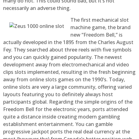
many do not. This could sound bad, but it’s not
necessarily an adverse thing.
The first mechanical slot
machine game, the brand
new “Freedom Bell,” is
actually developed in the 1895 from the Charles August
Fey. They searched about three reels with five symbols
and you can quickly gained popularity. The newest
development away from electromechanical and video
clips slots implemented, resulting in the fresh beginning
away from online slots games on the 1990’s. Today,
online slots are very a large community, offering varied
layouts featuring you to definitely always host
participants global. Regarding the simple origins of the
Freedom Bell for the electronic years, ports attended
quite a distance inside creating modern gambling
establishment entertainment. You can gamble
progressive jackpot ports the real deal currency at the