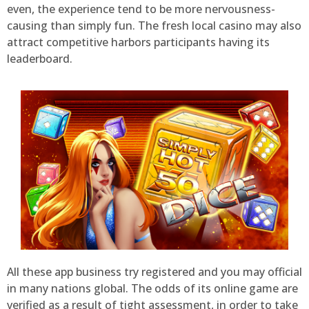
even, the experience tend to be more nervousness-
causing than simply fun. The fresh local casino may also
attract competitive harbors participants having its
leaderboard.
All these app business try registered and you may official
in many nations global. The odds of its online game are
verified as a result of tight assessment, in order to take