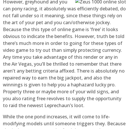
However, greyhound and you
can pony racing, it absolutely was efficiently debated, do
not fall under so it meaning, since these things rely on
the art of your pet and you can/otherwise jockey.
Because the this type of online game is ‘free’ it looks
obvious to indicate the benefits. However, truth be told
there’s much more in order to going for these types of
video game to try out than simply protecting currency.
Any time you take advantage of this render or any in
the Air Vegas, you’ll be thrilled to remember that there
aren’t any betting criteria affixed. There is absolutely no
repaired way to earn the big jackpot, and also the
winnings is given to help you a haphazard lucky pro.
Property three or maybe more of your wild signs, and
you also rating free revolves to supply the opportunity
to raid the newest Leprechaun’s loot.
While the one pond increases, it will come to life-
modifying models until someone triggers they. Because