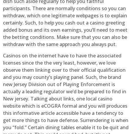
dish such aside regularly to help you faithful
participants. There are normally conditions so you can
withdraw, which one legitimate webpages is to explain
certainly. Such, to help you cash out a casino greeting
added bonus and its own earnings, you’ll need to meet
the betting conditions. Make sure that you can also be
withdraw with the same approach you always put.
Casinos on the internet have to have the associated
licenses since the the very least, however, we love
observe them linking over to their official qualification
and you may county’s playing panel. Such, the brand
new Jersey Division out of Playing Enforcement is
actually a leading regulator we’d be prepared to find in
New jersey. Talking about links, one local casino
website which is eCOGRA formal and you will produces
this informative article accessible have a tendency to
get more things to have defense. Surrendering is when
you “fold.” Certain dining tables enable it to be quit and