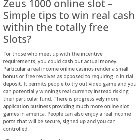
Zeus 1000 online slot –
Simple tips to win real cash
within the totally free
Slots?
For those who meet up with the incentive
requirements, you could cash out actual money.
Particular a real income online casinos render a small
bonus or free revolves as opposed to requiring in initial
deposit. It permits people to try out video game and you
can potentially winnings real currency instead risking
their particular fund. There is progressively more
application business providing much more online slot
games in america. People can also enjoy a real income
ports that will be secure, signed up and you can
controlled.