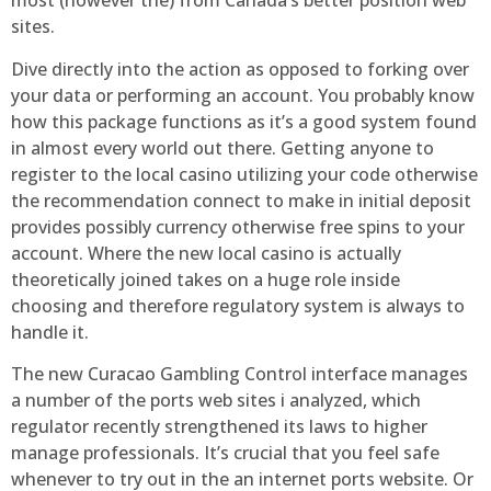
most (however the) from Canada’s better position web
sites.
Dive directly into the action as opposed to forking over
your data or performing an account. You probably know
how this package functions as it’s a good system found
in almost every world out there. Getting anyone to
register to the local casino utilizing your code otherwise
the recommendation connect to make in initial deposit
provides possibly currency otherwise free spins to your
account. Where the new local casino is actually
theoretically joined takes on a huge role inside
choosing and therefore regulatory system is always to
handle it.
The new Curacao Gambling Control interface manages
a number of the ports web sites i analyzed, which
regulator recently strengthened its laws to higher
manage professionals. It’s crucial that you feel safe
whenever to try out in the an internet ports website. Or