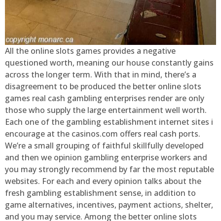
All the online slots games provides a negative
questioned worth, meaning our house constantly gains
across the longer term. With that in mind, there’s a
disagreement to be produced the better online slots
games real cash gambling enterprises render are only
those who supply the large entertainment well worth.
Each one of the gambling establishment internet sites i
encourage at the casinos.com offers real cash ports.
We’re a small grouping of faithful skillfully developed
and then we opinion gambling enterprise workers and
you may strongly recommend by far the most reputable
websites. For each and every opinion talks about the
fresh gambling establishment sense, in addition to
game alternatives, incentives, payment actions, shelter,
and you may service. Among the better online slots