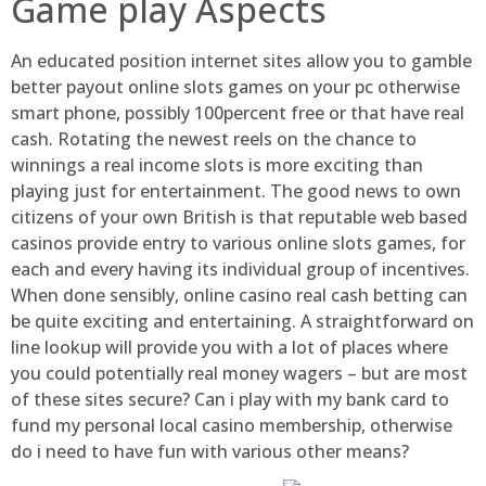
Game play Aspects
An educated position internet sites allow you to gamble
better payout online slots games on your pc otherwise
smart phone, possibly 100percent free or that have real
cash. Rotating the newest reels on the chance to
winnings a real income slots is more exciting than
playing just for entertainment. The good news to own
citizens of your own British is that reputable web based
casinos provide entry to various online slots games, for
each and every having its individual group of incentives.
When done sensibly, online casino real cash betting can
be quite exciting and entertaining. A straightforward on
line lookup will provide you with a lot of places where
you could potentially real money wagers – but are most
of these sites secure? Can i play with my bank card to
fund my personal local casino membership, otherwise
do i need to have fun with various other means?