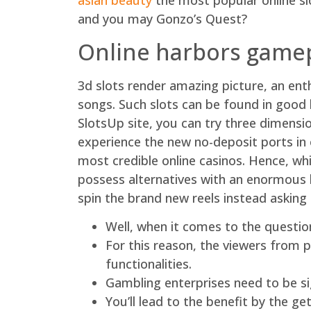
asian beauty
the most popular online sl
and you may Gonzo’s Quest?
Online harbors game
3d slots render amazing picture, an ent
songs. Such slots can be found in good l
SlotsUp site, you can try three dimensi
experience the new no-deposit ports in 
most credible online casinos. Hence, whi
possess alternatives with an enormous b
spin the brand new reels instead asking 
Well, when it comes to the question
For this reason, the viewers from p
functionalities.
Gambling enterprises need to be s
You’ll lead to the benefit by the g