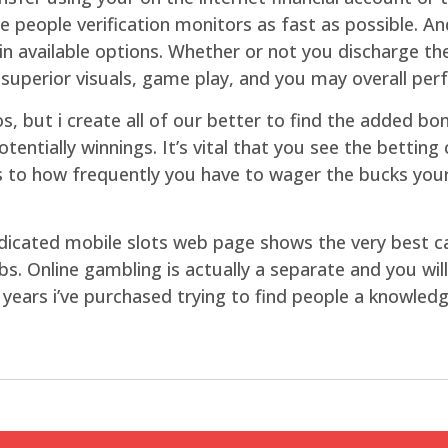
 people verification monitors as fast as possible. A
in available options. Whether or not you discharge the
uperior visuals, game play, and you may overall per
nos, but i create all of our better to find the added 
tentially winnings. It’s vital that you see the bettin
rs to how frequently you have to wager the bucks your
dicated mobile slots web page shows the very best c
bs. Online gambling is actually a separate and you will
years i’ve purchased trying to find people a knowledg