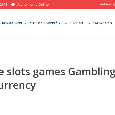
 2613
Atendimento Online
sexta-feira
NORMATIVOS
ATOS DA COMISSÃO
DÚVIDAS
CALENDÁRIO
ne slots games Gambling
Currency