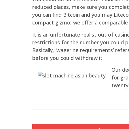
reduced places, make sure you complete
you can find Bitcoin and you may Liteco
compact gizmo, we offer a comparable s
It is an unfortunate realist out of casi
restrictions for the number you could po
Basically, ‘wagering requirements’ refe
before you could withdraw it.
Our de
for gra
twenty 