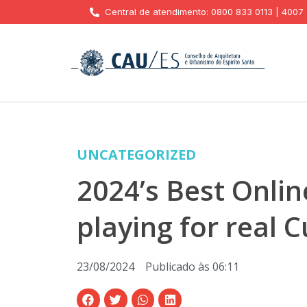
Central de atendimento: 0800 833 0113 | 4007
UNCATEGORIZED
2024’s Best Onli
playing for real 
23/08/2024
Publicado às
06:11