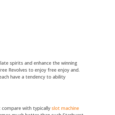
ate spirits and enhance the winning
ree Revolves to enjoy free enjoy and.
ach have a tendency to ability
 compare with typically
slot machine