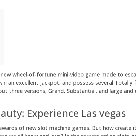
 new wheel-of-fortune mini-video game made to escal
n an excellent jackpot, and possess several Totally f
 three versions, Grand, Substantial, and large and e
auty: Experience Las vegas
ewards of new slot machine games. But how create it