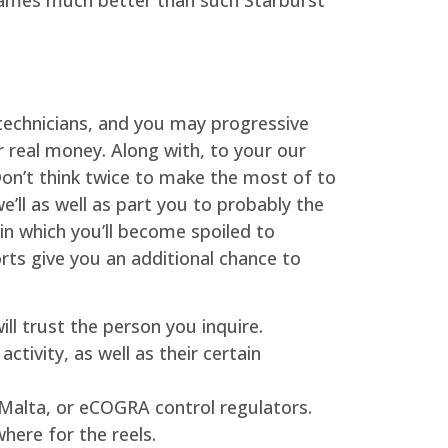
 games much better than such Starburst
 technicians, and you may progressive
r real money. Along with, to your our
Don’t think twice to make the most of to
’ll as well as part you to probably the
 in which you’ll become spoiled to
rts give you an additional chance to
ll trust the person you inquire.
tivity, as well as their certain
Malta, or eCOGRA control regulators.
here for the reels.