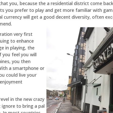
hat you, because the a residential district come bac
rts you prefer to play and get more familiar with ga
l currency will get a good decent diversity, often ex
mend.
ation very first
nuing to enhance
e in playing, the
f you feel you will
hines, you then
 With a smartphone or
ou could live your
n enjoyment
revel in the new crazy
 ignore to bring a pal
. In most countries,