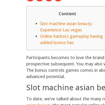
Content
Slot machine asian beauty:
Experience Las vegas
Online harbors gameplay having
added bonus has
Participants becomes to love the brand
prospective subsequent. You may also wi
The bonus controls games comes in about
advanced potential.
Slot machine asian be
To date, we’ve talked about the many r