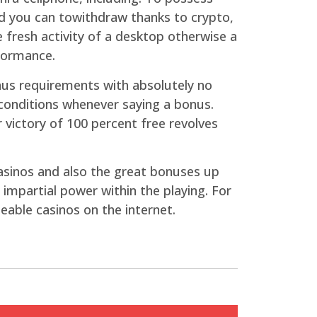
nd you can towithdraw thanks to crypto,
 fresh activity of a desktop otherwise a
formance.
bonus requirements with absolutely no
g conditions whenever saying a bonus.
 victory of 100 percent free revolves
asinos and also the great bonuses up
 impartial power within the playing. For
eable casinos on the internet.