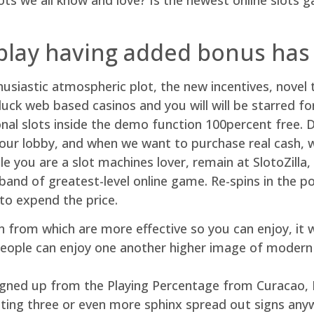
ots we all know and love? Is the newest online slots
play having added bonus has
husiastic atmospheric plot, the new incentives, novel
uck web based casinos and you will will be starred fo
onal slots inside the demo function 100percent free. 
our lobby, and when we want to purchase real cash, we
le you are a slot machines lover, remain at SlotoZilla,
and of greatest-level online game. Re-spins in the po
to expend the price.
 from which are more effective so you can enjoy, it wi
eople can enjoy one another higher image of modern ac
igned up from the Playing Percentage from Curacao, 
etting three or even more sphinx spread out signs anyw