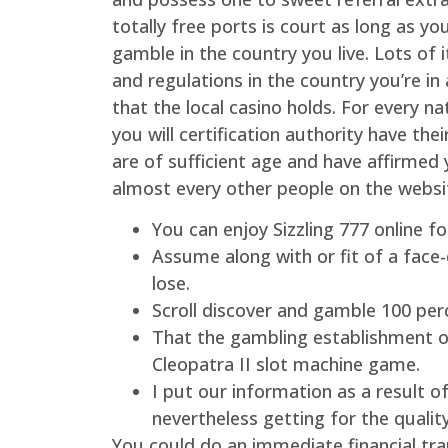
totally free ports is court as long as y
gamble in the country you live. Lots of 
and regulations in the country you’re in 
that the local casino holds. For every n
you will certification authority have the
are of sufficient age and have affirmed
almost every other people on the websi
You can enjoy Sizzling 777 online 
Assume along with or fit of a face
lose.
Scroll discover and gamble 100 per
That the gambling establishment o
Cleopatra II slot machine game.
I put our information as a result 
nevertheless getting for the qualit
You could do an immediate financial tran