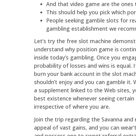
And that video game are the ones t
This should help you pick which po
People seeking gamble slots for rea
gambling establishment we recom
Let’s try the free slot machine demonstr
understand why position game is conti
inside today’s gambling. Once you engag
probability of losses and wins is equal. I
burn your bank account in the slot mac
shouldn’t enjoy and you can gamble it.
a supplement linked to the Web sites, y
best existence whenever seeing certai
irrespective of where you are.
Join the trip regarding the Savanna and 
appeal of vast gains, and you can wear’t
and possess one to sweet referral extra