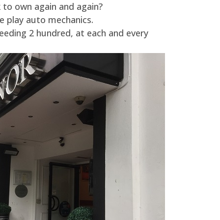
k to own again and again?
me play auto mechanics.
ceeding 2 hundred, at each and every