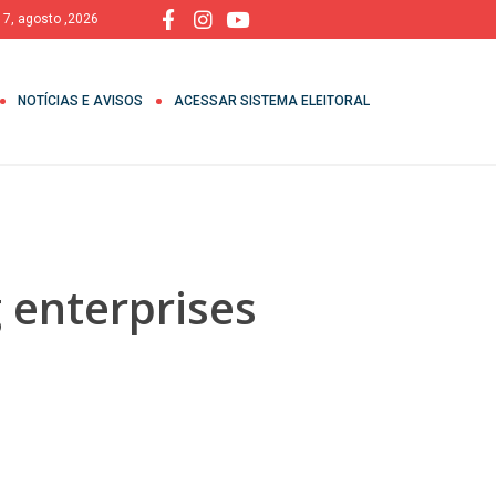
, 7, agosto ,2026
NOTÍCIAS E AVISOS
ACESSAR SISTEMA ELEITORAL
 enterprises