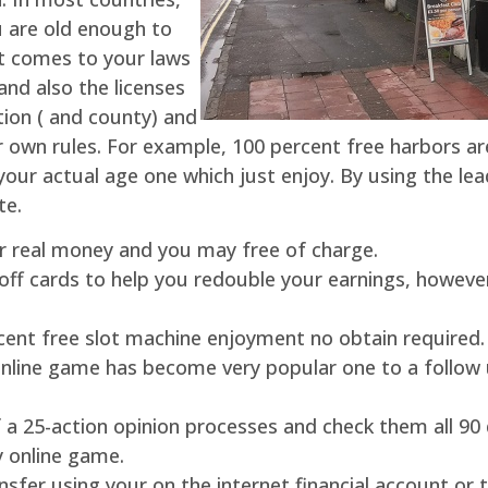
ou are old enough to
it comes to your laws
and also the licenses
ation ( and county) and
ir own rules. For example, 100 percent free harbors are
 your actual age one which just enjoy. By using the l
te.
for real money and you may free of charge.
-off cards to help you redouble your earnings, howe
cent free slot machine enjoyment no obtain required.
nline game has become very popular one to a follow 
of a 25-action opinion processes and check them all 9
y online game.
sfer using your on the internet financial account or 