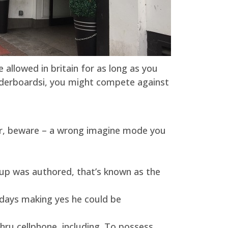
 allowed in britain for as long as you
eaderboardsi, you might compete against
ver, beware – a wrong imagine mode you
up was authored, that’s known as the
0 days making yes he could be
thru cellphone, including. To possess