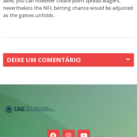
alive, you can however create point spread wagers,
nevertheless the NFL betting chance would be adjusted
as the games unfolds.
DEIXE UM COMENTÁRIO