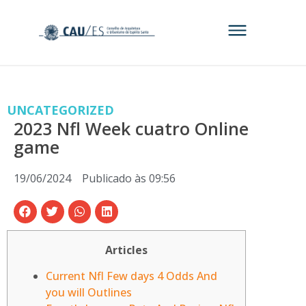
UNCATEGORIZED
2023 Nfl Week cuatro Online
game
19/06/2024
Publicado às
09:56
Articles
Current Nfl Few days 4 Odds And
you will Outlines