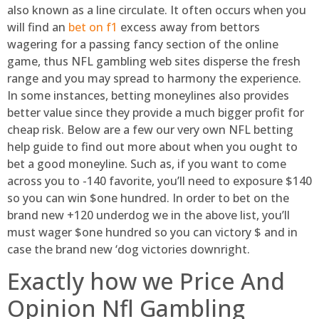
also known as a line circulate. It often occurs when you
will find an
bet on f1
excess away from bettors
wagering for a passing fancy section of the online
game, thus NFL gambling web sites disperse the fresh
range and you may spread to harmony the experience.
In some instances, betting moneylines also provides
better value since they provide a much bigger profit for
cheap risk. Below are a few our very own NFL betting
help guide to find out more about when you ought to
bet a good moneyline. Such as, if you want to come
across you to -140 favorite, you’ll need to exposure $140
so you can win $one hundred. In order to bet on the
brand new +120 underdog we in the above list, you’ll
must wager $one hundred so you can victory $ and in
case the brand new ‘dog victories downright.
Exactly how we Price And
Opinion Nfl Gambling