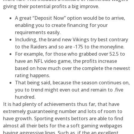
giving their potential profits a big improve.
A great “Deposit Now” option would be to arrive,
enabling you to create financing for your
requirements easily.
Including, the brand new Vikings try best contrary
to the Raiders and so are -175 to the moneyline.
For example, for those who grabbed over 52.5 to
have an NFL video game, the profits increase
based on how much over the complete the newest
rating happens.
That being said, because the season continues on,
you to trend might even out and remain to .five
hundred.
It is had plenty of achievements thus far, that have
extremely guaranteeing number and lots of room to
have growth. Sporting events bettors are able to find
almost all their bets for the a soft gaming webpages
having aggressive lines. Such as, if the an excellent