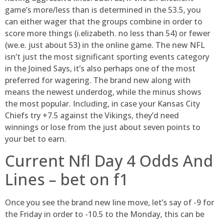
game’s more/less than is determined in the 53.5, you
can either wager that the groups combine in order to
score more things (i.elizabeth. no less than 54) or fewer
(we.e. just about 53) in the online game. The new NFL
isn’t just the most significant sporting events category
in the Joined Says, it’s also perhaps one of the most
preferred for wagering. The brand new along with
means the newest underdog, while the minus shows
the most popular. Including, in case your Kansas City
Chiefs try +7.5 against the Vikings, they’d need
winnings or lose from the just about seven points to
your bet to earn.
Current Nfl Day 4 Odds And
Lines – bet on f1
Once you see the brand new line move, let’s say of -9 for
the Friday in order to -10.5 to the Monday, this can be