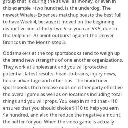
group that is during the as well as money, or even in
this example +two hundred, is the underdog. The
newest Whales-Expenses matchup boasts the best full
to have Week 4, because it moved on the beginning
distinctive line of forty-two.5 so you can 53.5, due to
the Dolphins’ 70-point outburst against the Denver
Broncos in the Month step 3.
Oddsmakers at the top sportsbooks tend to weigh up
the brand new strengths of one another organizations.
They work at unpleasant and you will protective
potential, latest results, head-to-brains, injury news,
house advantage and other tips. The brand new
sportsbooks then release odds on either party effective
the overall game as well as on locations including total
things and you will props. You keep in mind that -110
ensures that you should choice $110 to help you earn
$a hundred, and also the reduce the negative amount,
the better for you. When the video game is actually