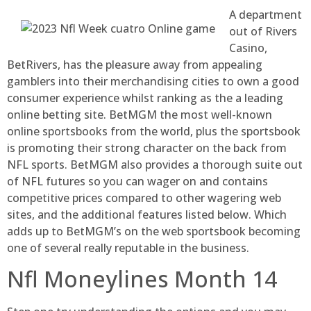
A department
out of Rivers
Casino,
BetRivers, has the pleasure away from appealing
gamblers into their merchandising cities to own a good
consumer experience whilst ranking as the a leading
online betting site. BetMGM the most well-known
online sportsbooks from the world, plus the sportsbook
is promoting their strong character on the back from
NFL sports. BetMGM also provides a thorough suite out
of NFL futures so you can wager on and contains
competitive prices compared to other wagering web
sites, and the additional features listed below. Which
adds up to BetMGM’s on the web sportsbook becoming
one of several really reputable in the business.
Nfl Moneylines Month 14