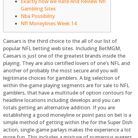
Exactly how we Rate And Review Nfl
Gambling Sites
Nba Possibility
Nfl Moneylines Week 14
Caesars is the third choice to the all of our list of
popular NFL betting web sites. Including BetMGM,
Caesars is just one of the greatest brands inside the
playing. They are also certified lovers of one’s NFL and
another of probably the most secure and you will
legitimate choices for gamblers.
A big selection of
within the-game playing segments are for sale to NFL
gamblers, that have a multitude of option contours for
headline locations including develops and you can
totals getting an alternative addition. If you are
establishing a good moneyline or point pass on bet is a
simple method of getting within the for the Super Dish
action, single-game parlays makes the experience a lot
more fun. This includes a mixture of numerous wagers