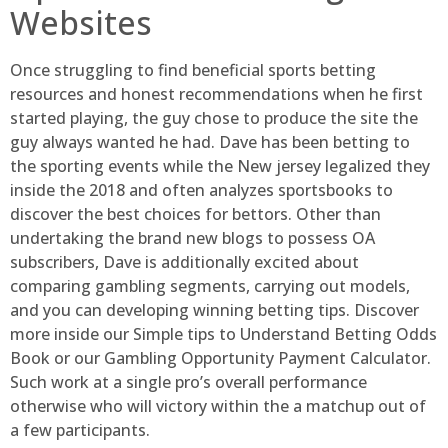
Websites
Once struggling to find beneficial sports betting
resources and honest recommendations when he first
started playing, the guy chose to produce the site the
guy always wanted he had. Dave has been betting to
the sporting events while the New jersey legalized they
inside the 2018 and often analyzes sportsbooks to
discover the best choices for bettors. Other than
undertaking the brand new blogs to possess OA
subscribers, Dave is additionally excited about
comparing gambling segments, carrying out models,
and you can developing winning betting tips. Discover
more inside our Simple tips to Understand Betting Odds
Book or our Gambling Opportunity Payment Calculator.
Such work at a single pro’s overall performance
otherwise who will victory within the a matchup out of
a few participants.