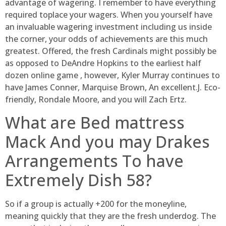
advantage of wagering. I remember to have everything
required toplace your wagers. When you yourself have
an invaluable wagering investment including us inside
the corner, your odds of achievements are this much
greatest. Offered, the fresh Cardinals might possibly be
as opposed to DeAndre Hopkins to the earliest half
dozen online game , however, Kyler Murray continues to
have James Conner, Marquise Brown, An excellent.J. Eco-
friendly, Rondale Moore, and you will Zach Ertz.
What are Bed mattress
Mack And you may Drakes
Arrangements To have
Extremely Dish 58?
So if a group is actually +200 for the moneyline,
meaning quickly that they are the fresh underdog. The