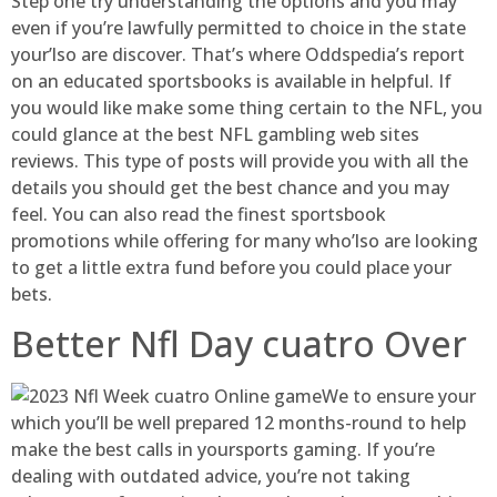
Step one try understanding the options and you may
even if you’re lawfully permitted to choice in the state
your’lso are discover. That’s where Oddspedia’s report
on an educated sportsbooks is available in helpful. If
you would like make some thing certain to the NFL, you
could glance at the best NFL gambling web sites
reviews. This type of posts will provide you with all the
details you should get the best chance and you may
feel. You can also read the finest sportsbook
promotions while offering for many who’lso are looking
to get a little extra fund before you could place your
bets.
Better Nfl Day cuatro Over
We to ensure your
which you’ll be well prepared 12 months-round to help
make the best calls in yoursports gaming. If you’re
dealing with outdated advice, you’re not taking