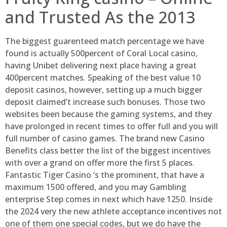
and Trusted As the 2013
The biggest guarenteed match percentage we have
found is actually 500percent of Coral Local casino,
having Unibet delivering next place having a great
400percent matches. Speaking of the best value 10
deposit casinos, however, setting up a much bigger
deposit claimed’t increase such bonuses. Those two
websites been because the gaming systems, and they
have prolonged in recent times to offer full and you will
full number of casino games. The brand new Casino
Benefits class better the list of the biggest incentives
with over a grand on offer more the first 5 places.
Fantastic Tiger Casino ‘s the prominent, that have a
maximum 1500 offered, and you may Gambling
enterprise Step comes in next which have 1250. Inside
the 2024 very the new athlete acceptance incentives not
one of them one special codes, but we do have the