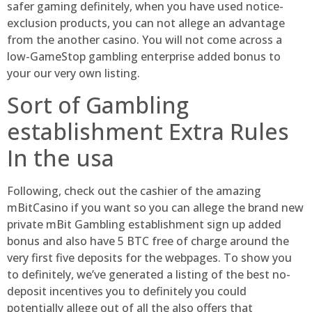
safer gaming definitely, when you have used notice-
exclusion products, you can not allege an advantage
from the another casino. You will not come across a
low-GameStop gambling enterprise added bonus to
your our very own listing.
Sort of Gambling
establishment Extra Rules
In the usa
Following, check out the cashier of the amazing
mBitCasino if you want so you can allege the brand new
private mBit Gambling establishment sign up added
bonus and also have 5 BTC free of charge around the
very first five deposits for the webpages. To show you
to definitely, we’ve generated a listing of the best no-
deposit incentives you to definitely you could
potentially allege out of all the also offers that