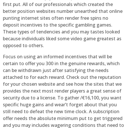
first put. All of our professionals which created the
better position websites number unearthed that online
punting internet sites often render free spins no
deposit incentives to the specific gambling games.
These types of tendencies and you may tastes looked
because individuals liked some video game greatest as
opposed to others.
Focus on using an informed incentives that will be
certain to offer you 300 in the genuine rewards, which
can be withdrawn just after satisfying the needs
attached to for each reward. Check out the reputation
for your chosen website and see how the sites that we
provides the next most render players a great sense of
security due to a license. To gather /€16,100, you want
specific huge gains and wear’t forget about that you
still need to defeat the new time clock. A subscription
offer needs the absolute minimum put to get triggered
and you may includes wagering conditions that need to