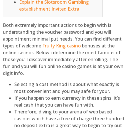
Explain the Slotsroom Gambling
establishment Invited Extra
Both extremely important actions to begin with is
understanding the voucher password and you will
appointment minimal put needs. You can find different
types of welcome
Fruity King casino
bonuses at the
online casinos. Below i determine the most famous of
those you’ll discover immediately after enrolling.
The
fun and you will fun online casino games is at your own
digit info.
Selecting a cost method is about what exactly is
most convenient and you may safe for your.
If you happen to earn currency in these spins, it’s
real cash that you can have fun with.
Therefore, diving to your arena of web based
casinos which have a free of charge three hundred
no deposit extra is a great way to begin to try out