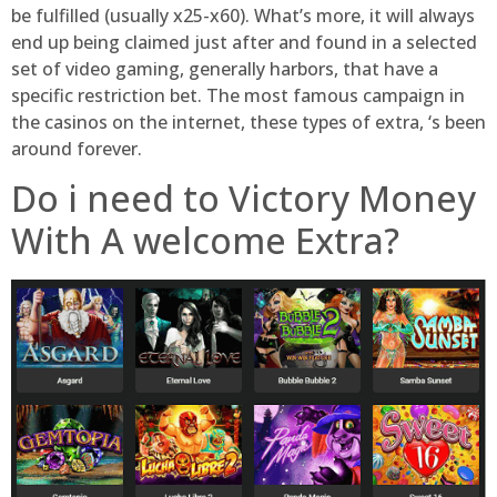
be fulfilled (usually x25-x60). What’s more, it will always
end up being claimed just after and found in a selected
set of video gaming, generally harbors, that have a
specific restriction bet. The most famous campaign in
the casinos on the internet, these types of extra, ‘s been
around forever.
Do i need to Victory Money
With A welcome Extra?