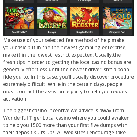
Make use of your selected fee method of help make
your basic put in the the newest gambling enterprise,
make it in the lowest restrict expected. Usually,the
fresh tips in order to getting the local casino bonus are
generally effortless until the newest driver isn’t a bona
fide you to. In this case, you’ll usually discover procedure
extremely difficult. While in the certain days, people
must contact the assistance party to help you request
activation.
The biggest casino incentive we advice is away from
Wonderful Tiger Local casino where you could awaken
to help you 1500 more than your first five dumps with
their deposit suits ups. All web sites i encourage take