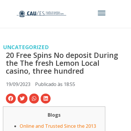
UNCATEGORIZED
20 Free Spins No deposit During
the The fresh Lemon Local
casino, three hundred
19/09/2023
Publicado às
18:55
Blogs
Online and Trusted Since the 2013