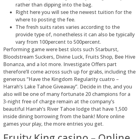
rather than dipping into the bag.
Right here you will see the newest tuition for the
where to posting the fee.
The fresh suits rates varies according to the
provide type of, nonetheless it can also be typically
vary from 100percent to 500percent.
Performing game were best slots such Starburst,
Bloodstream Suckers, Divine Luck, Fruits Shop, Bee Hive
Bonanza, and a lot more. Investigate Offers part
therefore’ll come across such up for grabs, including the
generous “Have the Kingdom Regularity cuatro –
Harrah’s Lake Tahoe Giveaway”. Decide in the, and you
also will be one of many fortunate 20 champions for a
3-night free of charge remain at the company’s
beautiful Harrah’s River Tahoe lodge that have 1,500
inside dining borrowing from the bank! More online
games your play, the more entries you get.
Fruity King casino – Online