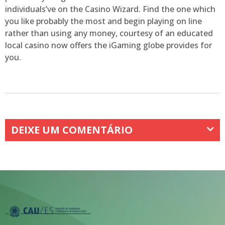
individuals’ve on the Casino Wizard. Find the one which
you like probably the most and begin playing on line
rather than using any money, courtesy of an educated
local casino now offers the iGaming globe provides for
you.
DEIXE UM COMENTÁRIO