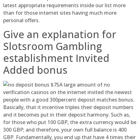
latest appropriate requirements inside our list more
than for those internet sites having much more
personal offers.
Give an explanation for
Slotsroom Gambling
establishment Invited
Added bonus
A large amount of no
verification casinos on the internet invited the newest
people with a good 300percent deposit matches bonus.
Basically, that it incentive triples their deposit numbers
and it becomes put in their deposit harmony. Such as,
for those who put 100 GBP, the extra currency would be
300 GBP; and therefore, your own full balance is 400
GBP. Fundamentally, you end up that have 4 times their