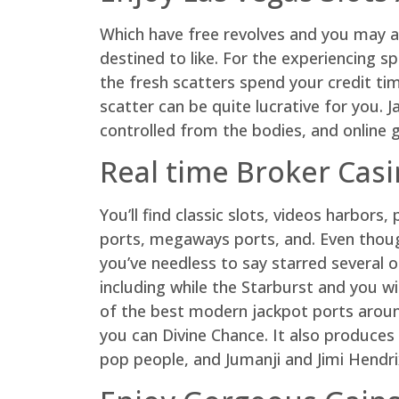
Which have free revolves and you may a 
destined to like. For the experiencing sp
the fresh scatters spend your credit ti
scatter can be quite lucrative for you. J
controlled from the bodies, and online
Real time Broker Cas
You’ll find classic slots, videos harbors
ports, megaways ports, and. Even thou
you’ve needless to say starred several 
including while the Starburst and you w
of the best modern jackpot ports arou
you can Divine Chance. It also produce
pop people, and Jumanji and Jimi Hendri