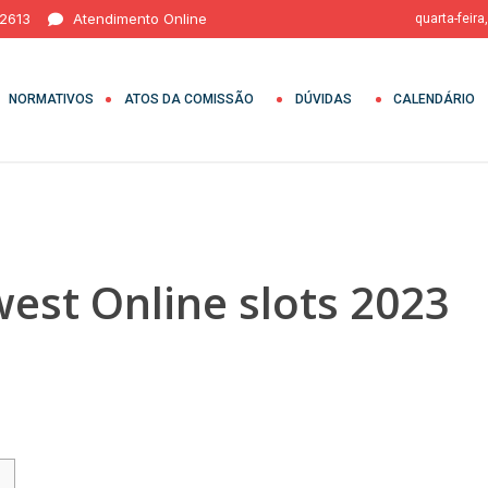
 2613
Atendimento Online
quarta-feira
NORMATIVOS
ATOS DA COMISSÃO
DÚVIDAS
CALENDÁRIO
est Online slots 2023