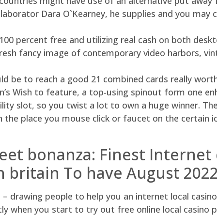
 countries might have use of an alternative put away 
collaborator Dara O`Kearney, he supplies and you may
00 percent free and utilizing real cash on both deskt
resh fancy image of contemporary video harbors, vint
uld be to reach a good 21 combined cards really worth
in’s Wish to feature, a top-using spinout form one e
tility slot, so you twist a lot to own a huge winner. T
on the place you mouse click or faucet on the certain
eet bonanza: Finest Internet 
In britain To have August 202
ve – drawing people to help you an internet local casi
tly when you start to try out free online local casino 