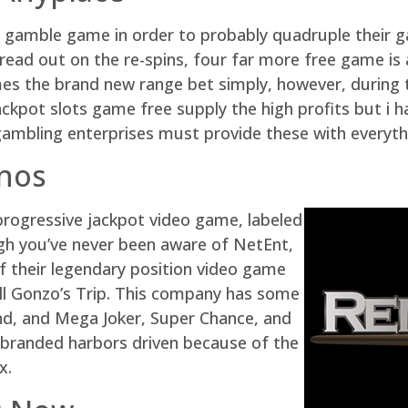
gamble game in order to probably quadruple their gain
read out on the re-spins, four far more free game is a
mes the brand new range bet simply, however, during th
ackpot slots game free supply the high profits but i h
 gambling enterprises must provide these with everyt
inos
, progressive jackpot video game, labeled
gh you’ve never been aware of NetEnt,
of their legendary position video game
ill Gonzo’s Trip. This company has some
nd, and Mega Joker, Super Chance, and
s branded harbors driven because of the
x.