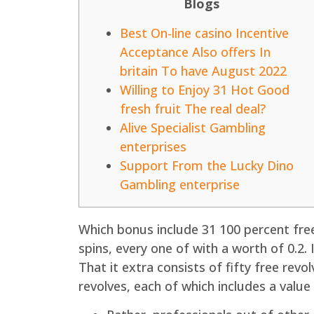
Blogs
Best On-line casino Incentive
Acceptance Also offers In
britain To have August 2022
Willing to Enjoy 31 Hot Good
fresh fruit The real deal?
Alive Specialist Gambling
enterprises
Support From the Lucky Dino
Gambling enterprise
Which bonus include 31 100 percent free 
spins, every one of with a worth of 0.2. 
That it extra consists of fifty free revo
revolves, each of which includes a value 