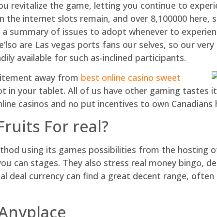
 revitalize the game, letting you continue to experi
the internet slots remain, and over 8,100000 here, s
 a summary of issues to adopt whenever to experience
’lso are Las vegas ports fans our selves, so our very
ily available for such as-inclined participants.
citement away from
best online casino sweet
 in your tablet. All of us have other gaming tastes it’s
online casinos and no put incentives to own Canadians
ruits For real?
thod using its games possibilities from the hosting 
you can stages. They also stress real money bingo, d
real deal currency can find a great decent range, oft
 Anyplace