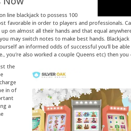
s Now
on line blackjack to possess 100
t favorable in order to players and professionals. Call
up on almost all their hands and that equal anywher
 you may switch notes to make best hands. Blackjac
rself an informed odds of successful you’ll be able to
e., you’re also worked a couple Queens etc) then you c
est the
me
 charge
e in of
ortant
ing a
he