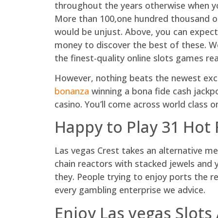
throughout the years otherwise when you
More than 100,one hundred thousand on 
would be unjust. Above, you can expect
money to discover the best of these. We
the finest-quality online slots games read
However, nothing beats the newest ex
bonanza
winning a bona fide cash jackpot
casino. You’ll come across world class 
Happy to Play 31 Hot F
Las vegas Crest takes an alternative me
chain reactors with stacked jewels and 
they. People trying to enjoy ports the 
every gambling enterprise we advice.
Enjoy Las vegas Slots