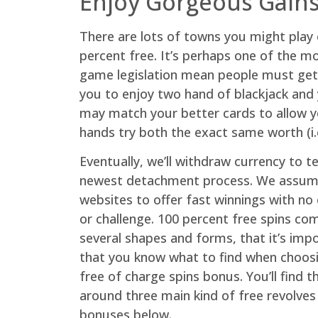
Enjoy Gorgeous Gain
There are lots of towns you might play 
percent free. It’s perhaps one of the mos
game legislation mean people must get 
you to enjoy two hand of blackjack and
may match your better cards to allow you
hands try both the exact same worth (i.
Eventually, we’ll withdraw currency to t
newest detachment process. We assu
websites to offer fast winnings with no
or challenge. 100 percent free spins com
several shapes and forms, that it’s imp
that you know what to find when choos
free of charge spins bonus. You’ll find t
around three main kind of free revolves
bonuses below.