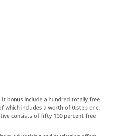
 it bonus include a hundred totally free
 of which includes a worth of 0.step one.
ntive consists of fifty 100 percent free