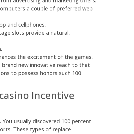
from advertising and marketing offers.
 computers a couple of preferred web
op and cellphones.
age slots provide a natural,
.
nhances the excitement of the games.
he brand new innovative reach to that
 icons to possess honors such 100
casino Incentive
2
no. You usually discovered 100 percent
ports. These types of replace