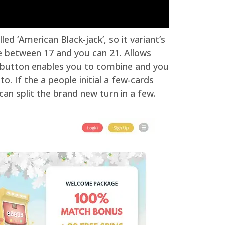
ed ‘American Black-jack’, so it variant’s
e between 17 and you can 21. Allows
k button enables you to combine and you
. If the a people initial a few-cards
an split the brand new turn in a few.