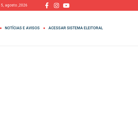
, 5, agosto ,2026
NOTÍCIAS E AVISOS
ACESSAR SISTEMA ELEITORAL