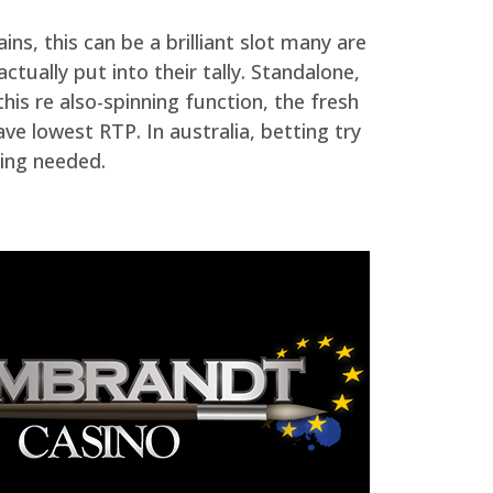
s, this can be a brilliant slot many are
ctually put into their tally. Standalone,
is re also-spinning function, the fresh
ave lowest RTP. In australia, betting try
hing needed.