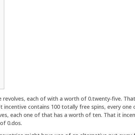
revolves, each of with a worth of 0.twenty-five. That
It incentive contains 100 totally free spins, every one
lves, each one of that has a worth of ten.
That it ince
of 0.dos.