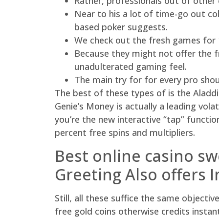
Rather, professionals out of other
Near to his a lot of time-go out 
based poker suggests.
We check out the fresh games for 1
Because they might not offer the f
unadulterated gaming feel.
The main try for for every pro sho
The best of these types of is the Aladd
Genie’s Money is actually a leading vola
you’re the new interactive “tap” functi
percent free spins and multipliers.
Best online casino sw
Greeting Also offers 
Still, all these suffice the same objecti
free gold coins otherwise credits instan