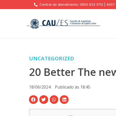
Central de atendimento: 0800 833 0113 | 4007
UNCATEGORIZED
20 Better The new
18/06/2024
Publicado às
18:45