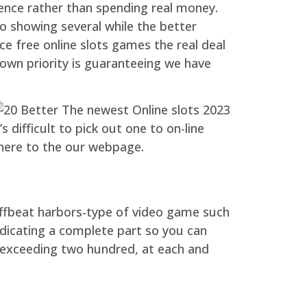
ence rather than spending real money.
o showing several while the better
 free online slots games the real deal
 own priority is guaranteeing we have
 difficult to pick out one to on-line
 here to the our webpage.
offbeat harbors-type of video game such
edicating a complete part so you can
en exceeding two hundred, at each and