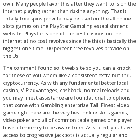
own. Many people favor this after they want to is on the
internet playing rather than risking anything. That it
totally free spins provide may be used on the all online
slots games on the PlayStar Gambling establishment
website. PlayStar is one of the best casinos on the
internet at no cost revolves since the this is basically the
biggest one time 100 percent free revolves provide on
the Us.
The comment found so it web site so you can a knock
for these of you whom like a consistent extra but thru
cryptocurrency. As with any fundamental better local
casino, VIP advantages, cashback, normal reloads and
you may finest assistance are foundational to options
that come with Gambling enterprise Tall. Finest video
game right here are the very best online slots games,
video poker and all of common table games one player
have a tendency to be aware from. As stated, you have
access to progressive jackpots is actually regular and