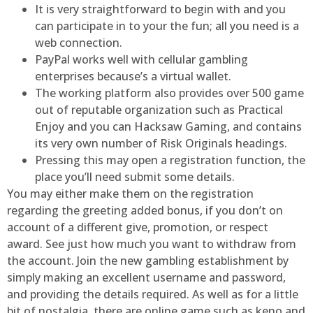
It is very straightforward to begin with and you
can participate in to your the fun; all you need is a
web connection.
PayPal works well with cellular gambling
enterprises because’s a virtual wallet.
The working platform also provides over 500 game
out of reputable organization such as Practical
Enjoy and you can Hacksaw Gaming, and contains
its very own number of Risk Originals headings.
Pressing this may open a registration function, the
place you’ll need submit some details.
You may either make them on the registration
regarding the greeting added bonus, if you don’t on
account of a different give, promotion, or respect
award. See just how much you want to withdraw from
the account. Join the new gambling establishment by
simply making an excellent username and password,
and providing the details required. As well as for a little
bit of nostalgia, there are online game such as keno and