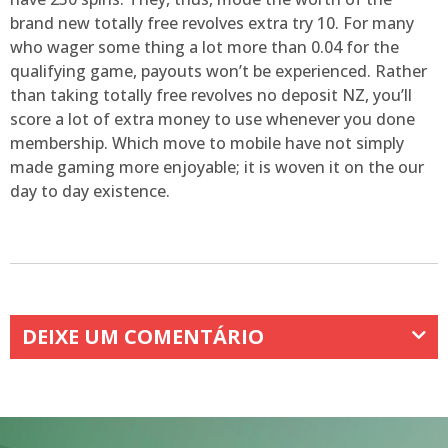
brand new totally free revolves extra try 10. For many
who wager some thing a lot more than 0.04 for the
qualifying game, payouts won’t be experienced. Rather
than taking totally free revolves no deposit NZ, you’ll
score a lot of extra money to use whenever you done
membership. Which move to mobile have not simply
made gaming more enjoyable; it is woven it on the our
day to day existence.
DEIXE UM COMENTÁRIO