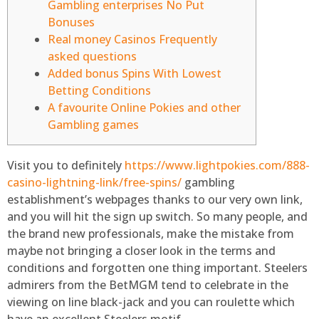
Gambling enterprises No Put
Bonuses
Real money Casinos Frequently
asked questions
Added bonus Spins With Lowest
Betting Conditions
A favourite Online Pokies and other
Gambling games
Visit you to definitely
https://www.lightpokies.com/888-
casino-lightning-link/free-spins/
gambling
establishment’s webpages thanks to our very own link,
and you will hit the sign up switch. So many people, and
the brand new professionals, make the mistake from
maybe not bringing a closer look in the terms and
conditions and forgotten one thing important.
Steelers
admirers from the BetMGM tend to celebrate in the
viewing on line black-jack and you can roulette which