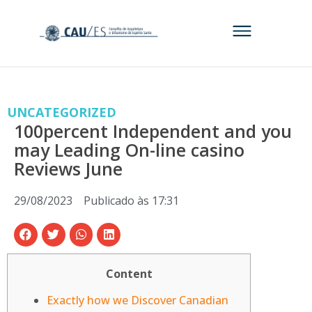
UNCATEGORIZED
100percent Independent and you
may Leading On-line casino
Reviews June
29/08/2023
Publicado às
17:31
Content
Exactly how we Discover Canadian