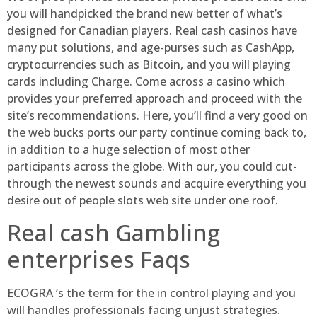
you will handpicked the brand new better of what’s
designed for Canadian players. Real cash casinos have
many put solutions, and age-purses such as CashApp,
cryptocurrencies such as Bitcoin, and you will playing
cards including Charge. Come across a casino which
provides your preferred approach and proceed with the
site’s recommendations. Here, you’ll find a very good on
the web bucks ports our party continue coming back to,
in addition to a huge selection of most other
participants across the globe. With our, you could cut-
through the newest sounds and acquire everything you
desire out of people slots web site under one roof.
Real cash Gambling
enterprises Faqs
ECOGRA ‘s the term for the in control playing and you
will handles professionals facing unjust strategies.