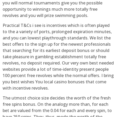
you will normal tournaments give you the possible
opportunity to winnings much more totally free
revolves and you will prize swimming pools.
Practical T&Cs i see is incentives which is often played
to the a variety of ports, prolonged expiration minutes,
and you can lowest playthrough standards. We list the
best offers to the sign up for the newest professionals
that searching for its earliest deposit bonus or should
take pleasure in gambling establishment totally free
revolves, no deposit required. Our very own best needed
websites provide a lot of time-identity present people
100 percent free revolves while the normal offers. I bring
you best wishes You local casino bonuses that come
with incentive revolves.
The utmost choice size decides the worth of the fresh
free spins bonus. On the analogy more than, for each
bet are valued from the 0.04 for each and every spin, to
have 250 spins. They, thus, mode the worth of the