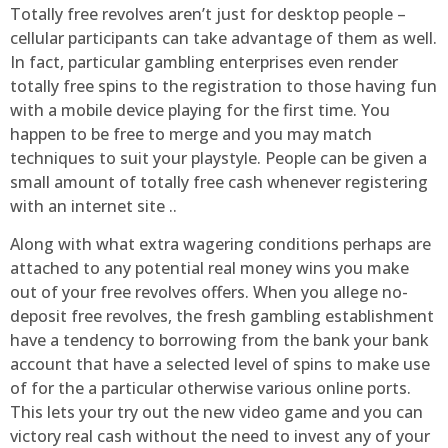
Totally free revolves aren’t just for desktop people –
cellular participants can take advantage of them as well.
In fact, particular gambling enterprises even render
totally free spins to the registration to those having fun
with a mobile device playing for the first time. You
happen to be free to merge and you may match
techniques to suit your playstyle. People can be given a
small amount of totally free cash whenever registering
with an internet site ..
Along with what extra wagering conditions perhaps are
attached to any potential real money wins you make
out of your free revolves offers. When you allege no-
deposit free revolves, the fresh gambling establishment
have a tendency to borrowing from the bank your bank
account that have a selected level of spins to make use
of for the a particular otherwise various online ports.
This lets your try out the new video game and you can
victory real cash without the need to invest any of your