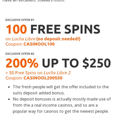
have an excellent Steelers motif.
The fresh people will get the offer included to the
suits deposit added bonus.
No deposit bonuses is actually mostly made use of
from the a real income casinos, and so are a
popular way for casinos to get the newest people.