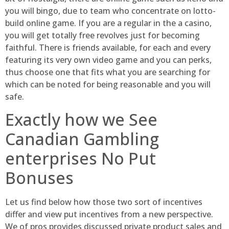
you will bingo, due to team who concentrate on lotto-
build online game. If you are a regular in the a casino,
you will get totally free revolves just for becoming
faithful. There is friends available, for each and every
featuring its very own video game and you can perks,
thus choose one that fits what you are searching for
which can be noted for being reasonable and you will
safe.
Exactly how we See
Canadian Gambling
enterprises No Put
Bonuses
Let us find below how those two sort of incentives
differ and view put incentives from a new perspective.
We of pros provides discussed private product sales and