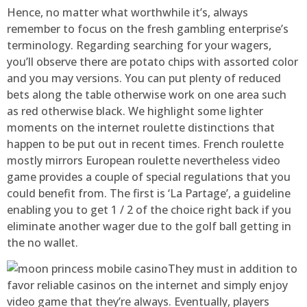
Hence, no matter what worthwhile it’s, always
remember to focus on the fresh gambling enterprise’s
terminology. Regarding searching for your wagers,
you’ll observe there are potato chips with assorted color
and you may versions. You can put plenty of reduced
bets along the table otherwise work on one area such
as red otherwise black. We highlight some lighter
moments on the internet roulette distinctions that
happen to be put out in recent times. French roulette
mostly mirrors European roulette nevertheless video
game provides a couple of special regulations that you
could benefit from. The first is ‘La Partage’, a guideline
enabling you to get 1 / 2 of the choice right back if you
eliminate another wager due to the golf ball getting in
the no wallet.
They must in addition to
favor reliable casinos on the internet and simply enjoy
video game that they’re always. Eventually, players