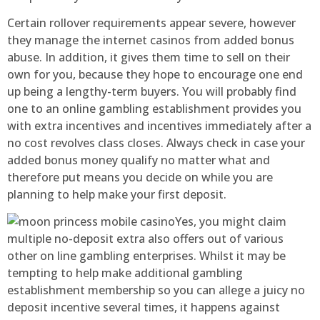
Certain rollover requirements appear severe, however
they manage the internet casinos from added bonus
abuse. In addition, it gives them time to sell on their
own for you, because they hope to encourage one end
up being a lengthy-term buyers. You will probably find
one to an online gambling establishment provides you
with extra incentives and incentives immediately after a
no cost revolves class closes. Always check in case your
added bonus money qualify no matter what and
therefore put means you decide on while you are
planning to help make your first deposit.
Yes, you might claim
multiple no-deposit extra also offers out of various
other on line gambling enterprises. Whilst it may be
tempting to help make additional gambling
establishment membership so you can allege a juicy no
deposit incentive several times, it happens against