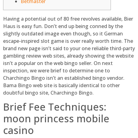
Betmaster
Having a potential out of 80 free revolves available, Bier
Haus is easy fun. Don’t end up being conned by the
slightly outdated image even though, so it German
escape-inspired slot game is over really worth time. The
brand new page isn’t said to your one reliable third-party
gambling review web sites, already showing the website
isn’t a popular on the web bingo seller. On next
inspection, we were brief to determine one to
Charchingo Bingo isn’t an established bingo vendor.
Bama Bingo web site is basically identical to other
doubtful bingo site, Charchingo Bingo.
Brief Fee Techniques:
moon princess mobile
casino