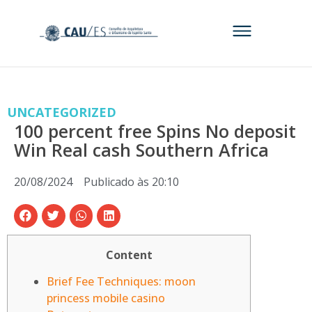
UNCATEGORIZED
100 percent free Spins No deposit
Win Real cash Southern Africa
20/08/2024
Publicado às
20:10
Content
Brief Fee Techniques: moon
princess mobile casino