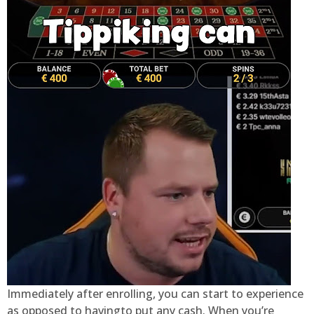
Immediately after enrolling, you can start to experience
as opposed to havingto put any cash. When you’re