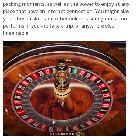
packing moments, as well as the power to enjoy at any
place that have an internet connection. You might play
your chosen slots and other online casino games from
performs, if you are take a trip, or anywhere else
imaginable.