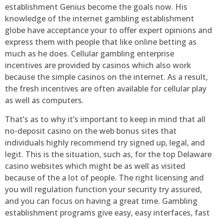
establishment Genius become the goals now. His
knowledge of the internet gambling establishment
globe have acceptance your to offer expert opinions and
express them with people that like online betting as
much as he does. Cellular gambling enterprise
incentives are provided by casinos which also work
because the simple casinos on the internet. As a result,
the fresh incentives are often available for cellular play
as well as computers.
That’s as to why it’s important to keep in mind that all
no-deposit casino on the web bonus sites that
individuals highly recommend try signed up, legal, and
legit. This is the situation, such as, for the top Delaware
casino websites which might be as well as visited
because of the a lot of people. The right licensing and
you will regulation function your security try assured,
and you can focus on having a great time. Gambling
establishment programs give easy, easy interfaces, fast