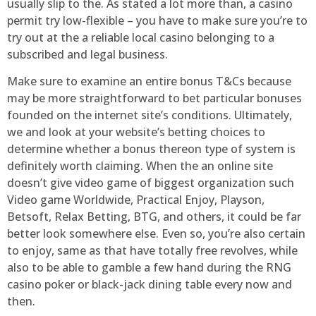
usually slip to the. As stated a lot more than, a casino
permit try low-flexible – you have to make sure you’re to
try out at the a reliable local casino belonging to a
subscribed and legal business.
Make sure to examine an entire bonus T&Cs because
may be more straightforward to bet particular bonuses
founded on the internet site’s conditions. Ultimately,
we and look at your website’s betting choices to
determine whether a bonus thereon type of system is
definitely worth claiming. When the an online site
doesn’t give video game of biggest organization such
Video game Worldwide, Practical Enjoy, Playson,
Betsoft, Relax Betting, BTG, and others, it could be far
better look somewhere else. Even so, you’re also certain
to enjoy, same as that have totally free revolves, while
also to be able to gamble a few hand during the RNG
casino poker or black-jack dining table every now and
then.