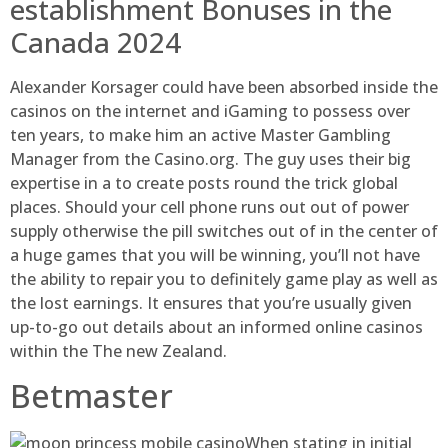
establishment Bonuses in the
Canada 2024
Alexander Korsager could have been absorbed inside the
casinos on the internet and iGaming to possess over
ten years, to make him an active Master Gambling
Manager from the Casino.org. The guy uses their big
expertise in a to create posts round the trick global
places. Should your cell phone runs out out of power
supply otherwise the pill switches out of in the center of
a huge games that you will be winning, you’ll not have
the ability to repair you to definitely game play as well as
the lost earnings. It ensures that you’re usually given
up-to-go out details about an informed online casinos
within the The new Zealand.
Betmaster
When stating in initial