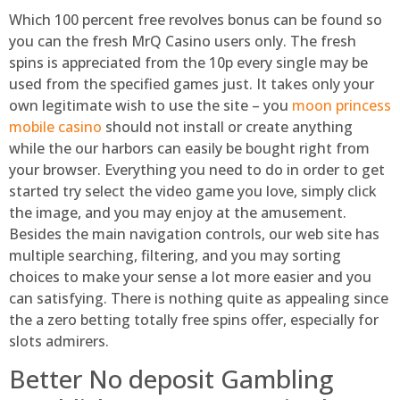
Which 100 percent free revolves bonus can be found so
you can the fresh MrQ Casino users only. The fresh
spins is appreciated from the 10p every single may be
used from the specified games just. It takes only your
own legitimate wish to use the site – you
moon princess
mobile casino
should not install or create anything
while the our harbors can easily be bought right from
your browser. Everything you need to do in order to get
started try select the video game you love, simply click
the image, and you may enjoy at the amusement.
Besides the main navigation controls, our web site has
multiple searching, filtering, and you may sorting
choices to make your sense a lot more easier and you
can satisfying. There is nothing quite as appealing since
the a zero betting totally free spins offer, especially for
slots admirers.
Better No deposit Gambling