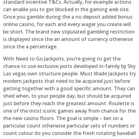
standard incentive T&Cs. Actually, for example actions
can enable you to get blocked in the gaming web site.
Once you gamble during the a no deposit added bonus
online casino, for each and every wager you create will
be short. The brand new stipulated gambling restriction
is displayed since the an amount of currency otherwise
since the a percentage.
With Need to Go Jackpots, you’re going to get the
chance to use exclusive ports developed in-family by Sky
Las vegas own structure people. Must Wade Jackpots try
modern jackpots that need to be acquired just before
getting together with a good specific amount. They can
shed when, to your people day, but should be acquired
just before they reach the greatest amount. Roulette is
one of the most iconic games away from chance for the
the new casino floors. The goal is simple – bet on a
particular count otherwise particular sets of numbers or
count colour do you consider the fresh rotating baseball