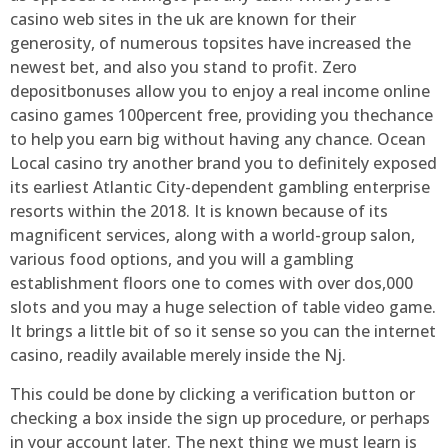
casino web sites in the uk are known for their
generosity, of numerous topsites have increased the
newest bet, and also you stand to profit. Zero
depositbonuses allow you to enjoy a real income online
casino games 100percent free, providing you thechance
to help you earn big without having any chance. Ocean
Local casino try another brand you to definitely exposed
its earliest Atlantic City-dependent gambling enterprise
resorts within the 2018. It is known because of its
magnificent services, along with a world-group salon,
various food options, and you will a gambling
establishment floors one to comes with over dos,000
slots and you may a huge selection of table video game.
It brings a little bit of so it sense so you can the internet
casino, readily available merely inside the Nj.
This could be done by clicking a verification button or
checking a box inside the sign up procedure, or perhaps
in your account later. The next thing we must learn is