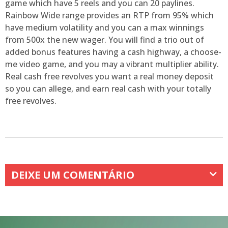
game which have 5 reels and you can 20 paylines.
Rainbow Wide range provides an RTP from 95% which
have medium volatility and you can a max winnings
from 500x the new wager. You will find a trio out of
added bonus features having a cash highway, a choose-
me video game, and you may a vibrant multiplier ability.
Real cash free revolves you want a real money deposit
so you can allege, and earn real cash with your totally
free revolves.
DEIXE UM COMENTÁRIO