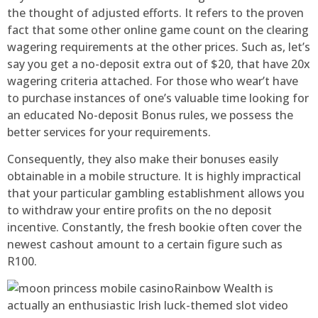
the thought of adjusted efforts. It refers to the proven
fact that some other online game count on the clearing
wagering requirements at the other prices. Such as, let’s
say you get a no-deposit extra out of $20, that have 20x
wagering criteria attached. For those who wear’t have
to purchase instances of one’s valuable time looking for
an educated No-deposit Bonus rules, we possess the
better services for your requirements.
Consequently, they also make their bonuses easily
obtainable in a mobile structure. It is highly impractical
that your particular gambling establishment allows you
to withdraw your entire profits on the no deposit
incentive. Constantly, the fresh bookie often cover the
newest cashout amount to a certain figure such as
R100.
Rainbow Wealth is
actually an enthusiastic Irish luck-themed slot video