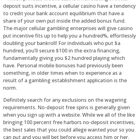
deposit suits incentive, a cellular casino have a tendency
to credit your bank account equilibrium that have a
share of your own put inside the added bonus fund.
The major cellular gambling enterprises will give casino
put incentive fits up to help you a hundred%, effortlessly
doubling your bankroll! For individuals who put $a
hundred, you’ll secure $100 in the extra financing,
fundamentally giving you $2 hundred playing which
have. Personal mobile bonuses had previously been
something, in older times when to experience as a
result of a gambling establishment application is the
norm.
Definitely search for any exclusions on the wagering
requirements. No-deposit free spins is generally given
when you sign up with a website. While we all of the like
bringing 100 percent free harbors no-deposit incentives,
the best sales that you could allege wanted your so you
can put and you will bet before you access him or her.