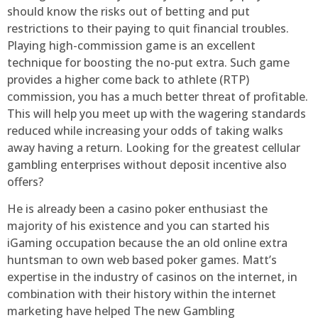
should know the risks out of betting and put
restrictions to their paying to quit financial troubles.
Playing high-commission game is an excellent
technique for boosting the no-put extra. Such game
provides a higher come back to athlete (RTP)
commission, you has a much better threat of profitable.
This will help you meet up with the wagering standards
reduced while increasing your odds of taking walks
away having a return. Looking for the greatest cellular
gambling enterprises without deposit incentive also
offers?
He is already been a casino poker enthusiast the
majority of his existence and you can started his
iGaming occupation because the an old online extra
huntsman to own web based poker games. Matt’s
expertise in the industry of casinos on the internet, in
combination with their history within the internet
marketing have helped The new Gambling