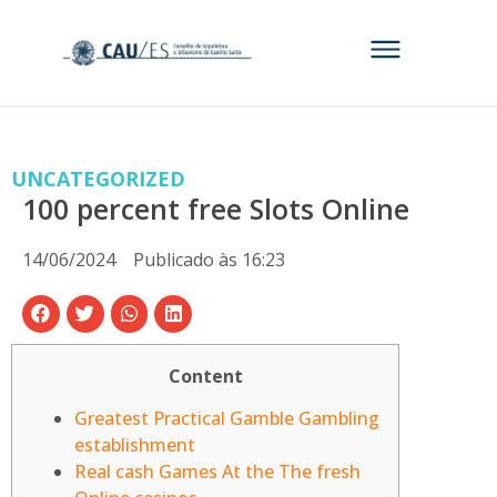
UNCATEGORIZED
100 percent free Slots Online
14/06/2024
Publicado às
16:23
Content
Greatest Practical Gamble Gambling
establishment
Real cash Games At the The fresh