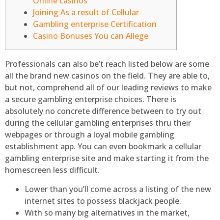
Online casinos
Joining As a result of Cellular
Gambling enterprise Certification
Casino Bonuses You can Allege
Professionals can also be’t reach listed below are some
all the brand new casinos on the field. They are able to,
but not, comprehend all of our leading reviews to make
a secure gambling enterprise choices. There is
absolutely no concrete difference between to try out
during the cellular gambling enterprises thru their
webpages or through a loyal mobile gambling
establishment app.
You can even bookmark a cellular
gambling enterprise site and make starting it from the
homescreen less difficult.
Lower than you’ll come across a listing of the new
internet sites to possess blackjack people.
With so many big alternatives in the market,