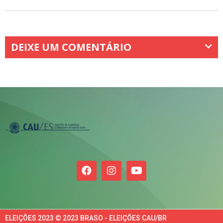
DEIXE UM COMENTÁRIO
ELEIÇÕES 2023 © 2023 BRASO - ELEIÇÕES CAU/BR