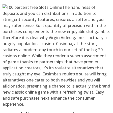
The handiness of
deposits and you can distributions, in addition to
stringent security features, ensures a softer and you
may safer sense. So it quantity of precision within the
purchases complements the new enjoyable slot gamble,
therefore it is clear why Virgin Video game is actually a
hugely popular local casino. Casimba, at the start,
radiates a modern-day touch in our set of the big 20
casinos online. While they render a superb assortment
of game thanks to partnerships that have premier
application creators, it’s its roulette alternatives that
truly caught my eye. Casimba’s roulette suite will bring
alternatives one cater to both newbies and you will
aficionados, presenting a chance to is actually the brand
new classic online game with a refreshing twist. Easy
and safe purchases next enhance the consumer
experience.