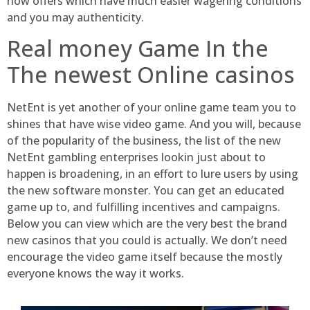
now offers which have much easier wagering conditions
and you may authenticity.
Real money Game In the
The newest Online casinos
NetEnt is yet another of your online game team you to
shines that have wise video game. And you will, because
of the popularity of the business, the list of the new
NetEnt gambling enterprises lookin just about to
happen is broadening, in an effort to lure users by using
the new software monster. You can get an educated
game up to, and fulfilling incentives and campaigns.
Below you can view which are the very best the brand
new casinos that you could is actually. We don’t need
encourage the video game itself because the mostly
everyone knows the way it works.