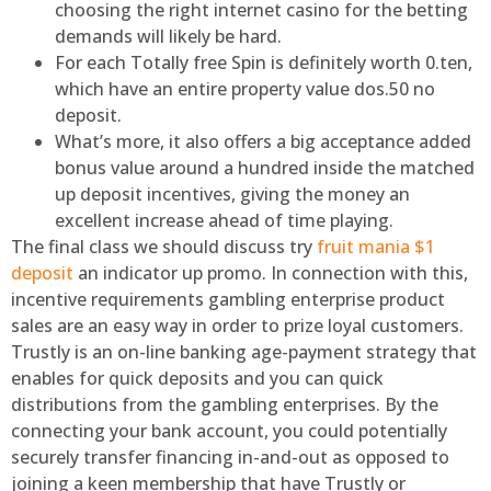
choosing the right internet casino for the betting
demands will likely be hard.
For each Totally free Spin is definitely worth 0.ten,
which have an entire property value dos.50 no
deposit.
What’s more, it also offers a big acceptance added
bonus value around a hundred inside the matched
up deposit incentives, giving the money an
excellent increase ahead of time playing.
The final class we should discuss try
fruit mania $1
deposit
an indicator up promo. In connection with this,
incentive requirements gambling enterprise product
sales are an easy way in order to prize loyal customers.
Trustly is an on-line banking age-payment strategy that
enables for quick deposits and you can quick
distributions from the gambling enterprises. By the
connecting your bank account, you could potentially
securely transfer financing in-and-out as opposed to
joining a keen membership that have Trustly or