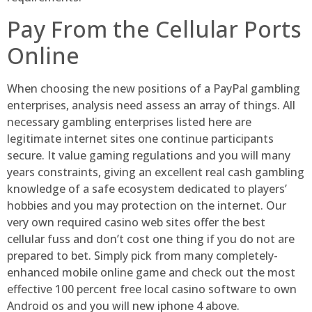
Pay From the Cellular Ports
Online
When choosing the new positions of a PayPal gambling
enterprises, analysis need assess an array of things. All
necessary gambling enterprises listed here are
legitimate internet sites one continue participants
secure. It value gaming regulations and you will many
years constraints, giving an excellent real cash gambling
knowledge of a safe ecosystem dedicated to players’
hobbies and you may protection on the internet. Our
very own required casino web sites offer the best
cellular fuss and don’t cost one thing if you do not are
prepared to bet. Simply pick from many completely-
enhanced mobile online game and check out the most
effective 100 percent free local casino software to own
Android os and you will new iphone 4 above.