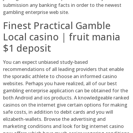
submission any banking facts in order to the newest
gambling enterprise web site.
Finest Practical Gamble
Local casino | fruit mania
$1 deposit
You can expect unbiased study-based
recommendations of all leading providers that enable
the sporadic athlete to choose an informed casino
websites. Perhaps you have realized, all of our best
gambling enterprise application can be obtained for the
both Android and ios products. A knowledgeable ranked
casinos on the internet give certain options for making
safe costs, in addition to debit cards and you will
elizabeth-wallets. Browse the advertising and
marketing conditions and look for big internet casino