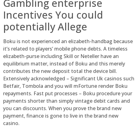
Gambling enterprise
Incentives You could
potentially Allege
Boku is not experienced an elizabeth-handbag because
it’s related to players’ mobile phone debts. A timeless
elizabeth-purse including Skill or Neteller have an
equilibrium matter, instead of Boku and this merely
contributes the new deposit total the device bill.
Extensively acknowledged – Significant Uk casinos such
Betfair, Tombola and you will mFortune render Boku
repayments. Fast put processes – Boku procedure your
payments shorter than simply vintage debit cards and
you can discounts. When you prove the brand new
payment, finance is gone to live in the brand new
casino.