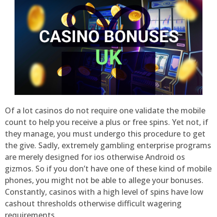
Of a lot casinos do not require one validate the mobile
count to help you receive a plus or free spins. Yet not, if
they manage, you must undergo this procedure to get
the give. Sadly, extremely gambling enterprise programs
are merely designed for ios otherwise Android os
gizmos. So if you don’t have one of these kind of mobile
phones, you might not be able to allege your bonuses.
Constantly, casinos with a high level of spins have low
cashout thresholds otherwise difficult wagering
requirements.