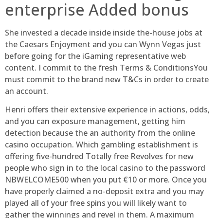
enterprise Added bonus
She invested a decade inside inside the-house jobs at
the Caesars Enjoyment and you can Wynn Vegas just
before going for the iGaming representative web
content. I commit to the fresh Terms & ConditionsYou
must commit to the brand new T&Cs in order to create
an account.
Henri offers their extensive experience in actions, odds,
and you can exposure management, getting him
detection because the an authority from the online
casino occupation. Which gambling establishment is
offering five-hundred Totally free Revolves for new
people who sign in to the local casino to the password
NBWELCOME500 when you put €10 or more. Once you
have properly claimed a no-deposit extra and you may
played all of your free spins you will likely want to
gather the winnings and revel in them. A maximum