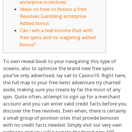
enterprise incentives
Ideas on how to Assess a free
Revolves Gambling enterprise
Added bonus
Can i win a real income that with
free spins and no wagering added
bonus?
To own reveal book to your navigating this type of
oceans, also to optimize the brand new free spins
your’ve only advertised, lay sail to Casino10. Right here,
the full map to your free twist adventure try charted
aside, making sure you create by far the most of any
spin. Quite often, attempt to sign up for a merchant
account and you can enter valid credit facts before you
discover the free revolves.
Even when, there is certainly
a small group of position sites that provide bonuses
with no credit facts needed. Simply visit our very own