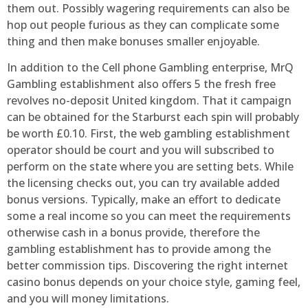
them out. Possibly wagering requirements can also be
hop out people furious as they can complicate some
thing and then make bonuses smaller enjoyable.
In addition to the Cell phone Gambling enterprise, MrQ
Gambling establishment also offers 5 the fresh free
revolves no-deposit United kingdom. That it campaign
can be obtained for the Starburst each spin will probably
be worth £0.10. First, the web gambling establishment
operator should be court and you will subscribed to
perform on the state where you are setting bets. While
the licensing checks out, you can try available added
bonus versions. Typically, make an effort to dedicate
some a real income so you can meet the requirements
otherwise cash in a bonus provide, therefore the
gambling establishment has to provide among the
better commission tips. Discovering the right internet
casino bonus depends on your choice style, gaming feel,
and you will money limitations.