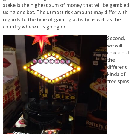
stake is the highest sum of money that will be gambled
using one bet. The utmost risk amount may differ with
regards to the type of gaming activity as well as the
country where it is going on.
Second,
we will
check out
the
different
kinds of
free spins