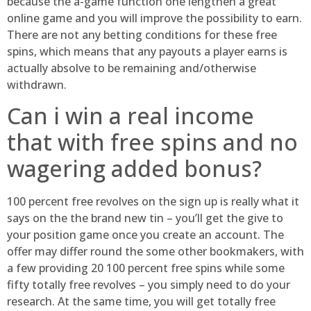
because the a-game function one lengthen a great
online game and you will improve the possibility to earn.
There are not any betting conditions for these free
spins, which means that any payouts a player earns is
actually absolve to be remaining and/otherwise
withdrawn.
Can i win a real income
that with free spins and no
wagering added bonus?
100 percent free revolves on the sign up is really what it
says on the the brand new tin – you’ll get the give to
your position game once you create an account. The
offer may differ round the some other bookmakers, with
a few providing 20 100 percent free spins while some
fifty totally free revolves – you simply need to do your
research. At the same time, you will get totally free