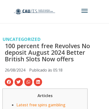
UNCATEGORIZED
100 percent free Revolves No
deposit August 2024 Better
British Slots Now offers
26/08/2024
Publicado às
05:18
Articles
Latest free spins gambling