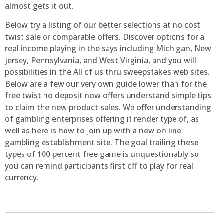
almost gets it out.
Below try a listing of our better selections at no cost
twist sale or comparable offers. Discover options for a
real income playing in the says including Michigan, New
jersey, Pennsylvania, and West Virginia, and you will
possibilities in the All of us thru sweepstakes web sites.
Below are a few our very own guide lower than for the
free twist no deposit now offers understand simple tips
to claim the new product sales. We offer understanding
of gambling enterprises offering it render type of, as
well as here is how to join up with a new on line
gambling establishment site. The goal trailing these
types of 100 percent free game is unquestionably so
you can remind participants first off to play for real
currency.