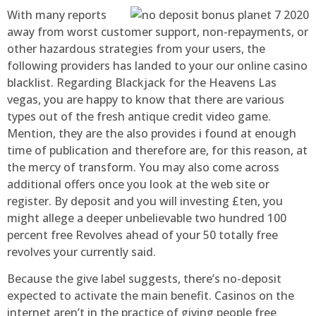
With many reports
away from worst customer support, non-repayments, or
other hazardous strategies from your users, the
following providers has landed to your our online casino
blacklist. Regarding Blackjack for the Heavens Las
vegas, you are happy to know that there are various
types out of the fresh antique credit video game.
Mention, they are the also provides i found at enough
time of publication and therefore are, for this reason, at
the mercy of transform. You may also come across
additional offers once you look at the web site or
register. By deposit and you will investing £ten, you
might allege a deeper unbelievable two hundred 100
percent free Revolves ahead of your 50 totally free
revolves your currently said.
Because the give label suggests, there’s no-deposit
expected to activate the main benefit. Casinos on the
internet aren’t in the practice of giving people free