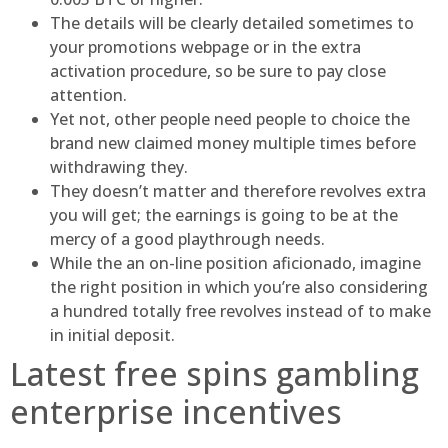
The details will be clearly detailed sometimes to
your promotions webpage or in the extra
activation procedure, so be sure to pay close
attention.
Yet not, other people need people to choice the
brand new claimed money multiple times before
withdrawing they.
They doesn’t matter and therefore revolves extra
you will get; the earnings is going to be at the
mercy of a good playthrough needs.
While the an on-line position aficionado, imagine
the right position in which you’re also considering
a hundred totally free revolves instead of to make
in initial deposit.
Latest free spins gambling
enterprise incentives