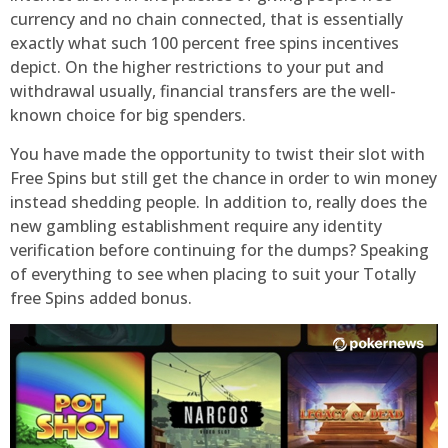
currency and no chain connected, that is essentially
exactly what such 100 percent free spins incentives
depict. On the higher restrictions to your put and
withdrawal usually, financial transfers are the well-
known choice for big spenders.
You have made the opportunity to twist their slot with
Free Spins but still get the chance in order to win money
instead shedding people. In addition to, really does the
new gambling establishment require any identity
verification before continuing for the dumps? Speaking
of everything to see when placing to suit your Totally
free Spins added bonus.