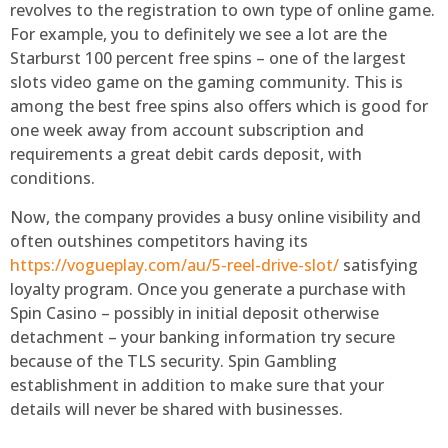
revolves to the registration to own type of online game.
For example, you to definitely we see a lot are the
Starburst 100 percent free spins – one of the largest
slots video game on the gaming community. This is
among the best free spins also offers which is good for
one week away from account subscription and
requirements a great debit cards deposit, with
conditions.
Now, the company provides a busy online visibility and
often outshines competitors having its
https://vogueplay.com/au/5-reel-drive-slot/
satisfying
loyalty program. Once you generate a purchase with
Spin Casino – possibly in initial deposit otherwise
detachment – your banking information try secure
because of the TLS security. Spin Gambling
establishment in addition to make sure that your
details will never be shared with businesses.