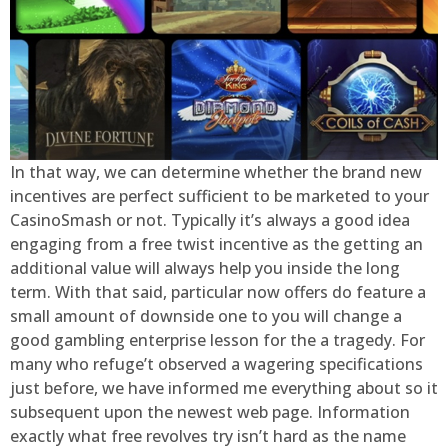
In that way, we can determine whether the brand new
incentives are perfect sufficient to be marketed to your
CasinoSmash or not. Typically it’s always a good idea
engaging from a free twist incentive as the getting an
additional value will always help you inside the long
term. With that said, particular now offers do feature a
small amount of downside one to you will change a
good gambling enterprise lesson for the a tragedy. For
many who refuge’t observed a wagering specifications
just before, we have informed me everything about so it
subsequent upon the newest web page. Information
exactly what free revolves try isn’t hard as the name