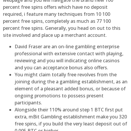
webpage and you will navigate the brand new 100
percent free spins offers which have no deposit
required, i feature many techniques from 10 100
percent free spins, completely as much as 77 100
percent free spins. Generally, you head on out to this
site involved and place up a merchant account.
David Fraser are an on-line gambling enterprise
professional with extensive contact with playing,
reviewing and you will indicating online casinos
and you can acceptance bonus also offers.
You might claim totally free revolves from the
joining during the a gambling establishment, as an
element of a pleasant added bonus, or because of
ongoing promotions to possess present
participants.
Alongside their 110% around step 1 BTC first put
extra, mBit Gambling establishment make you 320
free spins, if you build the very least deposit out of
0.005 BTC or higher.