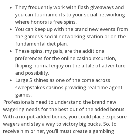
They frequently work with flash giveaways and
you can tournaments to your social networking
where honors is free spins.
You can keep up with the brand new events from
the games’s social networking station or on the
fundamental diet plan.
These spins, my pals, are the additional
preferences for the online casino excursion,
flipping normal enjoy on the a tale of adventure
and possibility.
Large 5 shines as one of the come across
sweepstakes casinos providing real time agent
games.
Professionals need to understand the brand new
wagering needs for the best out of the added bonus.
With a no-put added bonus, you could place exposure
wagers and stay a way to victory big bucks. So, to
receive him or her, you’ll must create a gambling