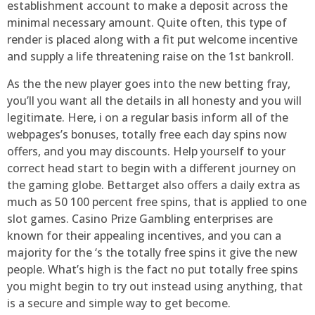
establishment account to make a deposit across the
minimal necessary amount. Quite often, this type of
render is placed along with a fit put welcome incentive
and supply a life threatening raise on the 1st bankroll.
As the the new player goes into the new betting fray,
you’ll you want all the details in all honesty and you will
legitimate. Here, i on a regular basis inform all of the
webpages’s bonuses, totally free each day spins now
offers, and you may discounts. Help yourself to your
correct head start to begin with a different journey on
the gaming globe. Bettarget also offers a daily extra as
much as 50 100 percent free spins, that is applied to one
slot games. Casino Prize Gambling enterprises are
known for their appealing incentives, and you can a
majority for the ‘s the totally free spins it give the new
people. What’s high is the fact no put totally free spins
you might begin to try out instead using anything, that
is a secure and simple way to get become.