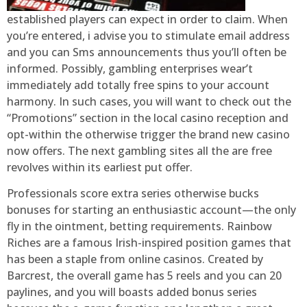
established players can expect in order to claim. When
you’re entered, i advise you to stimulate email address
and you can Sms announcements thus you’ll often be
informed. Possibly, gambling enterprises wear’t
immediately add totally free spins to your account
harmony. In such cases, you will want to check out the
“Promotions” section in the local casino reception and
opt-within the otherwise trigger the brand new casino
now offers. The next gambling sites all the are free
revolves within its earliest put offer.
Professionals score extra series otherwise bucks
bonuses for starting an enthusiastic account—the only
fly in the ointment, betting requirements. Rainbow
Riches are a famous Irish-inspired position games that
has been a staple from online casinos. Created by
Barcrest, the overall game has 5 reels and you can 20
paylines, and you will boasts added bonus series