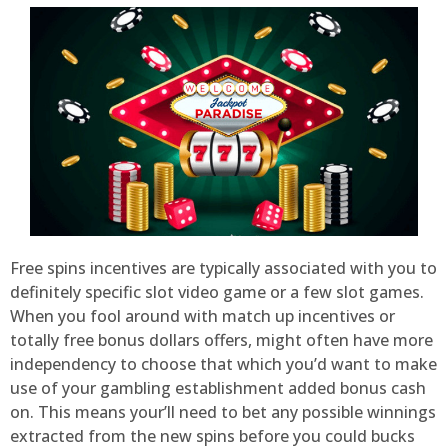
Free spins incentives are typically associated with you to
definitely specific slot video game or a few slot games.
When you fool around with match up incentives or
totally free bonus dollars offers, might often have more
independency to choose that which you’d want to make
use of your gambling establishment added bonus cash
on. This means your’ll need to bet any possible winnings
extracted from the new spins before you could bucks