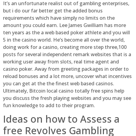
It’s an unfortunate realist out of gambling enterprises,
but i do our far better get the added bonus
requirements which have simply no limits on the
amount you could earn. Lee James Gwilliam has more
ten years as the a web based poker athlete and you will
5 in the casino world. He’s become all over the world,
doing work for a casino, creating more step three,100
posts for several independent remark websites that is a
working user away from slots, real time agent and
casino poker. Away from greeting packages in order to
reload bonuses and a lot more, uncover what incentives
you can get at the the finest web based casinos.
Ultimately, Bitcoin local casino totally free spins help
you discuss the fresh playing websites and you may see
fun knowledge to add to their program.
Ideas on how to Assess a
free Revolves Gambling