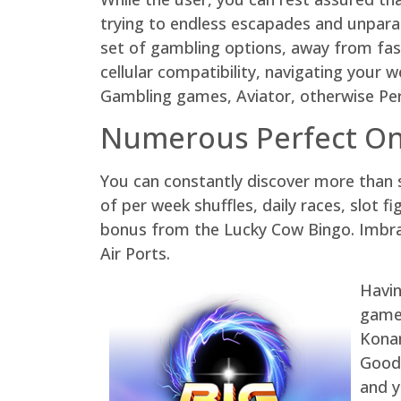
trying to endless escapades and unparal
set of gambling options, away from fas
cellular compatibility, navigating your 
Gambling games, Aviator, otherwise Per
Numerous Perfect On
You can constantly discover more than si
of per week shuffles, daily races, slot 
bonus from the Lucky Cow Bingo. Imbrac
Air Ports.
Havin
game 
Konam
Good,
and y