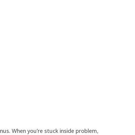
nus. When you’re stuck inside problem,