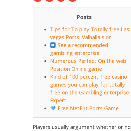
Posts
Tips for To play Totally free Las
vegas Ports: Valhalla slot
See a recommended
gambling enterprise
Numerous Perfect On the web
Position Online game
Kind of 100 percent free casino
games you can play for totally
free on the Gambling enterprise
Expert
Free NetEnt Ports Game
Players usually argument whether or no