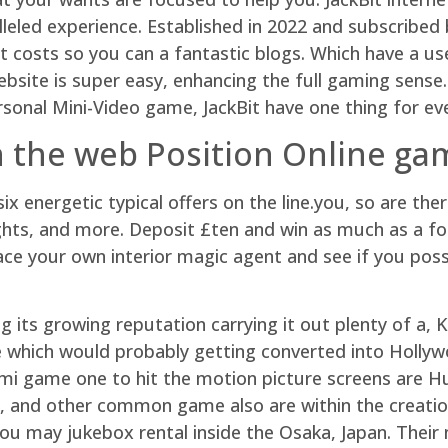
leled experience. Established in 2022 and subscribed 
t costs so you can a fantastic blogs. Which have a u
website is super easy, enhancing the full gaming sens
sonal Mini-Video game, JackBit have one thing for ev
 the web Position Online ga
x energetic typical offers on the line.you, so are ther
fights, and more. Deposit £ten and win as much as a f
e your own interior magic agent and see if you possi
g its growing reputation carrying it out plenty of a, 
which would probably getting converted into Hollywoo
i game one to hit the motion picture screens are Hu
 and other common game also are within the creation
ou may jukebox rental inside the Osaka, Japan. Thei