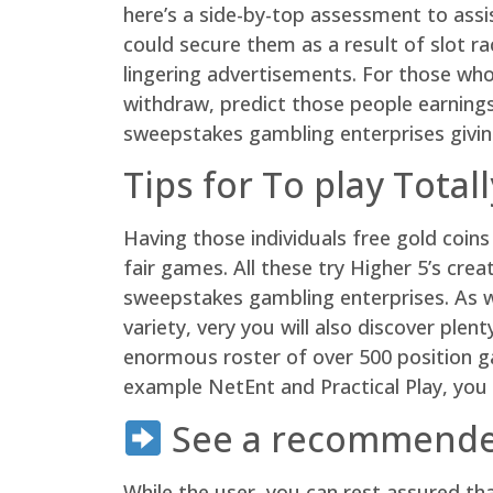
here’s a side-by-top assessment to assi
could secure them as a result of slot r
lingering advertisements.
For those who
withdraw, predict those people earning
sweepstakes gambling enterprises giving
Tips for To play Totall
Having those individuals free gold coin
fair games. All these try Higher 5’s cre
sweepstakes gambling enterprises. As w
variety, very you will also discover plen
enormous roster of over 500 position g
example NetEnt and Practical Play, you 
See a recommended
While the user, you can rest assured th