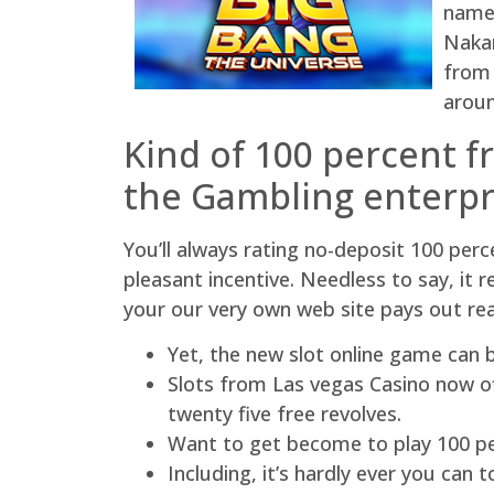
names
Nakam
from 
aroun
Kind of 100 percent f
the Gambling enterpr
You’ll always rating no-deposit 100 per
pleasant incentive. Needless to say, it r
your our very own web site pays out re
Yet, the new slot online game can b
Slots from Las vegas Casino now off
twenty five free revolves.
Want to get become to play 100 per
Including, it’s hardly ever you can 