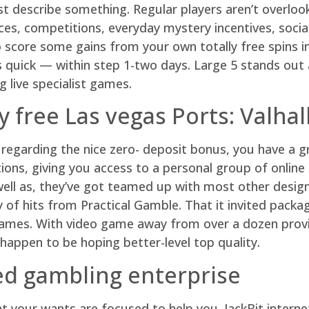
st describe something. Regular players aren’t overlook
aces, competitions, everyday mystery incentives, socia
 score some gains from your own totally free spins in
s quick — within step 1-two days. Large 5 stands ou
 live specialist games.
y free Las vegas Ports: Valhal
s regarding the nice zero- deposit bonus, you have a
ations, giving you access to a personal group of onlin
ell as, they’ve got teamed up with most other design
ty of hits from Practical Gamble. That it invited pack
ames. With video game away from over a dozen provid
happen to be hoping better-level top quality.
 gambling enterprise
at your wants are focused to help you. JackBit interne