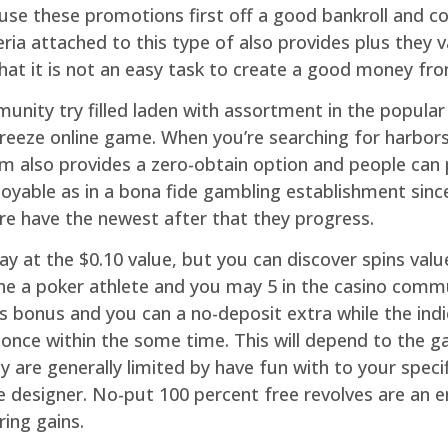
 use these promotions first off a good bankroll and co
teria attached to this type of also provides plus the
t it is not an easy task to create a good money from
unity try filled laden with assortment in the popul
freeze online game. When you’re searching for harbor
m also provides a zero-obtain option and people can 
yable as in a bona fide gambling establishment since
 have the newest after that they progress.
lay at the $0.10 value, but you can discover spins val
he a poker athlete and you may 5 in the casino commu
s bonus and you can a no-deposit extra while the ind
 once within the some time. This will depend to the 
ey are generally limited by have fun with to your speci
ame designer. No-put 100 percent free revolves are a
ring gains.