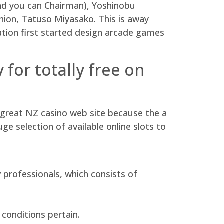
nd you can Chairman), Yoshinobu
ion, Tatuso Miyasako. This is away
zation first started design arcade games
for totally free on
 great NZ casino web site because the a
uge selection of available online slots to
 professionals, which consists of
 conditions pertain.