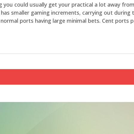
g you could usually get your practical a lot away fro
has smaller gaming increments, carrying out during th
 normal ports having large minimal bets. Cent ports pr