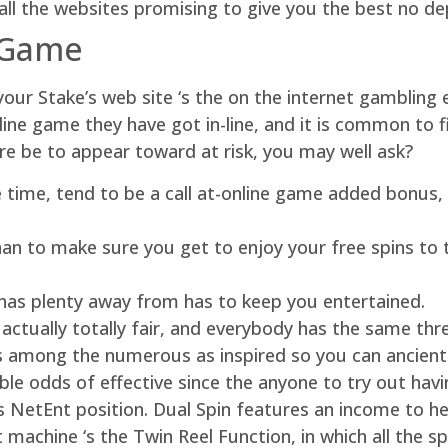
 all the websites promising to give you the best no 
 Game
our Stake’s web site ‘s the on the internet gambling es
line game they have got in-line, and it is common to fi
ere be to appear toward at risk, you may well ask?
 time, tend to be a call at-online game added bonus,
an to make sure you get to enjoy your free spins to t
has plenty away from has to keep you entertained.
actually totally fair, and everybody has the same thr
is among the numerous as inspired so you can ancient
le odds of effective since the anyone to try out havin
is NetEnt position. Dual Spin features an income to 
 machine ‘s the Twin Reel Function, in which all the s