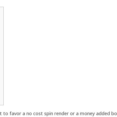
t to favor a no cost spin render or a money added bo