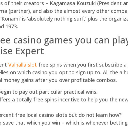
 of their creators – Kagamasa Kouzuki (President a
a (partner), and also the almost every other compan
‘Konami’ is ‘absolutely nothing surf,’ plus the organi
d 1973.
ree casino games you can play 
ise Expert
cent
Valhalla slot
free spins when you first subscribe a
elies on which casino you opt to sign up to. All the a h
al money gains after you over profitable combos.
egin to pay out particular practical wins.
ers a totally free spins incentive to help you the new
cent free local casino slots but do not learn how?
to save that which you win – which is whenever betting