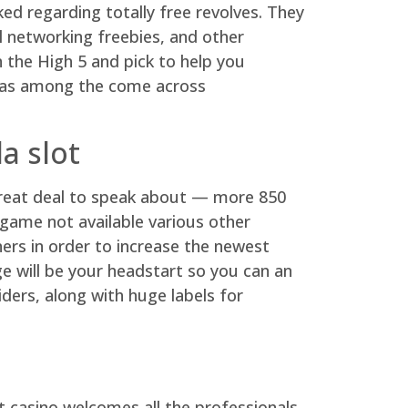
ed regarding totally free revolves. They
l networking freebies, and other
 the High 5 and pick to help you
t as among the come across
la slot
 great deal to speak about — more 850
e game not available various other
ers in order to increase the newest
age will be your headstart so you can an
ers, along with huge labels for
t casino welcomes all the professionals