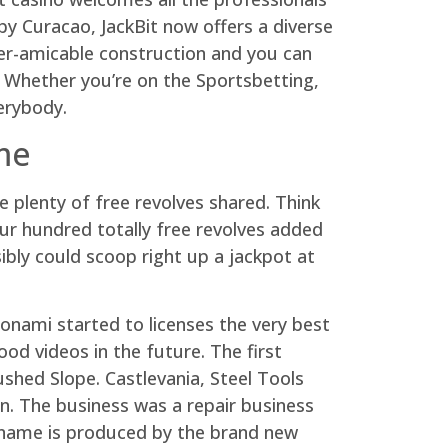
by Curacao, JackBit now offers a diverse
ser-amicable construction and you can
e. Whether you’re on the Sportsbetting,
erybody.
me
e plenty of free revolves shared. Think
our hundred totally free revolves added
bly could scoop right up a jackpot at
Konami started to licenses the very best
d videos in the future. The first
shed Slope. Castlevania, Steel Tools
. The business was a repair business
r name is produced by the brand new