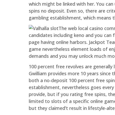
which might be linked with her. You can
spins no deposit. Even so, there are cri
gambling establishment, which means tha
The web local casino comm
candidates including keno and you can 
page having online harbors. Jackpot Tea
game nevertheless element loads of enjo
demands and you may unlock much more
100 percent free revolves are generally 
Gwilliam provides more 10 years since t
both a no-deposit 100 percent free spin
establishment, nevertheless goes every
provide, but if you rating free spins, th
limited to slots of a specific online g
but they claimed’t result in lifestyle-alte