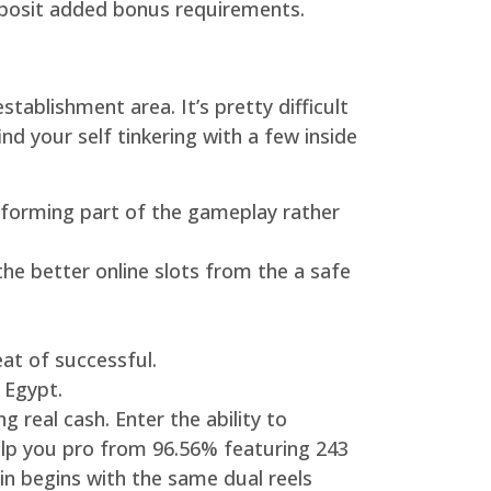
deposit added bonus requirements.
tablishment area. It’s pretty difficult
nd your self tinkering with a few inside
 forming part of the gameplay rather
he better online slots from the a safe
eat of successful.
 Egypt.
g real cash. Enter the ability to
help you pro from 96.56% featuring 243
pin begins with the same dual reels