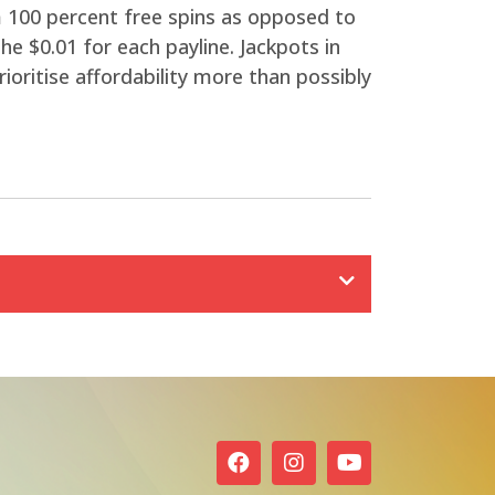
m 100 percent free spins as opposed to
e $0.01 for each payline. Jackpots in
ioritise affordability more than possibly