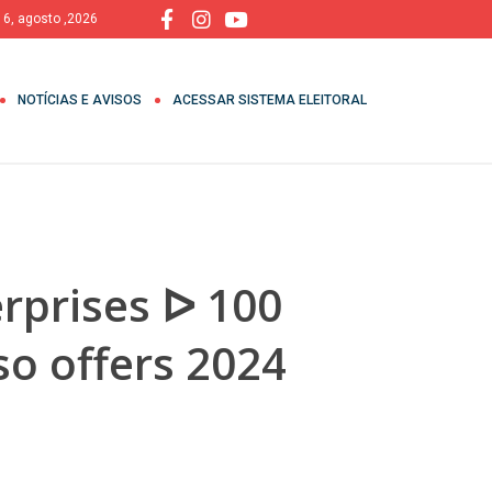
, 6, agosto ,2026
NOTÍCIAS E AVISOS
ACESSAR SISTEMA ELEITORAL
rprises ᐅ 100
so offers 2024