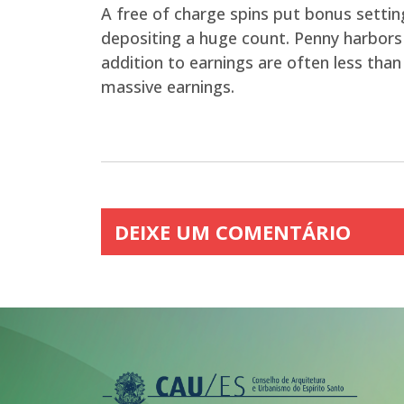
A free of charge spins put bonus settin
depositing a huge count. Penny harbors 
addition to earnings are often less than
massive earnings.
DEIXE UM COMENTÁRIO