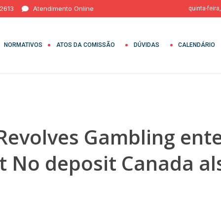
 2613
Atendimento Online
quinta-feira
NORMATIVOS
ATOS DA COMISSÃO
DÚVIDAS
CALENDÁRIO
 Revolves Gambling ente
t No deposit Canada al