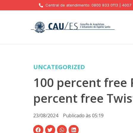
Central de atendimento: 0800 833 0113 | 4007
UNCATEGORIZED
100 percent free
percent free Twis
23/08/2024
Publicado às
05:19