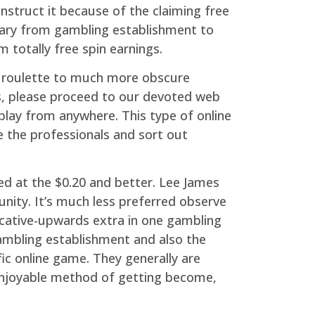
nstruct it because of the claiming free
y vary from gambling establishment to
 totally free spin earnings.
ar roulette to much more obscure
s, please proceed to our devoted web
play from anywhere. This type of online
 the professionals and sort out
ued at the $0.20 and better. Lee James
nity. It’s much less preferred observe
icative-upwards extra in one gambling
gambling establishment and also the
fic online game. They generally are
n enjoyable method of getting become,