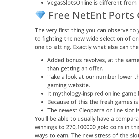
VegasSlotsOnline is different from
Free NetEnt Ports
The very first thing you can observe to y
to fighting the new wide selection of on
one to sitting. Exactly what else can th
Added bonus revolves, at the same
than getting an offer.
Take a look at our number lower th
gaming website.
It mythology-inspired online game 
Because of this the fresh games is 
The newest Cleopatra on line slot 
You’ll be able to usually have a comparab
winnings to 270,100000 gold coins in th
ways to earn. The new stress of the slot