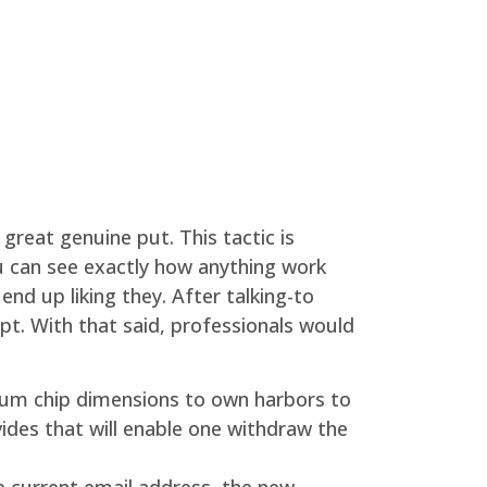
eat genuine put. This tactic is
ou can see exactly how anything work
nd up liking they. After talking-to
ept.
With that said, professionals would
mum chip dimensions to own harbors to
vides that will enable one withdraw the