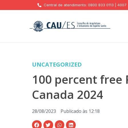
Central de atendimento: 0800 833 0113 | 4007
UNCATEGORIZED
100 percent free 
Canada 2024
28/08/2023
Publicado às
12:18