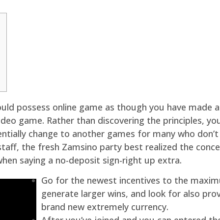
ld possess online game as though you have made a gr
video game. Rather than discovering the principles, y
entially change to another games for many who don’t e
l staff, the fresh Zamsino party best realized the conc
 when saying a no-deposit sign-right up extra.
Go for the newest incentives to the maxi
generate larger wins, and look for also pro
brand new extremely currency.