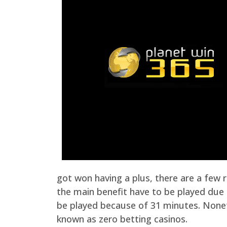
got won having a plus, there are a few 
the main benefit have to be played due 
be played because of 31 minutes. Nonet
known as zero betting casinos.