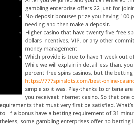
After you’ve joined and you can entered th
gambling enterprise offers 22 just for joini
No-deposit bonuses prize you having 100 pe
needing and then make a deposit.
Higher casino that have twenty five free sp
dollars incentives, VIP, or any other comm
money management.
Which provide is true to have 1 week out o
While we will explain in detail less than, y
percent free spins casinos, but the betting
https://777spinslots.com/best-online-casin
simple so it was. Play-thanks to criteria a
you receiveat internet casino. So that one 
requirements that must very first be satisfied. What
to. If a bonus have a betting requirement of 31 minut
heless, some gambling enterprises offer no betting i