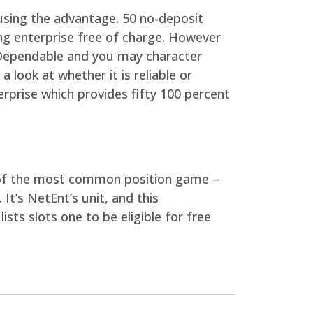
using the advantage. 50 no-deposit
ing enterprise free of charge. However
. Dependable and you may character
 look at whether it is reliable or
rprise which provides fifty 100 percent
e of the most common position game –
 It’s NetEnt’s unit, and this
ts slots one to be eligible for free