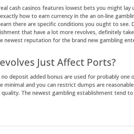
al cash casinos features lowest bets you might lay 
 exactly how to earn currency in the an on-line gambl
learn there are specific conditions you ought to see
shment that have a lot more revolves, definitely take a
he newest reputation for the brand new gambling ente
evolves Just Affect Ports?
ins no deposit added bonus are used for probably on
 the minimal and you can restrict dumps are reasonable.
quality. The newest gambling establishment tend to lis