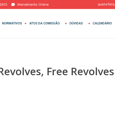
 2613
Atendimento Online
quarta-feira
NORMATIVOS
ATOS DA COMISSÃO
DÚVIDAS
CALENDÁRIO
Revolves, Free Revolve