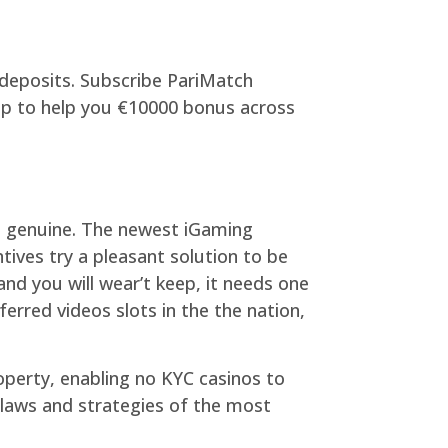
 deposits. Subscribe PariMatch
 up to help you €10000 bonus across
ed, genuine. The newest iGaming
ives try a pleasant solution to be
nd you will wear’t keep, it needs one
rred videos slots in the the nation,
roperty, enabling no KYC casinos to
e laws and strategies of the most