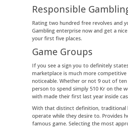
Responsible Gambling
Rating two hundred free revolves and y
Gambling enterprise now and get a nice
your first five places.
Game Groups
If you see a sign you to definitely stat
marketplace is much more competitive t
noticeable. Whether or not 9 out of ten
person to spend simply 510 Kr on the we
with made their first last year inside ca
With that distinct definition, tradition
operate while they desire to. Provides 
famous game. Selecting the most appropr