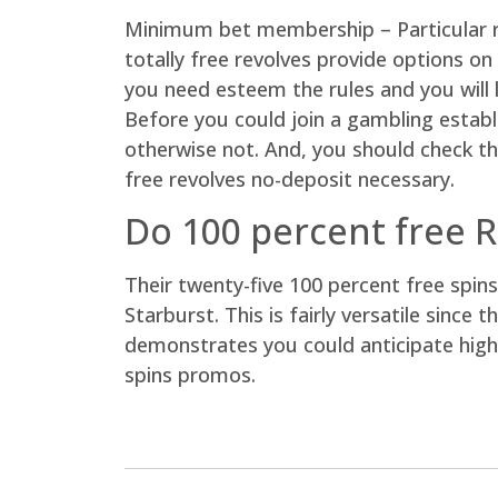
Minimum bet membership – Particular re
totally free revolves provide options on
you need esteem the rules and you will 
Before you could join a gambling establi
otherwise not. And, you should check t
free revolves no-deposit necessary.
Do 100 percent free R
Their twenty-five 100 percent free sp
Starburst. This is fairly versatile since
demonstrates you could anticipate high 
spins promos.