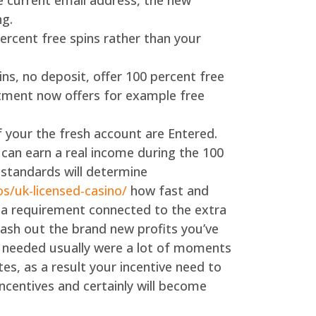
e current email address, the new
ng.
rcent free spins rather than your
ins, no deposit, offer 100 percent free
itment now offers for example free
f your the fresh account are Entered.
ou can earn a real income during the 100
 standards will determine
os/uk-licensed-casino/
how fast and
re a requirement connected to the extra
cash out the brand new profits you’ve
’s needed usually were a lot of moments
es, as a result your incentive need to
ncentives and certainly will become