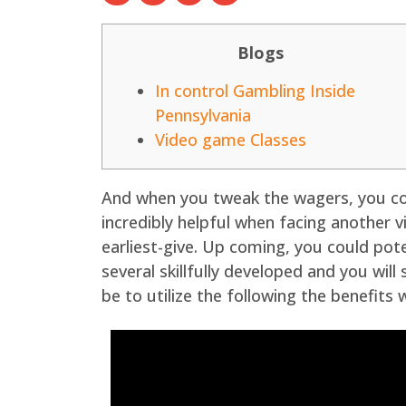
Blogs
In control Gambling Inside
Pennsylvania
Video game Classes
And when you tweak the wagers, you cou
incredibly helpful when facing another 
earliest-give. Up coming, you could pot
several skillfully developed and you wil
be to utilize the following the benefits