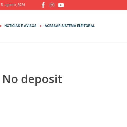
, 5, agosto ,2026
NOTÍCIAS E AVISOS
ACESSAR SISTEMA ELEITORAL
s No deposit