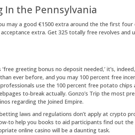
 In the Pennsylvania
ou may a good €1500 extra around the the first four
 acceptance extra. Get 325 totally free revolves and
es ‘free greeting bonus no deposit needed,’ it’s, inde
han ever before, and you may 100 percent free incent
 professionals use the 100 percent free potato chips a
bpages to-break actually. Gonzo’s Trip the most prefe
sinos regarding the Joined Empire.
al betting laws and regulations don’t apply at crypto p
how-to help you books to aid participants find out th
iate online casino will be a daunting task.