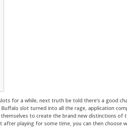
 slots for a while, next truth be told there’s a good 
 Buffalo slot turned into all the rage, application co
themselves to create the brand new distinctions of th
st after playing for some time, you can then choose