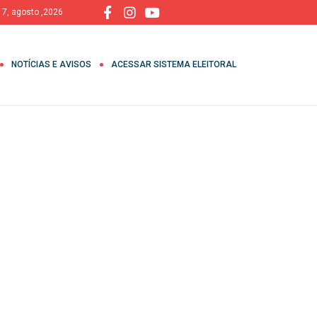
, 7, agosto ,2026
NOTÍCIAS E AVISOS
ACESSAR SISTEMA ELEITORAL