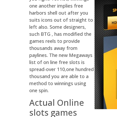
one another implies free
harbors shell out after you
suits icons out of straight to
left also. Some designers,
such BTG , has modified the
games reels to provide
thousands away from
paylines. The new Megaways
list of on line free slots is
spread-over 110,one hundred
thousand you are able to a
method to winnings using
one spin.
Actual Online
slots games