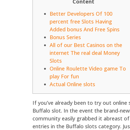
Content
Better Developers Of 100
percent free Slots Having
Added bonus And Free Spins
Bonus Series
All of our Best Casinos on the
internet The real deal Money
Slots
Online Roulette Video game To
play For fun
Actual Online slots
If you’ve already been to try out online
Buffalo slot. In the event the brand-new
community easily grabbed it abreast of 
entries in the Buffalo slots category.
Ju