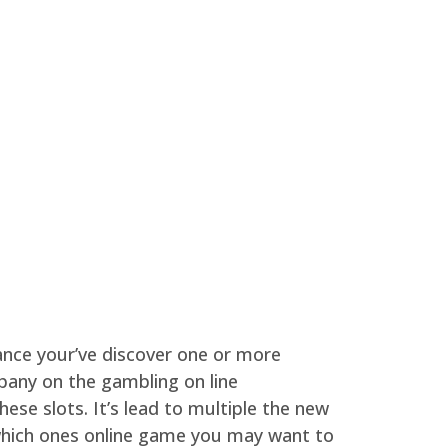
chance your’ve discover one or more
mpany on the gambling on line
ese slots. It’s lead to multiple the new
 which ones online game you may want to