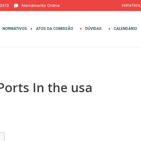
 2613
Atendimento Online
sexta-feira
NORMATIVOS
ATOS DA COMISSÃO
DÚVIDAS
CALENDÁRIO
Ports In the usa