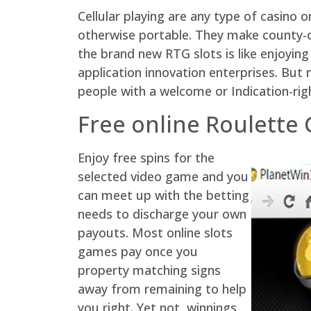
Cellular playing are any type of casino
otherwise portable. They make county-of
the brand new RTG slots is like enjoying
application innovation enterprises. But n
people with a welcome or Indication-rig
Free online Roulette 
Enjoy free spins for the
selected video game and you
can meet up with the betting
needs to discharge your own
payouts. Most online slots
games pay once you
property matching signs
away from remaining to help
you right. Yet not, winnings