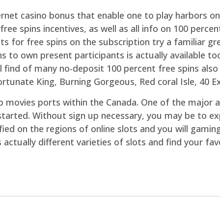
nternet casino bonus that enable one to play harbors 
 free spins incentives, as well as all info on 100 perc
ts for free spins on the subscription try a familiar 
s to own present participants is actually available too
 find of many no-deposit 100 percent free spins also 
ortunate King, Burning Gorgeous, Red coral Isle, 40 E
op movies ports within the Canada. One of the major a
started. Without sign up necessary, you may be to ex
ified on the regions of online slots and you will gamin
s actually different varieties of slots and find your fa