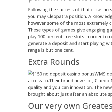
Following the success of that it casino
you may Cleopatra position. A knowledge
however some of the most extremely co
These types of games give engaging game
play 100 percent free slots in order to 
generate a deposit and start playing wi
range is but one cent.
Extra Rounds
WMS deve
access to.Their brand new slot, Cluedo M
quality and you can innovation. The ne
brought about just after an absolute sp
Our very own Greates