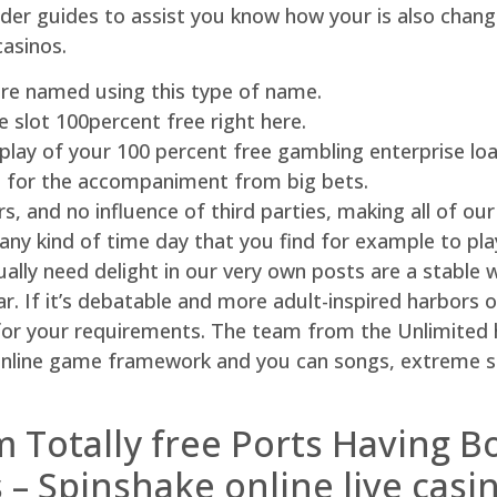
nder guides to assist you know how your is also chan
asinos.
re named using this type of name.
e slot 100percent free right here.
splay of your 100 percent free gambling enterprise loa
s for the accompaniment from big bets.
s, and no influence of third parties, making all of ou
 any kind of time day that you find for example to pl
tually need delight in our very own posts are a stable
ar. If it’s debatable and more adult-inspired harbors o
 for your requirements. The team from the Unlimited 
 online game framework and you can songs, extreme sl
m Totally free Ports Having 
 – Spinshake online live casi