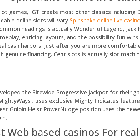
 slot games, IGT create most other classics including
able online slots will vary
Spinshake online live casin
mmon headings is actually Wonderful Legend, Jack H
play, enticing layouts, and the possibility fun wins
real cash harbors. Just after you are more comfortable
th genuine financing. Cent slots is actually slot ma
loped the Sitewide Progressive jackpot for their gam
ightyWays , uses exclusive Mighty Indicates feature. 
west Golbin Heist PowerNudge position uses the newe
in.
t Web based casinos For rea