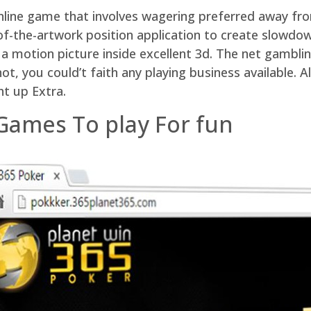
 online game that involves wagering preferred away fr
-the-artwork position application to create slowdown
 a motion picture inside excellent 3d. The net gambli
ot, you could’t faith any playing business available. A
ht up Extra.
Games To play For fun