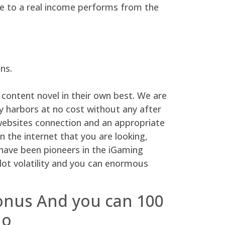
ge to a real income performs from the
ns.
r content novel in their own best. We are
ay harbors at no cost without any after
 websites connection and an appropriate
n the internet that you are looking,
have been pioneers in the iGaming
ot volatility and you can enormous
Bonus And you can 100
no