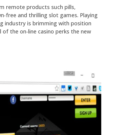
om remote products such pills,
-free and thrilling slot games. Playing
ng industry is brimming with position
ll of the on-line casino perks the new