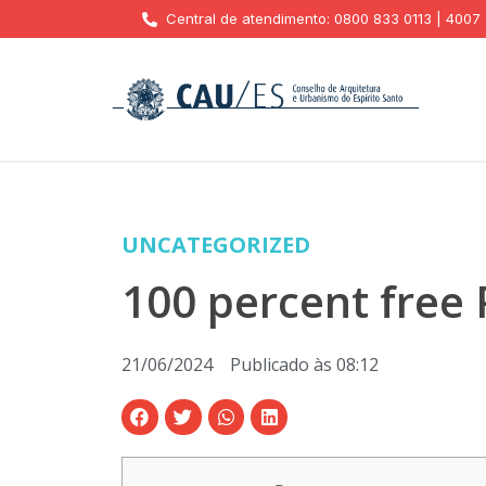
Central de atendimento: 0800 833 0113 | 4007
UNCATEGORIZED
100 percent free 
21/06/2024
Publicado às
08:12