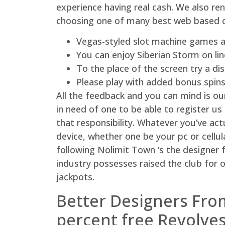
experience having real cash. We also re
choosing one of many best web based c
Vegas-styled slot machine games a
You can enjoy Siberian Storm on lin
To the place of the screen try a di
Please play with added bonus spin
All the feedback and you can mind is our
in need of one to be able to register us
that responsibility. Whatever you’ve ac
device, whether one be your pc or cellul
following Nolimit Town ‘s the designer
industry possesses raised the club for
jackpots.
Better Designers Fro
percent free Revolves