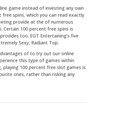
online game instead of investing any own
ent free spins, which you can read exactly
greeting provide at the of numerous
. Certain 100 percent free spins is
provides too. EGT Entertaining’s five
xtremely Sexy, Radiant Top.
dvantages of to try out our online
perience this type of games within
g, playing 100 percent free slot games is
vourite ones, rather than risking any