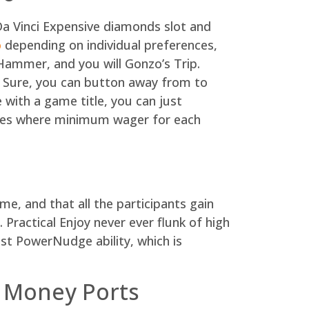
 Da Vinci Expensive diamonds slot and
o
depending on individual preferences,
ammer, and you will Gonzo’s Trip.
. Sure, you can button away from to
 with a game title, you can just
chines where minimum wager for each
e, and that all the participants gain
Practical Enjoy never ever flunk of high
st PowerNudge ability, which is
l Money Ports