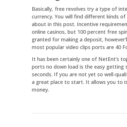
Basically, free revolves try a type of i
currency. You will find different kinds of
about in this post. Incentive requiremen
online casinos, but 100 percent free spin
granted for making a deposit, however’ll
most popular video clips ports are 40 F
It has been certainly one of NetEnt’s t
ports no down load is the easy getting 
seconds. If you are not yet so well-qual
a great place to start. It allows you to i
money.