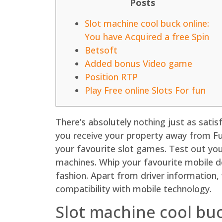
Posts
Slot machine cool buck online:
You have Acquired a free Spin
Betsoft
Added bonus Video game
Position RTP
Play Free online Slots For fun
There’s absolutely nothing just as satis
you receive your property away from Fun
your favourite slot games. Test out you
machines.
Whip your favourite mobile de
fashion. Apart from driver information, 
compatibility with mobile technology.
Slot machine cool buc