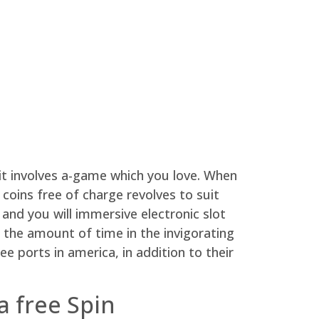
 it involves a-game which you love. When
coins free of charge revolves to suit
and you will immersive electronic slot
s the amount of time in the invigorating
e ports in america, in addition to their
a free Spin