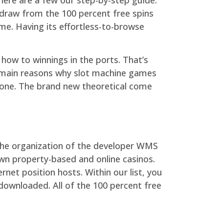
hdraw from the 100 percent free spins
time. Having its effortless-to-browse
how to winnings in the ports. That’s
 main reasons why slot machine games
ryone. The brand new theoretical come
 the organization of the developer WMS
wn property-based and online casinos.
et position hosts. Within our list, you
 downloaded. All of the 100 percent free