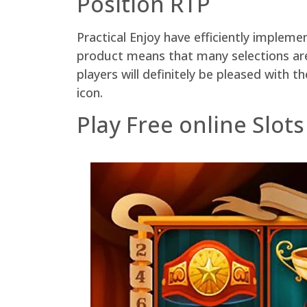
Position RTP
Practical Enjoy have efficiently implem
product means that many selections are
players will definitely be pleased with
icon.
Play Free online Slots