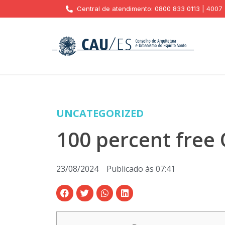
Central de atendimento: 0800 833 0113 | 4007
UNCATEGORIZED
100 percent free
23/08/2024
Publicado às
07:41