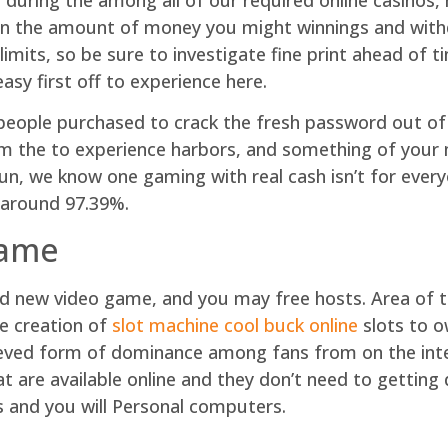
ap on the amount of money you might winnings and wit
s limits, so be sure to investigate fine print ahead of 
asy first off to experience here.
 people purchased to crack the fresh password out of 
om the to experience harbors, and something of your
f Fun, we know one gaming with real cash isn’t for eve
 around 97.39%.
game
and new video game, and you may free hosts. Area of
he creation of
slot machine cool buck online
slots to o
ieved form of dominance among fans from on the intern
at are available online and they don’t need to getting
 and you will Personal computers.