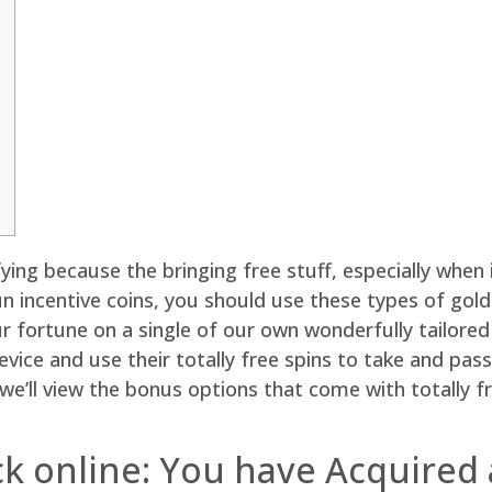
fying because the bringing free stuff, especially when
 incentive coins, you should use these types of gold 
r fortune on a single of our own wonderfully tailored 
vice and use their totally free spins to take and pas
we’ll view the bonus options that come with totally fre
k online: You have Acquired 