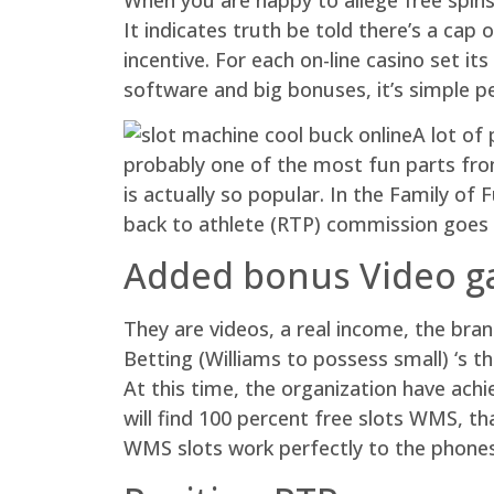
It indicates truth be told there’s a c
incentive. For each on-line casino set it
software and big bonuses, it’s simple pe
A lot of
probably one of the most fun parts fr
is actually so popular. In the Family o
back to athlete (RTP) commission goes
Added bonus Video 
They are videos, a real income, the br
Betting (Williams to possess small) ‘s t
At this time, the organization have ach
will find 100 percent free slots WMS, th
WMS slots work perfectly to the phones