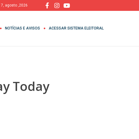
, 7, agosto ,2026
NOTÍCIAS E AVISOS
ACESSAR SISTEMA ELEITORAL
ay Today