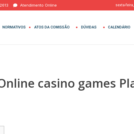
 2613
Atendimento Online
sexta-feira
NORMATIVOS
ATOS DA COMISSÃO
DÚVIDAS
CALENDÁRIO
 Online casino games Pl