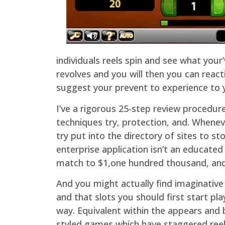
individuals reels spin and see what your
revolves and you will then you can react
suggest your prevent to experience to 
I’ve a rigorous 25-step review procedure,
techniques try, protection, and. Whenev
try put into the directory of sites to s
enterprise application isn’t an educated
match to $1,one hundred thousand, and 
And you might actually find imaginati
and that slots you should first start pla
way. Equivalent within the appears and 
styled games which have staggered reel