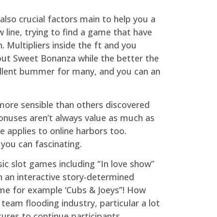
also crucial factors main to help you a
 line, trying to find a game that have
 Multipliers inside the ft and you
put Sweet Bonanza while the better the
cellent bummer for many, and you can an
 more sensible than others discovered
 bonuses aren’t always value as much as
e applies to online harbors too.
ou can fascinating.
ic slot games including “In love show”
n an interactive story-determined
ame for example ‘Cubs & Joeys”! How
team flooding industry, particular a lot
tures to continue participants