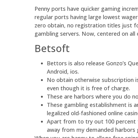
Penny ports have quicker gaming increme
regular ports having large lowest wage
zero obtain, no registration titles jus
gambling servers. Now, centered on all 
Betsoft
Bettors is also release Gonzo’s Q
Android, ios.
No obtain otherwise subscription is
even though it is free of charge.
These are harbors where you do no
These gambling establishment is an 
legalized old-fashioned online casin
Apart from to try out 100 percent 
away from my demanded harbors g
When you are happy to allege free spins