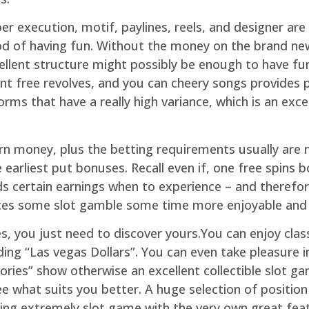
er execution, motif, paylines, reels, and designer are 
ood of having fun. Without the money on the brand new
llent structure might possibly be enough to have fun.
nt free revolves, and you can cheery songs provides 
rms that have a really high variance, which is an ex
 earn money, plus the betting requirements usually are
 earliest put bonuses. Recall even if, one free spins
rds certain earnings when to experience – and therefor
es some slot gamble some time more enjoyable and y
, you just need to discover yours.You can enjoy class
ing “Las vegas Dollars”. You can even take pleasure i
ries” show otherwise an excellent collectible slot g
ee what suits you better. A huge selection of position 
shing extremely slot game with the very own great fea