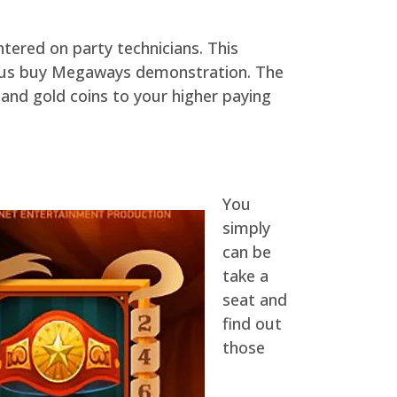
tered on party technicians. This
 plus buy Megaways demonstration. The
and gold coins to your higher paying
You
simply
can be
take a
seat and
find out
those