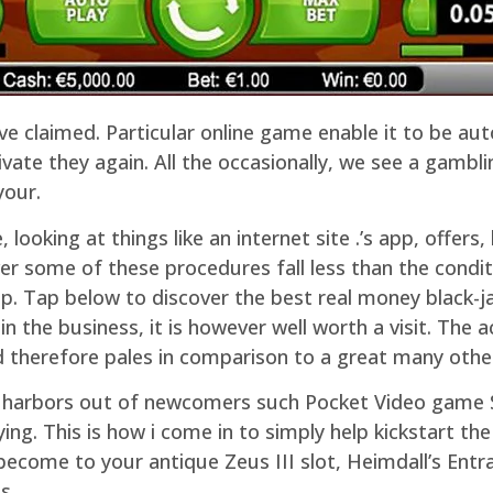
’ve claimed. Particular online game enable it to be a
ivate they again. All the occasionally, we see a gambl
your.
 looking at things like an internet site .’s app, offer
er some of these procedures fall less than the condi
top. Tap below to discover the best real money black-
 in the business, it is however well worth a visit. T
therefore pales in comparison to a great many other
ve harbors out of newcomers such Pocket Video game 
ying. This is how i come in to simply help kickstart the
become to your antique Zeus III slot, Heimdall’s Entra
s.