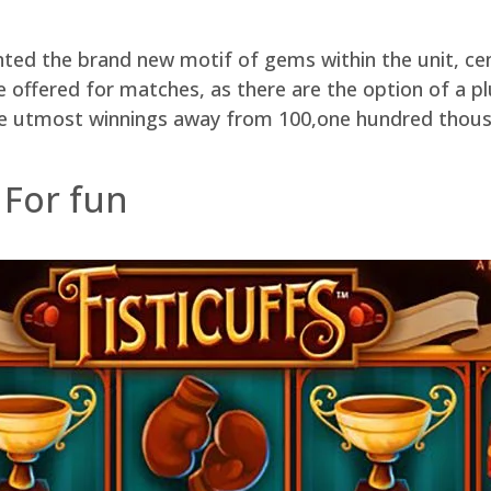
ented the brand new motif of gems within the unit, cen
 offered for matches, as there are the option of a
 the utmost winnings away from 100,one hundred thous
 For fun