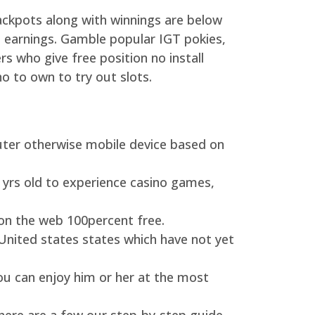
ackpots along with winnings are below
s earnings. Gamble popular IGT pokies,
s who give free position no install
o to own to try out slots.
uter otherwise mobile device based on
8 yrs old to experience casino games,
on the web 100percent free.
 United states states which have not yet
you can enjoy him or her at the most
 here are a few our step-by-step guide.