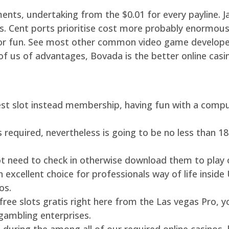
nts, undertaking from the $0.01 for every payline. J
rs. Cent ports prioritise cost more probably enormou
t for fun. See most other common video game developer
of us of advantages, Bovada is the better online casin
uest slot instead membership, having fun with a comp
 required, nevertheless is going to be no less than 1
t need to check in otherwise download them to play 
excellent choice for professionals way of life inside
os.
free slots gratis right here from the Las vegas Pro, 
ambling enterprises.
 during the among all of our required online casinos,