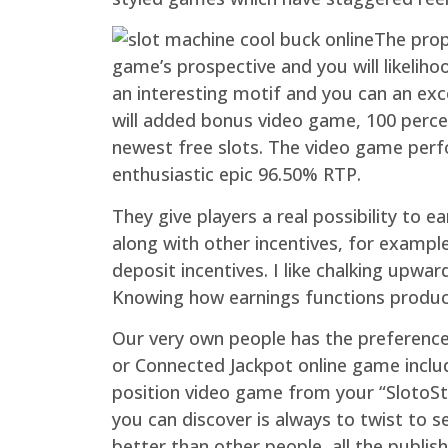
The prop
game’s prospective and you will likelih
an interesting motif and you can an exce
will added bonus video game, 100 perce
newest free slots. The video game perfo
enthusiastic epic 96.50% RTP.
They give players a real possibility to
along with other incentives, for example
deposit incentives. I like chalking upwa
Knowing how earnings functions produc
Our very own people has the preferences
or Connected Jackpot online game includ
position video game from your “SlotoSto
you can discover is always to twist to s
better than other people, all the publi