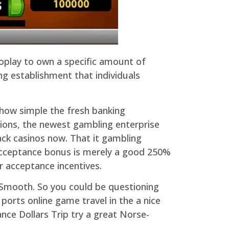
utoplay to own a specific amount of
ing establishment that individuals
s, how simple the fresh banking
tions, the newest gambling enterprise
jack casinos now. That it gambling
he acceptance bonus is merely a good 250%
 acceptance incentives.
Smooth. So you could be questioning
 ports online game travel in the a nice
nce Dollars Trip try a great Norse-