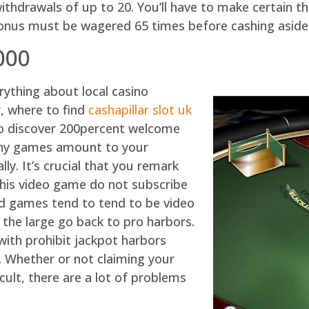
thdrawals of up to 20. You’ll have to make certain the
bonus must be wagered 65 times before cashing aside
000
rything about local casino
r, where to find
cashapillar slot uk
to discover 200percent welcome
many games amount to your
y. It’s crucial that you remark
this video game do not subscribe
d games tend to tend to be video
 the large go back to pro harbors.
ith prohibit jackpot harbors
. Whether or not claiming your
cult, there are a lot of problems