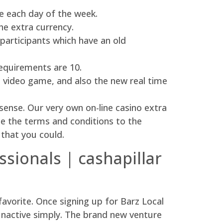
le each day of the week.
he extra currency.
 participants which have an old
requirements are 10.
e video game, and also the new real time
sense. Our very own on-line casino extra
e the terms and conditions to the
 that you could.
sionals | cashapillar
favorite. Once signing up for Barz Local
Inactive simply. The brand new venture