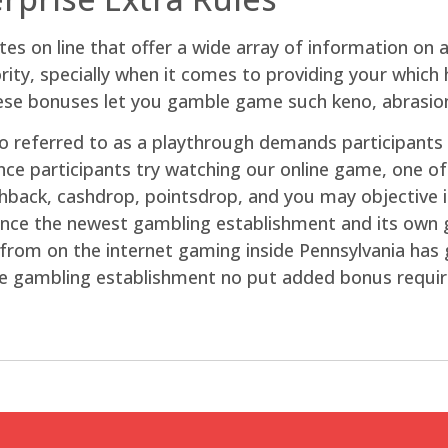
ites on line that offer a wide array of information on
rity, specially when it comes to providing your which
these bonuses let you gamble game such keno, abrasio
so referred to as a playthrough demands participants 
once participants try watching our online game, one o
ashback, cashdrop, pointsdrop, and you may objective 
rience the newest gambling establishment and its own
from on the internet gaming inside Pennsylvania has 
ove gambling establishment no put added bonus requi