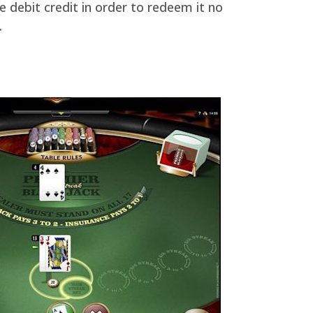
 debit credit in order to redeem it no
.