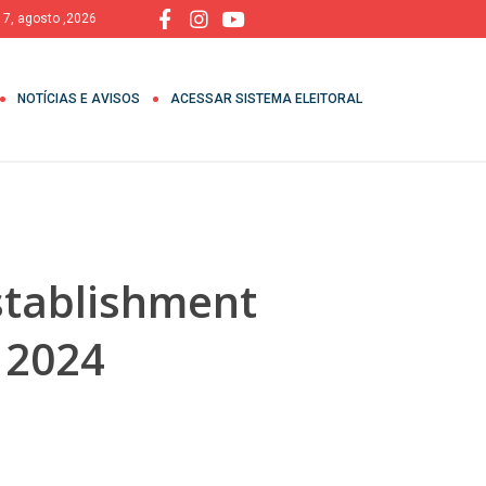
, 7, agosto ,2026
NOTÍCIAS E AVISOS
ACESSAR SISTEMA ELEITORAL
stablishment
 2024