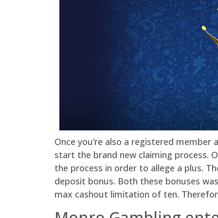
Once you’re also a registered member alr
start the brand new claiming process. O
the process in order to allege a plus. Th
deposit bonus. Both these bonuses was 
max cashout limitation of ten. Therefor
Monro Gambling enter