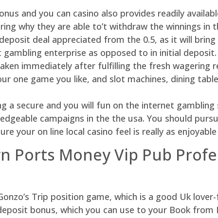
bonus and you can casino also provides readily availab
ing why they are able to’t withdraw the winnings in t
eposit deal appreciated from the 0.5, as it will bring
gambling enterprise as opposed to in initial deposit.
aken immediately after fulfilling the fresh wagering 
our one game you like, and slot machines, dining tabl
g a secure and you will fun on the internet gambling 
edgeable campaigns in the the usa. You should pursu
e your on line local casino feel is really as enjoyable
n Ports Money Vip Pub Profes
 Gonzo’s Trip position game, which is a good Uk lover-
 deposit bonus, which you can use to your Book from 