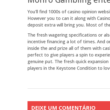
You’ll find 1000s of casino opinion webs
However you to can it along with Casino
deposit extra will bring you. Most of 
The fresh wagering specifications or al
incentive financing a lot of times. And 
inside the and prize all of them with c
perfect to give players a spin to expe
genuine put. The fresh quick expansion 
players in the Keystone Condition to l
DEIXE UM COMENTÁRIO