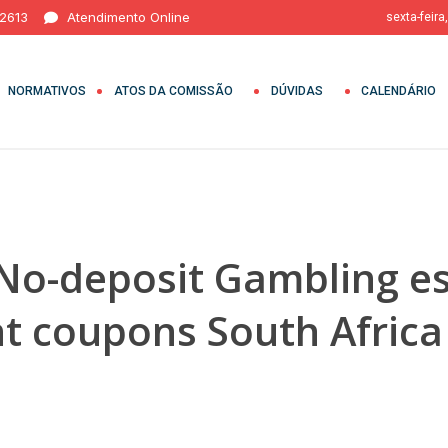
 2613
Atendimento Online
sexta-feira
NORMATIVOS
ATOS DA COMISSÃO
DÚVIDAS
CALENDÁRIO
 No-deposit Gambling e
nt coupons South Africa