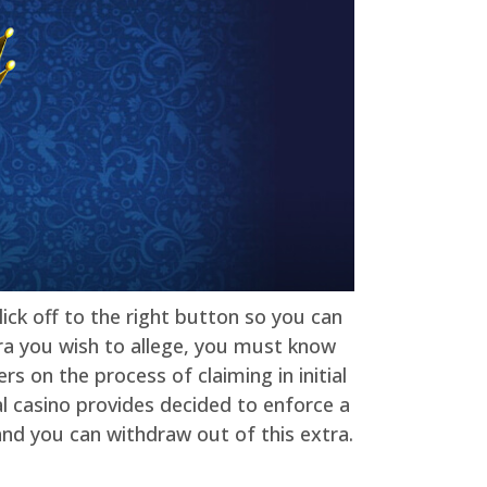
ick off to the right button so you can
tra you wish to allege, you must know
rs on the process of claiming in initial
 casino provides decided to enforce a
and you can withdraw out of this extra.