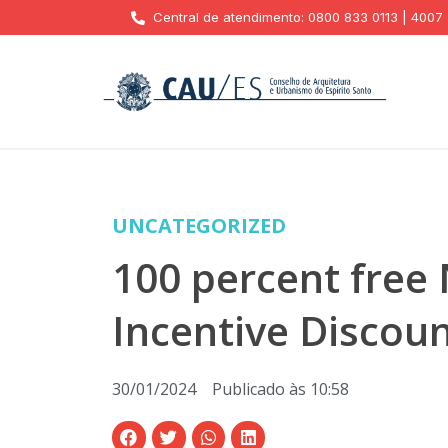
Central de atendimento: 0800 833 0113 | 4007
UNCATEGORIZED
100 percent free
Incentive Discou
30/01/2024
Publicado às
10:58