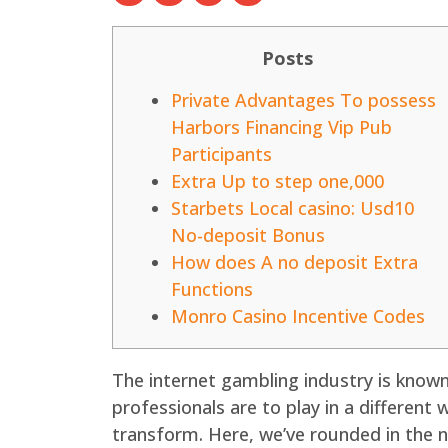
Posts
Private Advantages To possess
Harbors Financing Vip Pub
Participants
Extra Up to step one,000
Starbets Local casino: Usd10
No-deposit Bonus
How does A no deposit Extra
Functions
Monro Casino Incentive Codes
The internet gambling industry is known
professionals are to play in a differen
transform.
Here, we’ve rounded in the 