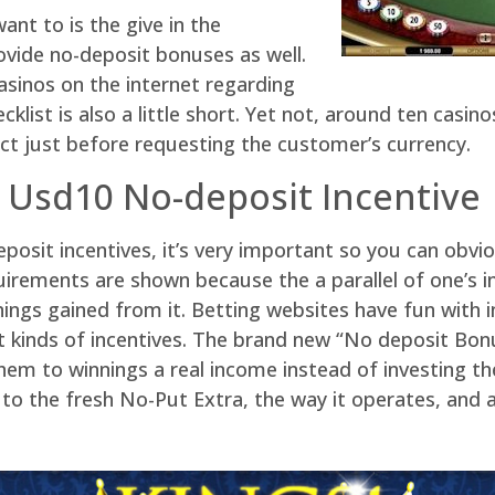
ant to is the give in the
vide no-deposit bonuses as well.
asinos on the internet regarding
klist is also a little short. Yet not, around ten casi
ct just before requesting the customer’s currency.
: Usd10 No-deposit Incentive
posit incentives, it’s very important so you can obvi
irements are shown because the a parallel of one’s i
ings gained from it. Betting websites have fun with 
ent kinds of incentives. The brand new “No deposit Bo
em to winnings a real income instead of investing thei
n to the fresh No-Put Extra, the way it operates, and a