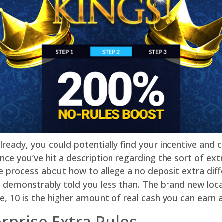
eady, you could potentially find your incentive and cl
nce you’ve hit a description regarding the sort of ex
e process about how to allege a no deposit extra diffe
demonstrably told you less than. The brand new local
e, 10 is the higher amount of real cash you can earn 
prise Extra Rules