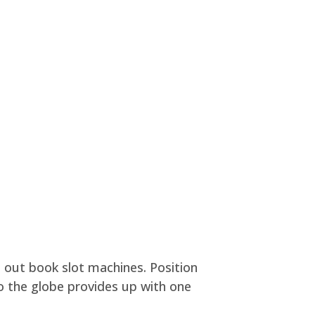
n out book slot machines. Position
so the globe provides up with one