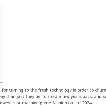
 for turning to the fresh technology in order to chur
t way than just they performed a few years back, and 
newest slot machine game fashion out of 2024.