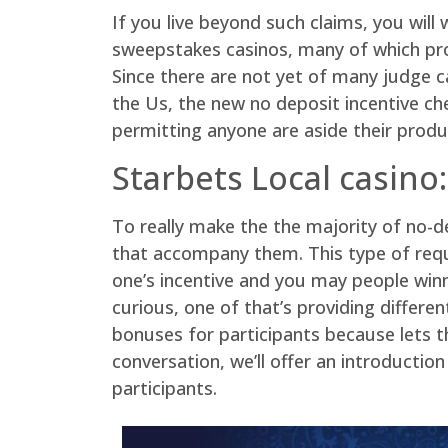
If you live beyond such claims, you will w
sweepstakes casinos, many of which pro
Since there are not yet of many judge c
the Us, the new no deposit incentive chec
permitting anyone are aside their produ
Starbets Local casino
To really make the the majority of no-de
that accompany them. This type of requ
one’s incentive and you may people winn
curious, one of that’s providing differ
bonuses for participants because lets th
conversation, we’ll offer an introductio
participants.