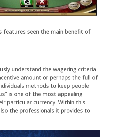
nos features seen the main benefit of
ously understand the wagering criteria
ncentive amount or perhaps the full of
individuals methods to keep people
nus” is one of the most appealing
r particular currency. Within this
lso the professionals it provides to