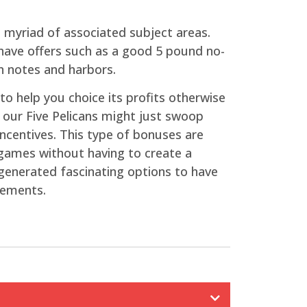
 a myriad of associated subject areas.
 have offers such as a good 5 pound no-
n notes and harbors.
to help you choice its profits otherwise
f our Five Pelicans might just swoop
incentives. This type of bonuses are
 games without having to create a
generated fascinating options to have
rements.