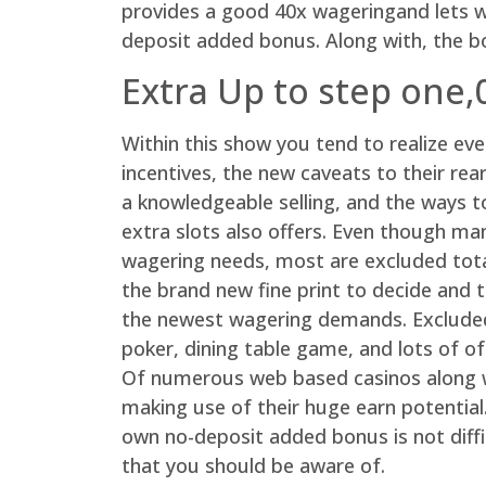
provides a good 40x wageringand lets wi
deposit added bonus. Along with, the 
Extra Up to step one,
Within this show you tend to realize eve
incentives, the new caveats to their rea
a knowledgeable selling, and the ways 
extra slots also offers. Even though 
wagering needs, most are excluded totall
the brand new fine print to decide and 
the newest wagering demands. Exclude
poker, dining table game, and lots of of
Of numerous web based casinos along w
making use of their huge earn potential
own no-deposit added bonus is not diffi
that you should be aware of.