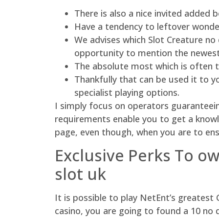
There is also a nice invited added 
Have a tendency to leftover wonder
We advises which Slot Creature no d
opportunity to mention the newest 
The absolute most which is often t
Thankfully that can be used it to y
specialist playing options.
I simply focus on operators guaranteein
requirements enable you to get a knowl
page, even though, when you are to ensur
Exclusive Perks To ow
slot uk
It is possible to play NetEnt’s greatest
casino, you are going to found a 10 no