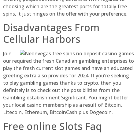
choosing which are the greatest ports for totally free
spins, it just hinges on the offer with your preference.
Disadvantages From
Cellular Harbors
Join
our required the fresh Canadian gambling enterprises to
play the fresh current slot games and have an educated
greeting extra also provides for 2024. If you’re seeking
to play gambling games thanks to crypto, then you
definitely is to check out the possibilities from the
Gambling establishment Significant. You might better
your local casino membership as a result of Bitcoin,
Litecoin, Ethereum, BitcoinCash plus Dogecoin.
Free online Slots Faq