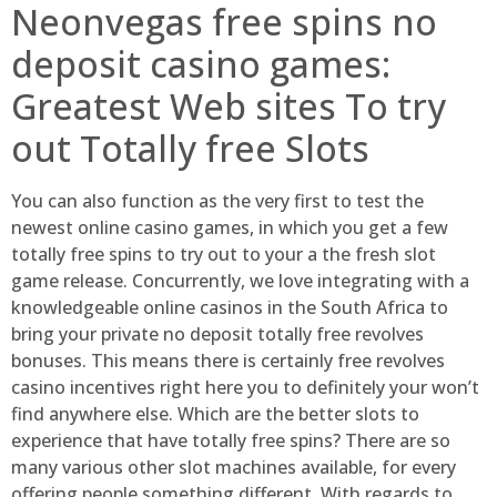
Neonvegas free spins no
deposit casino games:
Greatest Web sites To try
out Totally free Slots
You can also function as the very first to test the
newest online casino games, in which you get a few
totally free spins to try out to your a the fresh slot
game release. Concurrently, we love integrating with a
knowledgeable online casinos in the South Africa to
bring your private no deposit totally free revolves
bonuses. This means there is certainly free revolves
casino incentives right here you to definitely your won’t
find anywhere else. Which are the better slots to
experience that have totally free spins? There are so
many various other slot machines available, for every
offering people something different. With regards to