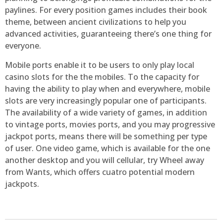
paylines. For every position games includes their book
theme, between ancient civilizations to help you
advanced activities, guaranteeing there’s one thing for
everyone.
Mobile ports enable it to be users to only play local
casino slots for the the mobiles. To the capacity for
having the ability to play when and everywhere, mobile
slots are very increasingly popular one of participants.
The availability of a wide variety of games, in addition
to vintage ports, movies ports, and you may progressive
jackpot ports, means there will be something per type
of user. One video game, which is available for the one
another desktop and you will cellular, try Wheel away
from Wants, which offers cuatro potential modern
jackpots.