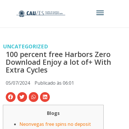
UNCATEGORIZED
100 percent free Harbors Zero
Download Enjoy a lot of+ With
Extra Cycles
05/07/2024
Publicado às
06:01
Blogs
Neonvegas free spins no deposit