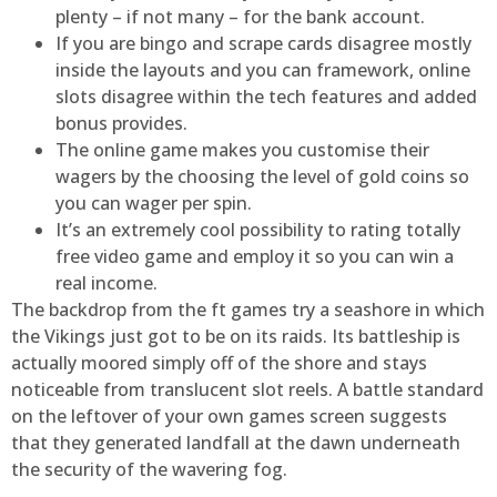
plenty – if not many – for the bank account.
If you are bingo and scrape cards disagree mostly
inside the layouts and you can framework, online
slots disagree within the tech features and added
bonus provides.
The online game makes you customise their
wagers by the choosing the level of gold coins so
you can wager per spin.
It’s an extremely cool possibility to rating totally
free video game and employ it so you can win a
real income.
The backdrop from the ft games try a seashore in which
the Vikings just got to be on its raids. Its battleship is
actually moored simply off of the shore and stays
noticeable from translucent slot reels. A battle standard
on the leftover of your own games screen suggests
that they generated landfall at the dawn underneath
the security of the wavering fog.