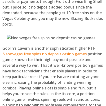
as cellular payments through Fruit otherwise Bing Shell
out. I price so it no deposit added bonus since the
demanded, because the people get 10 free spins on the
Vegas Celebrity and you may the new Blazing Bucks dos
ports.
Goblin’s Cavern is another sophisticated higher RTP
Neonvegas free spins no deposit casino games
position
game, known for their high payment possible and
several a way to win. That it well-known position games
have book technicians that enable players in order to
keep particular reels if you are lso are-rotating anyone
else, increasing the probability of landing winning
combos. Playing online slots is simple and fun, but it
helps you to see the rules. In the its core, a position
online game involves spinning reels with various icons,
planning to belongings profitable combinations for the