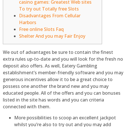
casino games: Greatest Web sites
To try out Totally free Slots
Disadvantages From Cellular
Harbors
Free online Slots Faq
Shelter And you may Fair Enjoy
We out of advantages be sure to contain the finest
extra rules up-to-date and you will look for the fresh no
deposit also offers. As well, Eatery Gambling
establishment’s member-friendly software and you may
generous incentives allow it to be a great choice to
possess one another the brand new and you may
educated people.
All of the offers and you can bonuses
listed in the site has words and you can criteria
connected with them.
More possibilities to scoop an excellent jackpot
whilst you’re also to try out and you may add