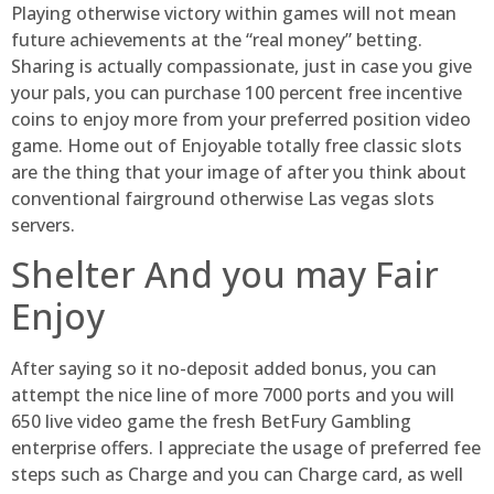
Playing otherwise victory within games will not mean
future achievements at the “real money” betting.
Sharing is actually compassionate, just in case you give
your pals, you can purchase 100 percent free incentive
coins to enjoy more from your preferred position video
game. Home out of Enjoyable totally free classic slots
are the thing that your image of after you think about
conventional fairground otherwise Las vegas slots
servers.
Shelter And you may Fair
Enjoy
After saying so it no-deposit added bonus, you can
attempt the nice line of more 7000 ports and you will
650 live video game the fresh BetFury Gambling
enterprise offers. I appreciate the usage of preferred fee
steps such as Charge and you can Charge card, as well