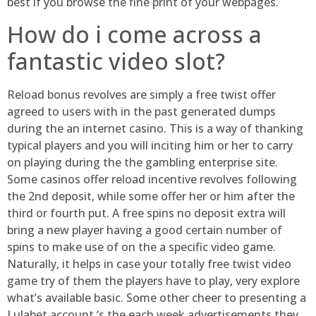
best if you browse the fine print of your webpages.
How do i come across a
fantastic video slot?
Reload bonus revolves are simply a free twist offer
agreed to users with in the past generated dumps
during the an internet casino. This is a way of thanking
typical players and you will inciting him or her to carry
on playing during the the gambling enterprise site.
Some casinos offer reload incentive revolves following
the 2nd deposit, while some offer her or him after the
third or fourth put. A free spins no deposit extra will
bring a new player having a good certain number of
spins to make use of on the a specific video game.
Naturally, it helps in case your totally free twist video
game try of them the players have to play, very explore
what’s available basic. Some other cheer to presenting a
Lulabet account ‘s the each week advertisements they