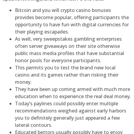
Bitcoin and you will crypto casino bonuses
provides become popular, offering participants the
opportunity to have fun with digital currencies for
their playing escapades.
As well, very sweepstakes gambling enterprises
often server giveaways on their site otherwise
public mass media profiles that have substantial
honor pools for everyone participants.
This permits you to test the brand new local
casino and its games rather than risking their
money.
They have been up coming armed with much more
education when to experience the real deal money.
Today’s paylines could possibly enter multiple
recommendations weighed against early harbors
you to definitely generally just appeared a few
lateral contours.
Educated bettors usually possibly have to enjoy