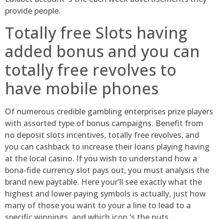
provide people.
Totally free Slots having
added bonus and you can
totally free revolves to
have mobile phones
Of numerous credible gambling enterprises prize players
with assorted type of bonus campaigns. Benefit from
no deposit slots incentives, totally free revolves, and
you can cashback to increase their loans playing having
at the local casino. If you wish to understand how a
bona-fide currency slot pays out, you must analysis the
brand new paytable. Here your’ll see exactly what the
highest and lower paying symbols is actually, just how
many of those you want to your a line to lead to a
specific winnings, and which icon ‘s the nuts.