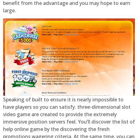
benefit from the advantage and you may hope to earn
large.
Speaking of built to ensure it is nearly impossible to
have players so you can satisfy. three-dimensional slot
video game are created to provide the extremely
immersive position servers feel. You’ll discover the list of
help online game by the discovering the fresh
promotions wagering criteria. At the same time, you can