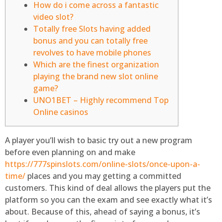
How do i come across a fantastic
video slot?
Totally free Slots having added
bonus and you can totally free
revolves to have mobile phones
Which are the finest organization
playing the brand new slot online
game?
UNO1BET – Highly recommend Top
Online casinos
A player you’ll wish to basic try out a new program
before even planning on and make
https://777spinslots.com/online-slots/once-upon-a-
time/
places and you may getting a committed
customers. This kind of deal allows the players put the
platform so you can the exam and see exactly what it’s
about.
Because of this, ahead of saying a bonus, it’s