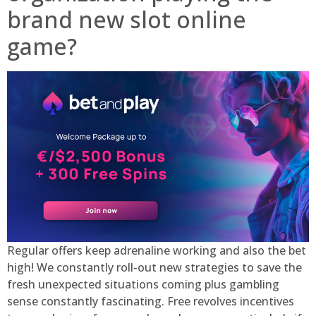
brand new slot online
game?
Regular offers keep adrenaline working and also the bet
high! We constantly roll-out new strategies to save the
fresh unexpected situations coming plus gambling
sense constantly fascinating. Free revolves incentives