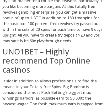
try a no-brainer for a couple cool reasons, particularly if
you like becoming more bargain. At this totally free
revolves gambling enterprise, you can get a massive
bonus of up to 1 BTC in addition to 180 free spins for
the basic put. 100 percent free revolves try passed out
within the sets of 20 spins for each time to have 9 days
upright. All you have to create try deposit $20 and you
may satisfy its 60x playthrough needs.
UNO1BET – Highly
recommend Top Online
casinos
It slot in addition to allows professionals to find the
means to your Totally free Spins. Big Bamboo is
considered the most Push Betting’s biggest max
winnings harbors, as possible earn to 50,000x the
newest wager. The fresh maximum earn is capped from