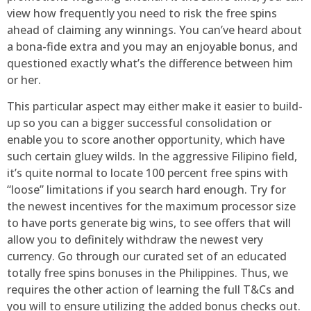
view how frequently you need to risk the free spins
ahead of claiming any winnings. You can’ve heard about
a bona-fide extra and you may an enjoyable bonus, and
questioned exactly what’s the difference between him
or her.
This particular aspect may either make it easier to build-
up so you can a bigger successful consolidation or
enable you to score another opportunity, which have
such certain gluey wilds. In the aggressive Filipino field,
it’s quite normal to locate 100 percent free spins with
“loose” limitations if you search hard enough. Try for
the newest incentives for the maximum processor size
to have ports generate big wins, to see offers that will
allow you to definitely withdraw the newest very
currency. Go through our curated set of an educated
totally free spins bonuses in the Philippines. Thus, we
requires the other action of learning the full T&Cs and
you will to ensure utilizing the added bonus checks out.