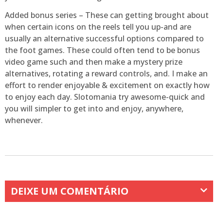
Added bonus series – These can getting brought about
when certain icons on the reels tell you up-and are
usually an alternative successful options compared to
the foot games. These could often tend to be bonus
video game such and then make a mystery prize
alternatives, rotating a reward controls, and. I make an
effort to render enjoyable & excitement on exactly how
to enjoy each day. Slotomania try awesome-quick and
you will simpler to get into and enjoy, anywhere,
whenever.
DEIXE UM COMENTÁRIO