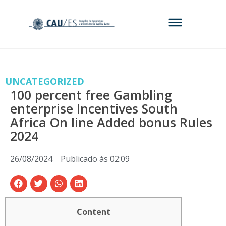
UNCATEGORIZED
100 percent free Gambling
enterprise Incentives South
Africa On line Added bonus Rules
2024
26/08/2024
Publicado às
02:09
Content