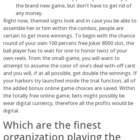
the brand new game, but don’t have to get rid of
any money.
Right now, themed signs look and in case you be able to
assemble her or him within the combos, people are
certain to get more winnings. To begin with the chance
round of your own 100 percent free Joker 8000 slot, the
ball player has to wait for one to honor twist of your
own reels. From the small-game, you will want to
attempt to assume the color of one’s deal with-off card
and you will, if at all possible, get double the winnings. If
your harbors try launched inside the trial function, all of
the added bonus online game choices are saved. Within
the totally free online game, bets might possibly be
wear digital currency, therefore all the profits would be
digital.
Which are the finest
organization playing the