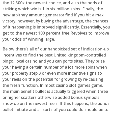
the 12,500x the newest choice, and also the odds of
striking which win is 1 in six million spins. Finally, the
new arbitrary amount generator find if you hit a max
victory, however, by buying the advantage, the chances
of it happening is improved significantly. Essentially, you
get to the newest 100 percent free Revolves to improve
your odds of winning large.
Below there’s all of our handpicked set of indication-up
incentives to find the best United kingdom-controlled
bingo, local casino and you can ports sites. They prize
your having a certain number of a lot more spins when
your property step 3 or even more incentive signs to
your reels on the potential for growing by re-causing
the fresh function. In most casino slot games game,
the main benefit bullet is actually triggered when three
or higher scatters otherwise added bonus symbols
show up on the newest reels. If this happens, the bonus
bullet initiate and all sorts of you could do should be to