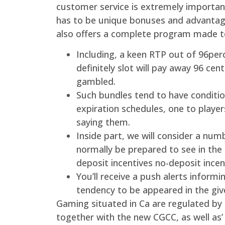
customer service is extremely important
has to be unique bonuses and advantag
also offers a complete program made to 
Including, a keen RTP out of 96per
definitely slot will pay away 96 ce
gambled.
Such bundles tend to have conditio
expiration schedules, one to playe
saying them.
Inside part, we will consider a num
normally be prepared to see in the l
deposit incentives no-deposit incen
You’ll receive a push alerts inform
tendency to be appeared in the giv
Gaming situated in Ca are regulated by
together with the new CGCC, as well as’ g