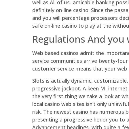
well as All of us- amicable banking poss
definitely on-line casino. Since the pas
and you will percentage processors decide
safe on-line casino to play at the withou
Regulations And you 
Web based casinos admit the importance
service communities arrive twenty-four 
customer service means that your web g
Slots is actually dynamic, customizable, 
progressive jackpot. A keen MI internet 
the very first thing we take a look at 
local casino web sites isn’t only unlawf
risk. The newest casino has numerous 
presenting a progressive honor you to a
Advancement headings, with quite a f