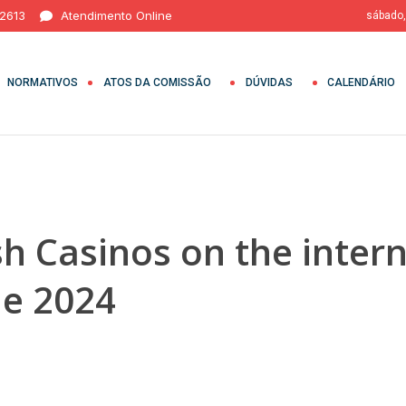
 2613
Atendimento Online
sábado,
NORMATIVOS
ATOS DA COMISSÃO
DÚVIDAS
CALENDÁRIO
sh Casinos on the inte
ne 2024