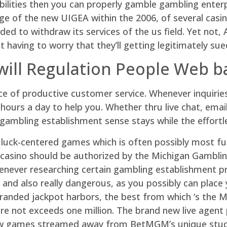
ibilities then you can properly gamble gambling enter
sage of the new UIGEA within the 2006, of several casi
d to withdraw its services of the us field. Yet not, A
t having to worry that they’ll getting legitimately sue
will Regulation People Web b
 of productive customer service. Whenever inquiries 
hours a day to help you. Whether thru live chat, emai
ambling establishment sense stays while the effortl
luck-centered games which is often possibly most fulfi
casino should be authorized by the Michigan Gambling 
whenever researching certain gambling establishment 
ul and also really dangerous, as you possibly can plac
branded jackpot harbors, the best from which ‘s th
re not exceeds one million. The brand new live agent 
ew games streamed away from BetMGM’s unique stud