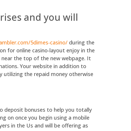
ises and you will
gambler.com/5dimes-casino/
during the
n for online casino-layout enjoy in the
d near the top of the new webpage. It
ations. Your website in addition to
 utilizing the repaid money otherwise
o deposit bonuses to help you totally
izing on once you begin using a mobile
rs in the Us and will be offering as