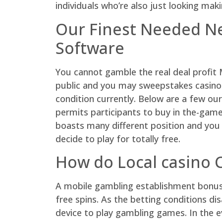
individuals who’re also just looking mak
Our Finest Needed Ne
Software
You cannot gamble the real deal profit
public and you may sweepstakes casinos a
condition currently. Below are a few ou
permits participants to buy in the-game
boasts many different position and you
decide to play for totally free.
How do Local casino 
A mobile gambling establishment bonus 
free spins. As the betting conditions dis
device to play gambling games. In the e