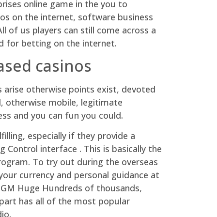
prises online game in the you to
nos on the internet, software business
ll of us players can still come across a
d for betting on the internet.
ased casinos
arise otherwise points exist, devoted
l, otherwise mobile, legitimate
ess and you can fun you could.
lling, especially if they provide a
Control interface . This is basically the
program. To try out during the overseas
e your currency and personal guidance at
e MGM Huge Hundreds of thousands,
part has all of the most popular
io.