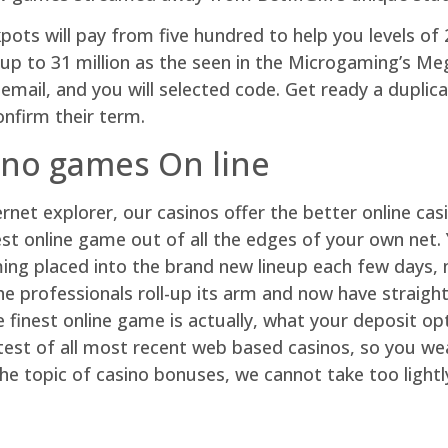
ots will pay from five hundred to help you levels of 2
p to 31 million as the seen in the Microgaming’s Mega
email, and you will selected code. Get ready a dupli
onfirm their term.
ino games On line
net explorer, our casinos offer the better online ca
est online game out of all the edges of your own net
ng placed into the brand new lineup each few days, m
The professionals roll-up its arm and now have straig
finest online game is actually, what your deposit opt
est of all most recent web based casinos, so you wea
the topic of casino bonuses, we cannot take too lightl