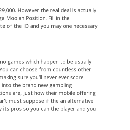
9,000. However the real deal is actually
 Moolah Position. Fill in the
cate of the ID and you may one necessary
sino games which happen to be usually
. You can choose from countless other
aking sure you’ll never ever score
ht into the brand new gambling
ions are, just how their mobile offering
r’t must suppose if the an alternative
y its pros so you can the player and you