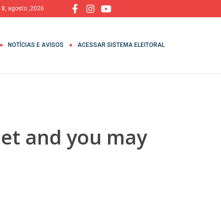
 8, agosto ,2026
NOTÍCIAS E AVISOS
ACESSAR SISTEMA ELEITORAL
rnet and you may