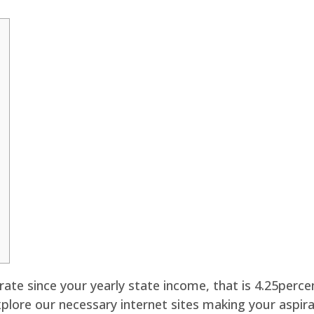
 rate since your yearly state income, that is 4.25perce
plore our necessary internet sites making your aspirati