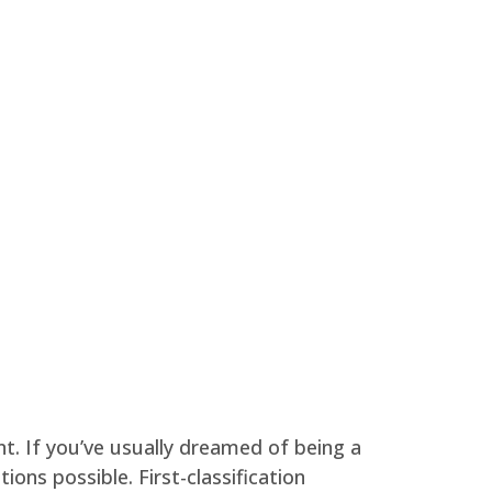
nt. If you’ve usually dreamed of being a
ons possible. First-classification