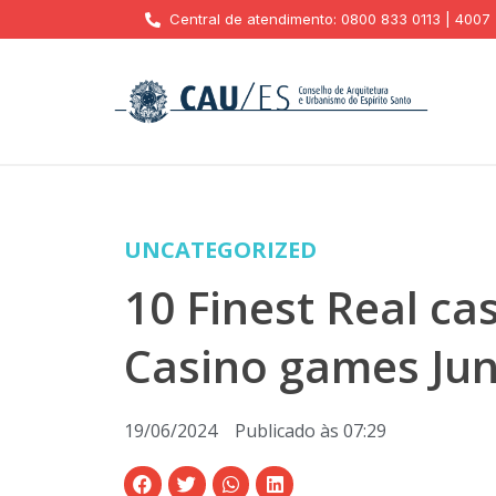
Central de atendimento: 0800 833 0113 | 4007
UNCATEGORIZED
10 Finest Real ca
Casino games Ju
19/06/2024
Publicado às
07:29