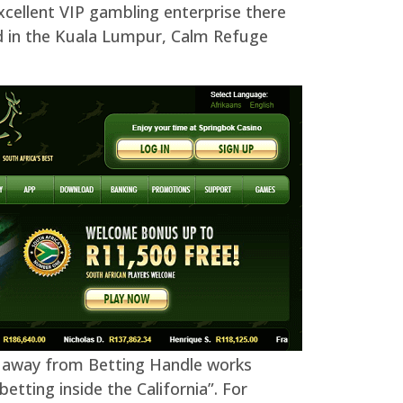
xcellent VIP gambling enterprise there
d in the Kuala Lumpur, Calm Refuge
cy away from Betting Handle works
etting inside the California”. For