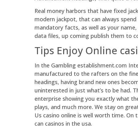
Real money harbors that have fixed jackp
modern jackpot, that can always spend u
mandatory facts, as well as your name, 
data files, up coming publish them to c
Tips Enjoy Online cas
In the Gambling establishment.com Inter
manufactured to the rafters on the fin
headings, having brand new ones becomi
uninterested in just what’s to be had. 
enterprise showing you exactly what the 
plays, and much more. We stay on great
Us casino online is well worth time. On 
can casinos in the usa.