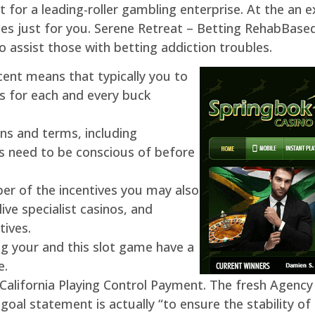
 for a leading-roller gambling enterprise. At the an e
es just for you.
Serene Retreat – Betting RehabBase
assist those with betting addiction troubles.
cent means that typically you to
nts for each and every buck
ns and terms, including
rs need to be conscious of before
ber of the incentives you may also
ive specialist casinos, and
tives.
ing your and this slot game have a
e.
 California Playing Control Payment. The fresh Agen
oal statement is actually “to ensure the stability of b