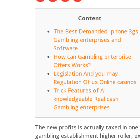
Content
The Best Demanded Iphone 3gs
Gambling enterprises and
Software
How can Gambling enterprise
Offers Works?
Legislation And you may
Regulation Of us Online casinos
Trick Features of A
knowledgeable Real cash
Gambling enterprises
The new profits is actually taxed in one
gambling establishment higher roller, ex