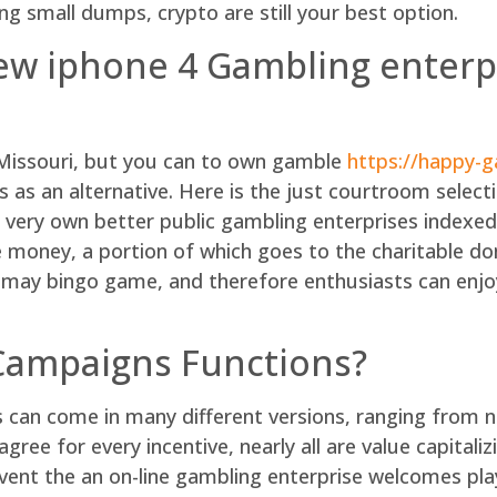
ing small dumps, crypto are still your best option.
w iphone 4 Gambling enterpr
 Missouri, but you can to own gamble
https://happy-
s an alternative. Here is the just courtroom selectio
r very own better public gambling enterprises indexe
 money, a portion of which goes to the charitable don
 may bingo game, and therefore enthusiasts can enjoy
Campaigns Functions?
can come in many different versions, ranging from n
agree for every incentive, nearly all are value capital
vent the an on-line gambling enterprise welcomes playe