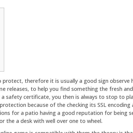
protect, therefore it is usually a good sign observe h
me releases, to help you find something the fresh and
 safety certificate, you then is always to stop to pl
 protection because of the checking its SSL encoding
ns for a patio having a good reputation for being s
or the a desk with well over one to wheel.