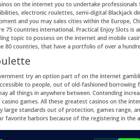
sinos on the internet you to undertake professionals
ilities, electronic roulettes, semi-digital Blackjack d
pment and you may sales cities within the Europe, Ch
e 75 countries international. Practical Enjoy Slots is
ng topic to possess on the internet and mobile casino
e 80 countries, that have a portfolio of over a hundr
ulette
government try an option part of on the internet gamb
accessible to people, out of old-fashioned borrowing
y all things in anywhere between. Contending increasi
casino games. All these greatest casinos on the inte
sfy large standards out of protection, games range, 
 favorite harbors because of the registering in the a