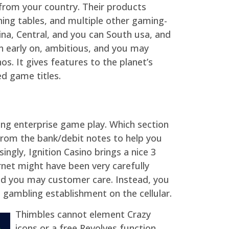
 from your country. Their products
ining tables, and multiple other gaming-
ina, Central, and you can South usa, and
 an early on, ambitious, and you may
s. It gives features to the planet’s
ed game titles.
ling enterprise game play. Which section
 from the bank/debit notes to help you
ngly, Ignition Casino brings a nice 3
rnet might have been very carefully
and you may customer care. Instead, you
 gambling establishment on the cellular.
Thimbles cannot element Crazy
icons or a free Revolves function