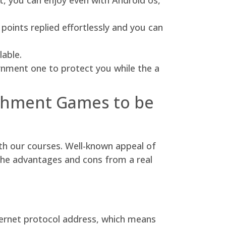
at, you can enjoy even with Android os,
oints replied effortlessly and you can
lable.
vernment one to protect you while the a
ishment Games to be
ith our courses. Well-known appeal of
the advantages and cons from a real
nternet protocol address, which means