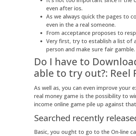
It’s not too important since if the
even after ios.
As we always quick the pages to co
even in the a real someone.
From acceptance proposes to respec
Very first, try to establish a list
person and make sure fair gamble.
Do I have to Downloa
able to try out?: Reel
As well as, you can even improve your e
real money game is the possibility to 
income online game pile up against tha
Searched recently releas
Basic, you ought to go to the On-line c