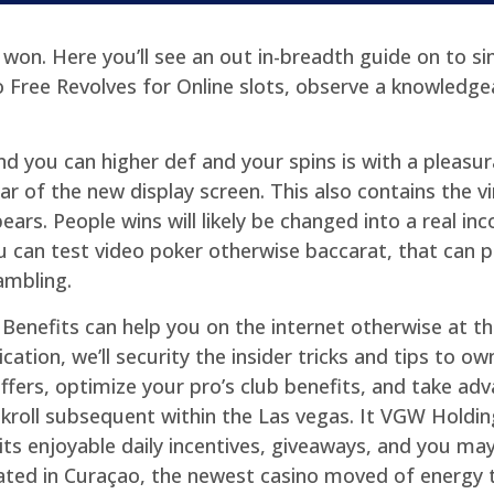
won. Here you’ll see an out in-breadth guide on to sim
o Free Revolves for Online slots, observe a knowledgea
d you can higher def and your spins is with a pleasur
rear of the new display screen. This also contains the
ars. People wins will likely be changed into a real in
 can test video poker otherwise baccarat, that can p
ambling.
Benefits can help you on the internet otherwise at t
ation, we’ll security the insider tricks and tips to ow
offers, optimize your pro’s club benefits, and take adv
nkroll subsequent within the Las vegas. It VGW Holdi
its enjoyable daily incentives, giveaways, and you may
tuated in Curaçao, the newest casino moved of energy