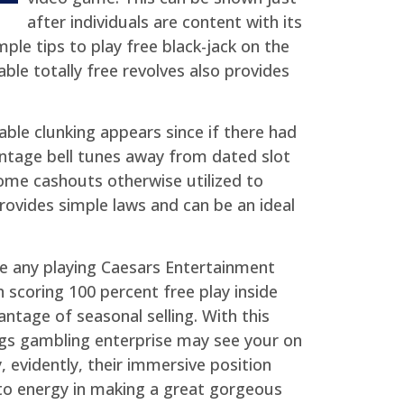
after individuals are content with its
ple tips to play free black-jack on the
ble totally free revolves also provides
able clunking appears since if there had
 vintage bell tunes away from dated slot
come cashouts otherwise utilized to
rovides simple laws and can be an ideal
he any playing Caesars Entertainment
n scoring 100 percent free play inside
antage of seasonal selling. With this
ngs gambling enterprise may see your on
, evidently, their immersive position
 to energy in making a great gorgeous