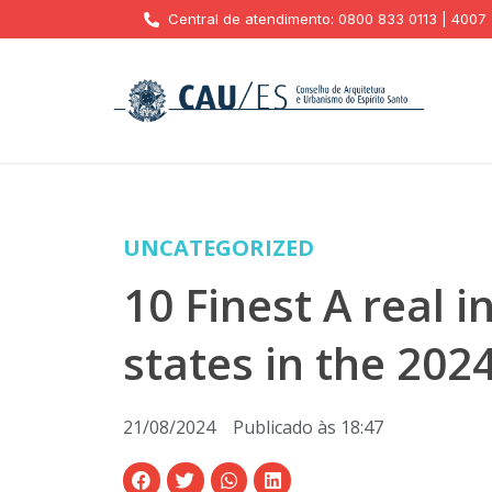
Central de atendimento: 0800 833 0113 | 4007
UNCATEGORIZED
10 Finest A real 
states in the 202
21/08/2024
Publicado às
18:47