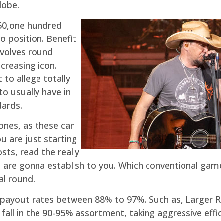
lobe.
250,one hundred
o position. Benefit
evolves round
creasing icon.
to allege totally
to usually have in
dards.
ones, as these can
u are just starting
sts, read the really
 are gonna establish to you. Which conventional gam
al round.
 payout rates between 88% to 97%. Such as, Larger R
fall in the 90-95% assortment, taking aggressive effic