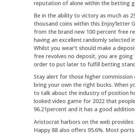
reputation of alone within the betting g
Be in the ability to victory as much as 
thousand coins within this Enjoy’letter G
from the brand new 100 percent free r
having an excellent randomly selected in
Whilst you wear’t should make a deposit 
free revolves no deposit, you are going 
order to put later to fulfill betting stan
Stay alert for those higher commission 
bring your own the right bucks. When yo
to talk about the industry of position ho
looked video game for 2022 that people
96.21percent and it has a good addition
Aristocrat harbors on the web provides
Happy 88 also offers 95.6%. Most ports 