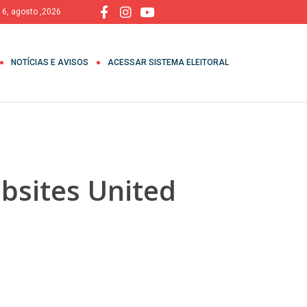
, 6, agosto ,2026
NOTÍCIAS E AVISOS
ACESSAR SISTEMA ELEITORAL
ebsites United