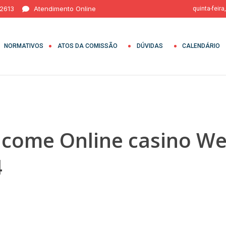
 2613
Atendimento Online
quinta-feira
NORMATIVOS
ATOS DA COMISSÃO
DÚVIDAS
CALENDÁRIO
income Online casino W
4