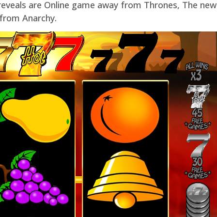
 reveals are Online game away from Thrones, The new 
from Anarchy.