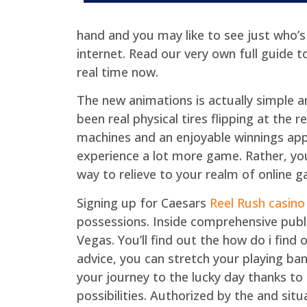
hand and you may like to see just who’s 
internet. Read our very own full guide t
real time now.
The new animations is actually simple an
been real physical tires flipping at the 
machines and an enjoyable winnings appe
experience a lot more game. Rather, you
way to relieve to your realm of online g
Signing up for Caesars
Reel Rush casino
possessions. Inside comprehensive public
Vegas. You’ll find out the how do i find 
advice, you can stretch your playing ba
your journey to the lucky day thanks to 
possibilities. Authorized by the and si