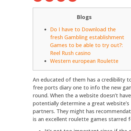
Blogs
Do I have to Download the
fresh Gambling establishment
Games to be able to try out?:
Reel Rush casino
Western european Roulette
An educated of them has a credibility to 
free ports diary one to info the new ga
round. When the a website doesn’t have a
potentially determine a great website’s
partners. They might has recommendatio
is an excellent roulette games starred f