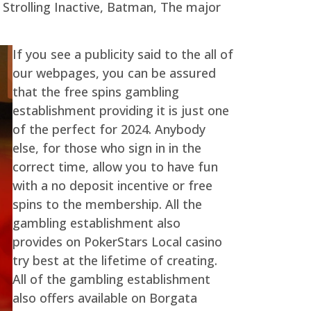
Strolling Inactive, Batman, The major
If you see a publicity said to the all of
our webpages, you can be assured
that the free spins gambling
establishment providing it is just one
of the perfect for 2024. Anybody
else, for those who sign in in the
correct time, allow you to have fun
with a no deposit incentive or free
spins to the membership. All the
gambling establishment also
provides on PokerStars Local casino
try best at the lifetime of creating.
All of the gambling establishment
also offers available on Borgata