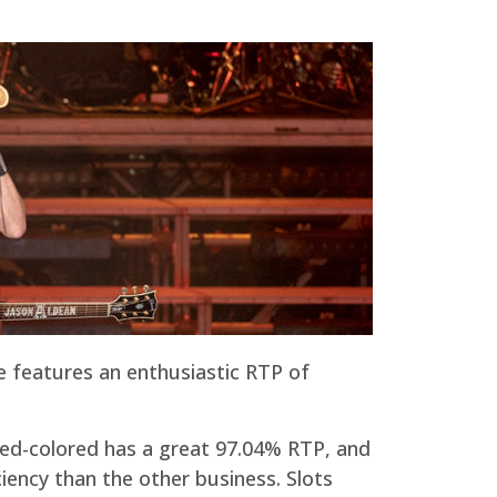
e features an enthusiastic RTP of
ed-colored has a great 97.04% RTP, and
iency than the other business. Slots