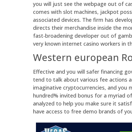
you will just see the webpage out of ca
comes with slot machines, jackpot possib
associated devices. The firm has develo
directs their merchandise inside the mor
fast-broadening developer out of gambli
very known internet casino workers in th
Western european Ro
Effective and you will safer financing 
tend to talk about various fee actions 
imaginative cryptocurrencies, and you ma
hundred% invited bonus for a myriad of 
analyzed to help you make sure it sati
have access to free demo brands of your