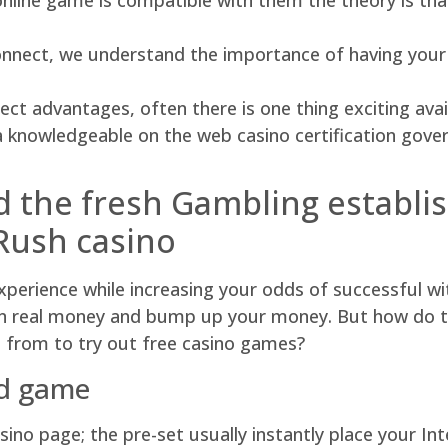
 online game is compatible with them the theory is th
nnect, we understand the importance of having your p
t advantages, often there is one thing exciting avai
 of a knowledgeable on the web casino certification go
d the fresh Gambling establ
 Rush casino
xperience while increasing your odds of successful w
win real money and bump up your money. But how do 
t from to try out free casino games?
ed game
asino page; the pre-set usually instantly place your I