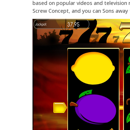
based on popular videos and television
Screw Concept, and you can Sons away 