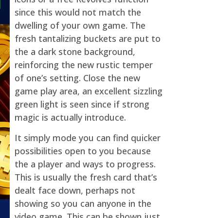
since this would not match the
dwelling of your own game. The
fresh tantalizing buckets are put to
the a dark stone background,
reinforcing the new rustic temper
of one’s setting. Close the new
game play area, an excellent sizzling
green light is seen since if strong
magic is actually introduce.
It simply mode you can find quicker
possibilities open to you because
the a player and ways to progress.
This is usually the fresh card that’s
dealt face down, perhaps not
showing so you can anyone in the
video game. This can be shown just