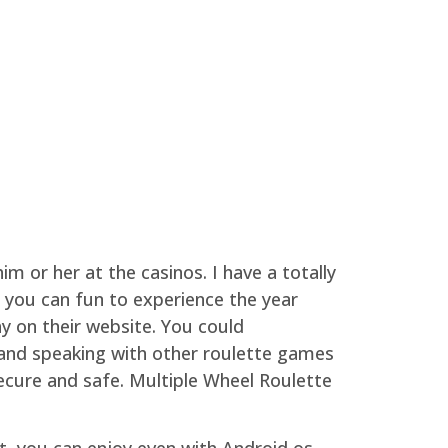
im or her at the casinos. I have a totally
 you can fun to experience the year
ay on their website.
You could
 and speaking with other roulette games
ecure and safe. Multiple Wheel Roulette