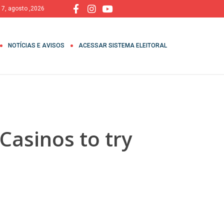
, 7, agosto ,2026
NOTÍCIAS E AVISOS
ACESSAR SISTEMA ELEITORAL
Casinos to try