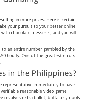
sulting in more prizes. Here is certain
make your pursuit to your better online
with chocolate, desserts, and you will
ts to an entire number gambled by the
50 hourly. One of the greatest errors
.
es in the Philippines?
re representative immediately to have
 verifiable reasonable video game
ree revolves extra bullet, buffalo symbols