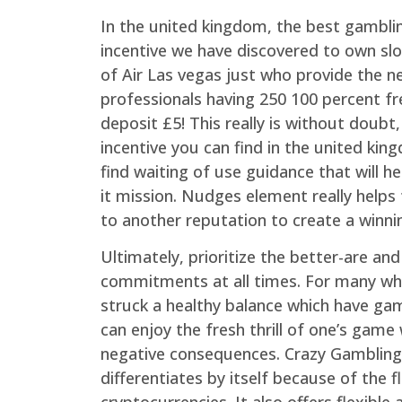
In the united kingdom, the best gambli
incentive we have discovered to own slot
of Air Las vegas just who provide the 
professionals having 250 100 percent fre
deposit £5! This really is without doubt
incentive you can find in the united kin
find waiting of use guidance that will h
it mission. Nudges element really help
to another reputation to create a winni
Ultimately, prioritize the better-are an
commitments at all times. For many who
struck a healthy balance which have gam
can enjoy the fresh thrill of one’s game
negative consequences. Crazy Gambling
differentiates by itself because of the fl
cryptocurrencies. It also offers flexible 