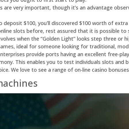
s are very important, though it’s an advantage obser
 who deposit $100, you’ll discovered $100 worth of extr
ine slots before, rest assured that it is possible to 
revolves when the “Golden Light” looks step three or 
 games, ideal for someone looking for traditional, 
terprises provide ports having an excellent free-pla
ony. This enables you to test individuals slots and 
e. We love to see a range of on-line casino bonuses w
 machines