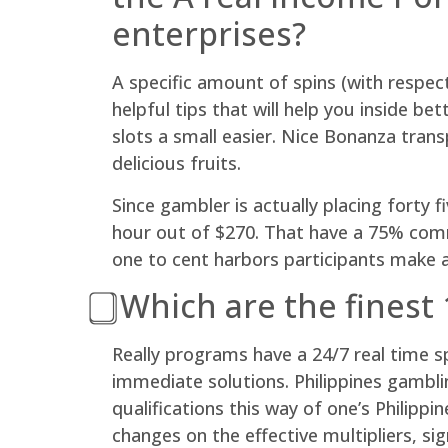
enterprises?
A specific amount of spins (with respect
helpful tips that will help you inside b
slots a small easier. Nice Bonanza tran
delicious fruits.
Since gambler is actually placing forty
hour out of $270. That have a 75% commi
one to cent harbors participants make 
⃣ Which are the finest
Really programs have a 24/7 real time s
immediate solutions. Philippines gambl
qualifications this way of one’s Philippi
changes on the effective multipliers, sig