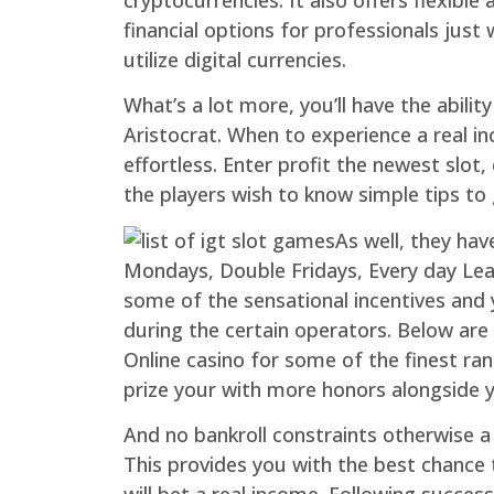
financial options for professionals just
utilize digital currencies.
What’s a lot more, you’ll have the abi
Aristocrat. When to experience a real i
effortless. Enter profit the newest slot
the players wish to know simple tips to
As well, they ha
Mondays, Double Fridays, Every day Lead
some of the sensational incentives and 
during the certain operators. Below are
Online casino for some of the finest ran
prize your with more honors alongside 
And no bankroll constraints otherwise a
This provides you with the best chance