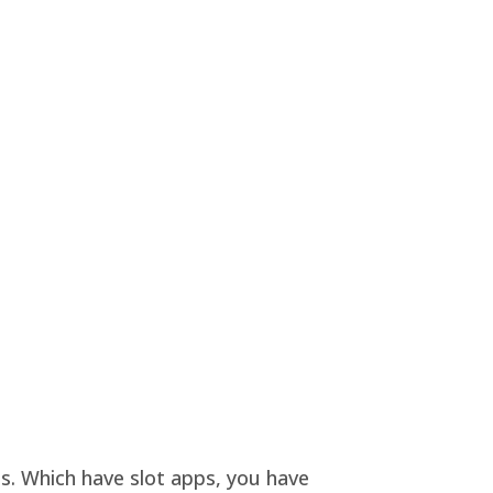
s. Which have slot apps, you have