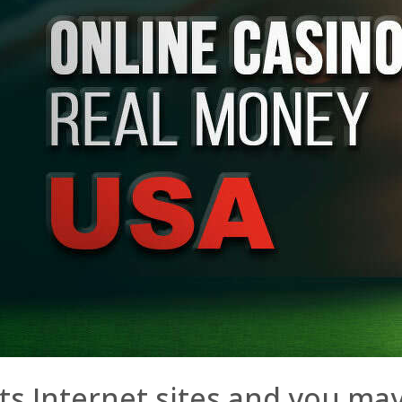
ts Internet sites and you ma