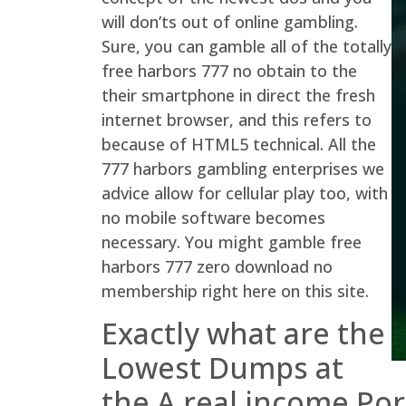
will don’ts out of online gambling.
Sure, you can gamble all of the totally
free harbors 777 no obtain to the
their smartphone in direct the fresh
internet browser, and this refers to
because of HTML5 technical. All the
777 harbors gambling enterprises we
advice allow for cellular play too, with
no mobile software becomes
necessary. You might gamble free
harbors 777 zero download no
membership right here on this site.
Exactly what are the
Lowest Dumps at
the A real income Por