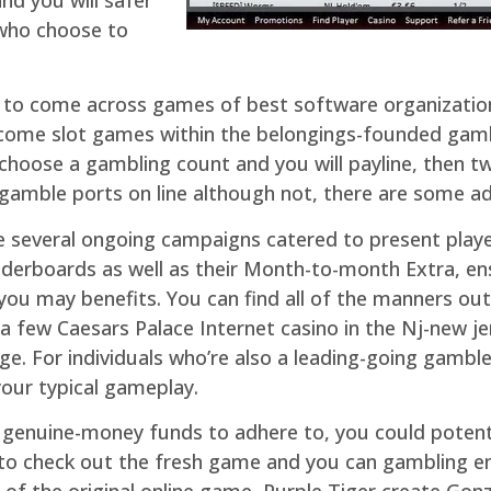
 who choose to
lity to come across games of best software organizat
ncome slot games within the belongings-founded gambl
, choose a gambling count and you will payline, then tw
 gamble ports on line although not, there are some a
ve several ongoing campaigns catered to present playe
erboards as well as their Month-to-month Extra, ensur
you may benefits. You can find all of the manners out
 a few Caesars Palace Internet casino in the Nj-new 
ge. For individuals who’re also a leading-going gambl
your typical gameplay.
 genuine-money funds to adhere to, you could potentia
 to check out the fresh game and you can gambling e