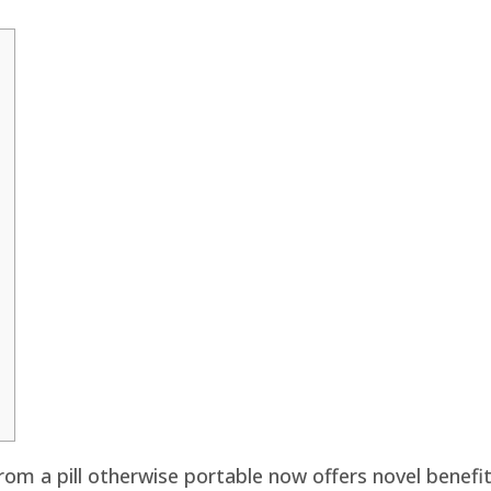
m a pill otherwise portable now offers novel benefit