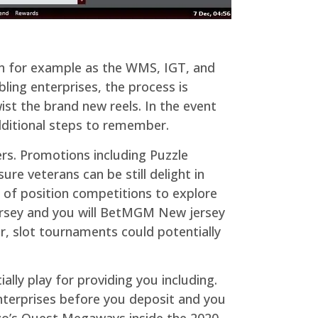
ion for example as the WMS, IGT, and
ing enterprises, the process is
ist the brand new reels. In the event
dditional steps to remember.
rs. Promotions including Puzzle
e veterans can be still delight in
 of position competitions to explore
jersey and you will BetMGM New jersey
er, slot tournaments could potentially
lly play for providing you including.
nterprises before you deposit and you