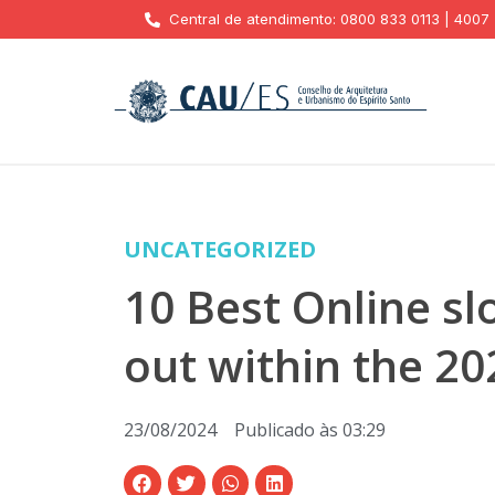
Central de atendimento: 0800 833 0113 | 4007
UNCATEGORIZED
10 Best Online sl
out within the 20
23/08/2024
Publicado às
03:29