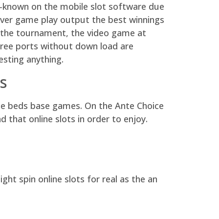
l-known on the mobile slot software due
ever game play output the best winnings
e the tournament, the video game at
 Free ports without down load are
esting anything.
es
 the beds base games. On the Ante Choice
 that online slots in order to enjoy.
ht spin online slots for real as the an