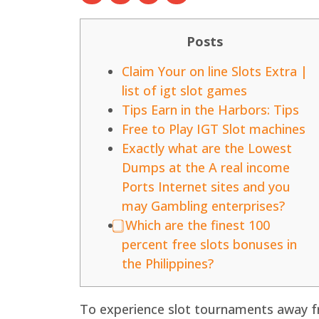
Posts
Claim Your on line Slots Extra |
list of igt slot games
Tips Earn in the Harbors: Tips
Free to Play IGT Slot machines
Exactly what are the Lowest
Dumps at the A real income
Ports Internet sites and you
may Gambling enterprises?
⃣ Which are the finest 100
percent free slots bonuses in
the Philippines?
To experience slot tournaments away fro