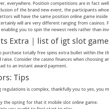
, everywhere. Position competitions are in fact wel
clusion of the brand new event, the participants who
ttors will have the same position online game insid
ertainly will are very different ranging from casinos.
, enabling you to spin the newest reels rather than inv
s Extra | list of igt slot gam
o purchase totally free spins extra bullet within the
 raise. Consider the casino finances when choosing and
lead to an instant award payment.
rs: Tips
 regulations is complex, thankfully you to yes, you mig
 the opting for that it mobile slot online game.
ts you ought to first start to play.