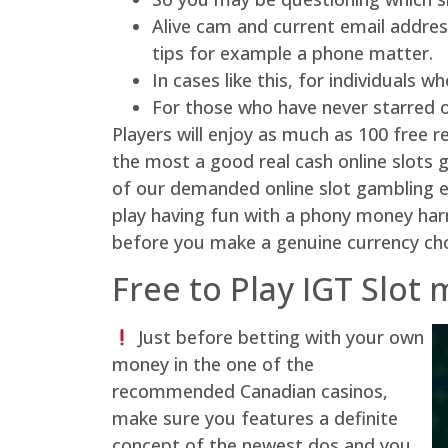
Alive cam and current email addres
tips for example a phone matter.
In cases like this, for individuals
For those who have never starred onl
Players will enjoy as much as 100 free 
the most a good real cash online slots
of our demanded online slot gambling en
play having fun with a phony money harm
before you make a genuine currency choic
Free to Play IGT Slot
Just before betting with your own
money in the one of the
recommended Canadian casinos,
make sure you features a definite
concept of the newest dos and you