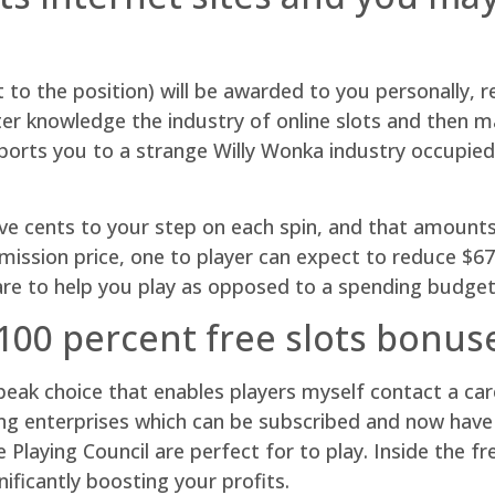
 to the position) will be awarded to you personally, re
etter knowledge the industry of online slots and then 
sports you to a strange Willy Wonka industry occupied 
 five cents to your step on each spin, and that amoun
ssion price, one to player can expect to reduce $67.
are to help you play as opposed to a spending budget
 100 percent free slots bonus
peak choice that enables players myself contact a ca
ing enterprises which can be subscribed and now have
ne Playing Council are perfect for to play. Inside the f
nificantly boosting your profits.