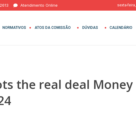
 2613
Atendimento Online
sexta-feira
NORMATIVOS
ATOS DA COMISSÃO
DÚVIDAS
CALENDÁRIO
ots the real deal Money 
24