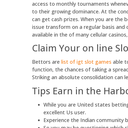
access to monthly tournaments whenever
to their growing dominance. At the con
can get cash prizes.
When you are the be
issue transform on a regular basis and c
available in the of many cellular casinos
Claim Your on line Slot
Bettors are
list of igt slot games
able t
function, the chances of taking a spread
Striking an absolute consolidation can 
Tips Earn in the Harbo
While you are United states betting
excellent Us user.
Experience the Indian community by
So you may be questioning which slo