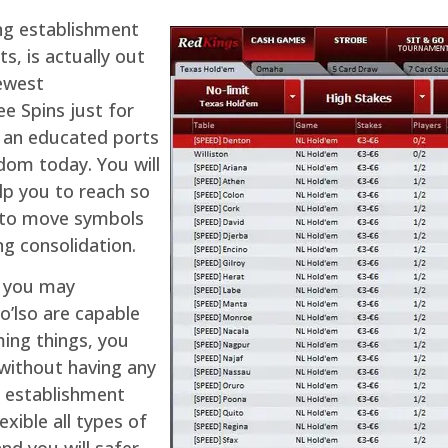
ng establishment
s, is actually out
newest
e Spins just for
, an educated ports
gdom today. You will
elp you to reach so
s to move symbols
ng consolidation.
d you may
’lso are capable
ing things, you
 without having any
 establishment
exible all types of
and you will safer