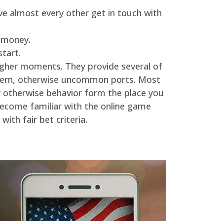
ve almost every other get in touch with
a money.
start.
higher moments. They provide several of
modern, otherwise uncommon ports. Most
y otherwise behavior form the place you
become familiar with the online game
ith fair bet criteria.