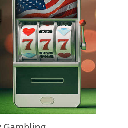
y Gambling