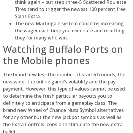
think again – but step three-5 Scattered Roulette
Tires tend to trigger the newest 100 percent free
Spins Extra.
The new Martingale system concerns increasing
the wager each time you eliminate and resetting
they for many who win.
Watching Buffalo Ports on
the Mobile phones
The brand new less the number of starred rounds, the
new wider the online game’s volatility and the pay
payment. However, this type of values cannot be used
to determine the fresh particular payouts you to
definitely to anticipate from a gameplay class. The
brand new Wheel of Chance Nuts Symbol alternatives
for any other but the new jackpot symbols as well as
the Extra Controls icons one stimulate the new extra
bullet.