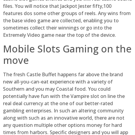
files. You will notice that Jackpot Jester fifty,100
features dos some other groups of reels. Any wins from
the base video game are collected, enabling you to
sometimes collect their winnings or go into the
Extremely Video game near the top of the device.
Mobile Slots Gaming on the
move
The fresh Castle Buffet happens far above the brand
new all-you-can-eat experience with a variety of
Southern and you may Coastal food. You could
potentially have fun with the Vampire slot on line the
real deal currency at the one of our better-rated
gambling enterprises. In such an altering community
along with such as an innovative world, there are not
any question multiple other options money for hard
times from harbors. Specific designers and you will app