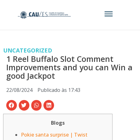
UNCATEGORIZED
1 Reel Buffalo Slot Comment
Improvements and you can Win a
good Jackpot
22/08/2024
Publicado às
17:43
Blogs
Pokie santa surprise | Twist