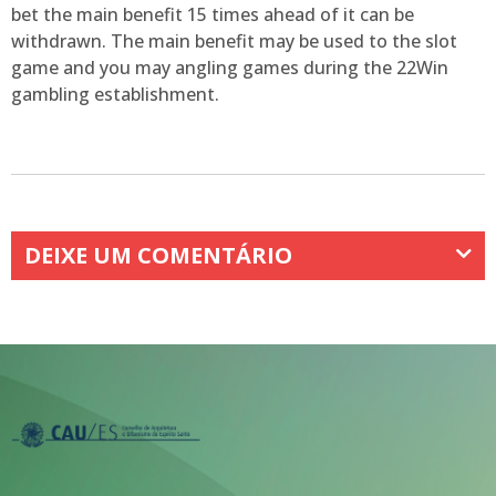
bet the main benefit 15 times ahead of it can be
withdrawn. The main benefit may be used to the slot
game and you may angling games during the 22Win
gambling establishment.
DEIXE UM COMENTÁRIO