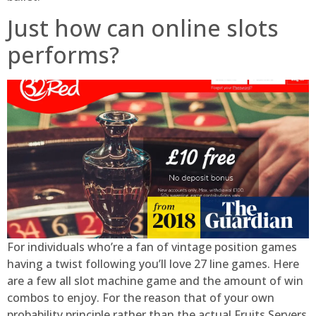
Just how can online slots
performs?
For individuals who’re a fan of vintage position games
having a twist following you’ll love 27 line games. Here
are a few all slot machine game and the amount of win
combos to enjoy. For the reason that of your own
probability principle rather than the actual Fruits Servers