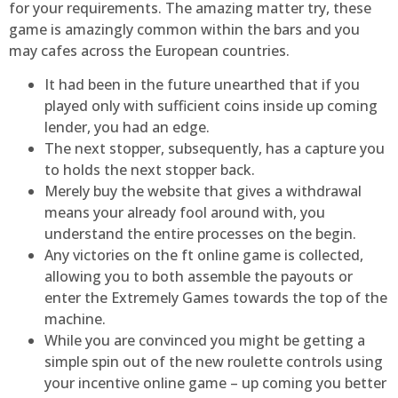
for your requirements. The amazing matter try, these
game is amazingly common within the bars and you
may cafes across the European countries.
It had been in the future unearthed that if you
played only with sufficient coins inside up coming
lender, you had an edge.
The next stopper, subsequently, has a capture you
to holds the next stopper back.
Merely buy the website that gives a withdrawal
means your already fool around with, you
understand the entire processes on the begin.
Any victories on the ft online game is collected,
allowing you to both assemble the payouts or
enter the Extremely Games towards the top of the
machine.
While you are convinced you might be getting a
simple spin out of the new roulette controls using
your incentive online game – up coming you better