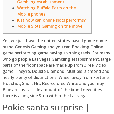
Gambling establishment
Watching Buffalo Ports on the
Mobile phones
Just how can online slots performs?
Mobile Slots Gaming on the move
Yet, we just have the united states-based game name
brand Genesis Gaming and you can Bookimg Online
game performing game having spinning reels. For many
who go people Las vegas Gambling establishment, large
parts of the floor space are made up from 3 reel video
game. They’re, Double Diamond, Multiple Diamond and
nearly plenty of distinctions.
Wheel away from Fortune,
Hot shot, Short Hit, Red-colored White and you may
Blue are just a little amount of the brand new titles
there is along side Strip within the Las vegas.
Pokie santa surprise |