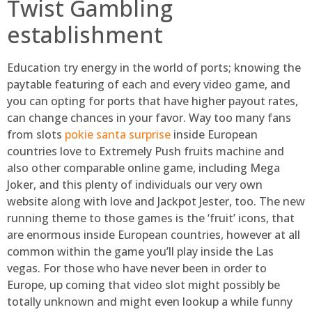
Twist Gambling
establishment
Education try energy in the world of ports; knowing the
paytable featuring of each and every video game, and
you can opting for ports that have higher payout rates,
can change chances in your favor. Way too many fans
from slots
pokie santa surprise
inside European
countries love to Extremely Push fruits machine and
also other comparable online game, including Mega
Joker, and this plenty of individuals our very own
website along with love and Jackpot Jester, too. The new
running theme to those games is the ‘fruit’ icons, that
are enormous inside European countries, however at all
common within the game you’ll play inside the Las
vegas. For those who have never been in order to
Europe, up coming that video slot might possibly be
totally unknown and might even lookup a while funny