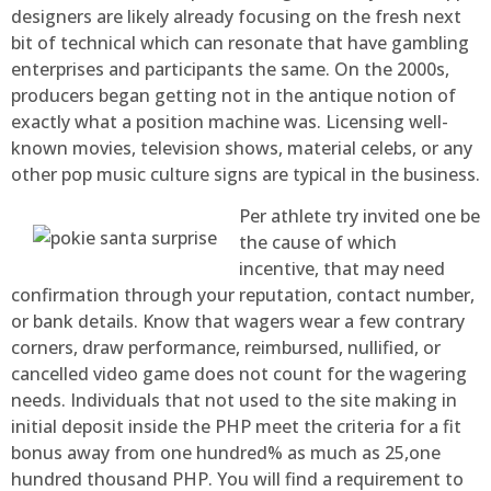
designers are likely already focusing on the fresh next
bit of technical which can resonate that have gambling
enterprises and participants the same. On the 2000s,
producers began getting not in the antique notion of
exactly what a position machine was. Licensing well-
known movies, television shows, material celebs, or any
other pop music culture signs are typical in the business.
Per athlete try invited one be
the cause of which
incentive, that may need
confirmation through your reputation, contact number,
or bank details. Know that wagers wear a few contrary
corners, draw performance, reimbursed, nullified, or
cancelled video game does not count for the wagering
needs. Individuals that not used to the site making in
initial deposit inside the PHP meet the criteria for a fit
bonus away from one hundred% as much as 25,one
hundred thousand PHP. You will find a requirement to