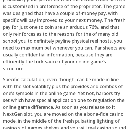
is customized in preference of the proprietor. The game
was designed that have a couple of-money pay, with
specific will pay improved to your next money. The fresh
pay for just one to coin are an arduous 76%, and that
only reinforces as to the reasons for the of many old
school you to definitely payline physical reel hosts, you
need to maximum bet whenever you can. Par sheets are
usually confidential information, because they are
efficiently the trick sauce of your online game’s
structure.
Specific calculation, even though, can be made in line
with the slot volatility plus the provides and combos of
one’s symbols in the online game. Yet not, harbors try
set which have special application one to regulation the
online game difference. As soon as you release so it
NextGen slot, you are moved on the a bona-fide casino
mode, in the middle of the fresh pulsating lighting of
casino slot games shelves and you will real casino sound