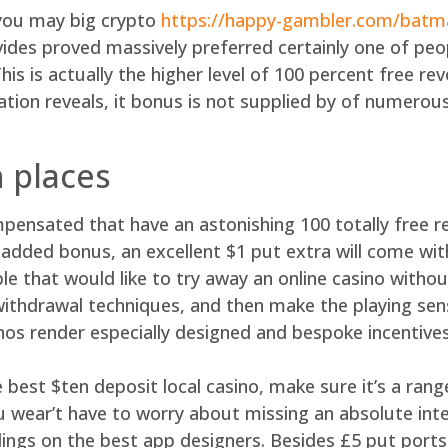
you may big crypto
https://happy-gambler.com/batm
ides proved massively preferred certainly one of peo
 is actually the higher level of 100 percent free revo
gation reveals, it bonus is not supplied by of numero
n places
mpensated that have an astonishing 100 totally free re
t added bonus, an excellent $1 put extra will come wi
le that would like to try away an online casino witho
ithdrawal techniques, and then make the playing sens
sinos render especially designed and bespoke incentives
e best $ten deposit local casino, make sure it’s a ran
ou wear’t have to worry about missing an absolute int
eadings on the best app designers. Besides £5 put por