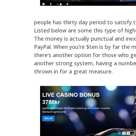
people has thirty day period to satisfy 
Listed below are some this type of high
The money is actually punctual and inex
PayPal. When you’re $ten is by far the
there’s another option for those who gen
another strong system, having a number
thrown in for a great measure.