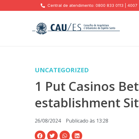
Central de atendimento: 0800 833 0113 | 4007
UNCATEGORIZED
1 Put Casinos Be
establishment Si
26/08/2024
Publicado às
13:28