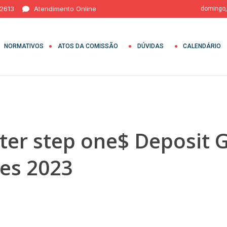
 2613
Atendimento Online
domingo,
NORMATIVOS
ATOS DA COMISSÃO
DÚVIDAS
CALENDÁRIO
tter step one$ Deposit
tes 2023