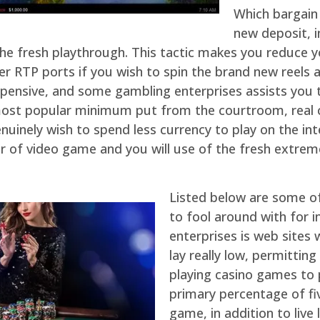
Which bargain
new deposit, i
the fresh playthrough. This tactic makes you reduce you
er RTP ports if you wish to spin the brand new reels 
pensive, and some gambling enterprises assists you to
 most popular minimum put from the courtroom, real c
uinely wish to spend less currency to play on the int
 of video game and you will use of the fresh extre
Listed below are some of
to fool around with for 
enterprises is web sites
lay really low, permittin
playing casino games to 
primary percentage of f
game, in addition to live