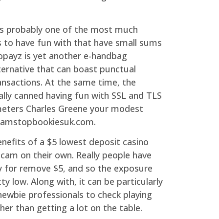
 is probably one of the most much
s to have fun with that have small sums
copayz is yet another e-handbag
ternative that can boast punctual
ansactions. At the same time, the
ally canned having fun with SSL and TLS
’meters Charles Greene your modest
ngamstopbookiesuk.com.
nefits of a $5 lowest deposit casino
cam on their own. Really people have
for remove $5, and so the exposure
etty low. Along with, it can be particularly
 newbie professionals to check playing
ther than getting a lot on the table.