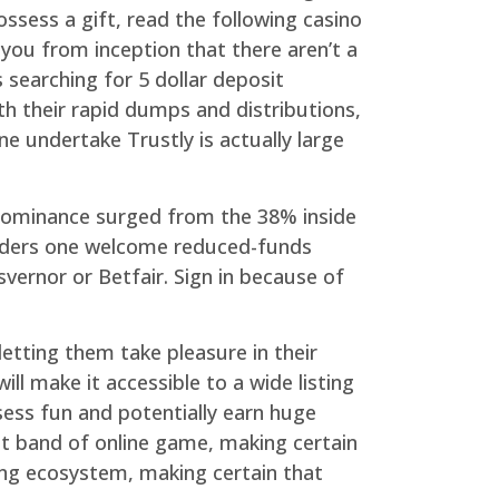
ossess a gift, read the following casino
ou from inception that there aren’t a
s searching for 5 dollar deposit
th their rapid dumps and distributions,
ne undertake Trustly is actually large
r dominance surged from the 38% inside
oviders one welcome reduced-funds
svernor or Betfair. Sign in because of
etting them take pleasure in their
 make it accessible to a wide listing
sess fun and potentially earn huge
st band of online game, making certain
ying ecosystem, making certain that