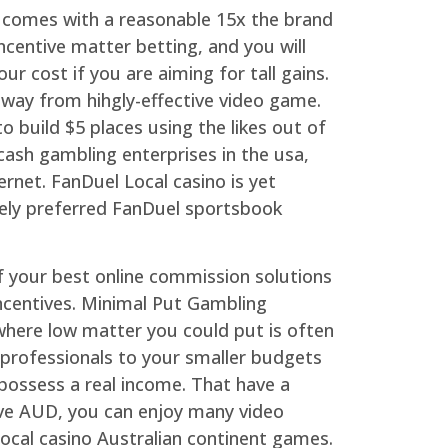
 comes with a reasonable 15x the brand
ncentive matter betting, and you will
r cost if you are aiming for tall gains.
away from hihgly-effective video game.
 build $5 places using the likes out of
ash gambling enterprises in the usa,
ernet. FanDuel Local casino is yet
mely preferred FanDuel sportsbook
 your best online commission solutions
incentives. Minimal Put Gambling
 where low matter you could put is often
g professionals to your smaller budgets
possess a real income. That have a
ive AUD, you can enjoy many video
 local casino Australian continent games.