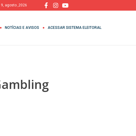
 9, agosto ,2026
NOTÍCIAS E AVISOS
ACESSAR SISTEMA ELEITORAL
 Gambling