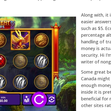
Along with, it
easier answer
such as $5. E
percentage al
handling of tr
money is actu
security. Hi I
writer of no
Some great be
Canada might 
enough money 
inside it is pr
beneficial for
other sites ra