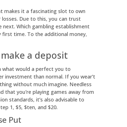
t makes it a fascinating slot to own
losses. Due to this, you can trust
he next. Which gambling establishment
 first time.
To the additional money,
 make a deposit
sh what would a perfect you to
er investment than normal. If you wear’t
r thing without much imagine. Needless
mind that you’re playing games away from
on standards, it’s also advisable to
ep 1, $5, $ten, and $20.
se Put