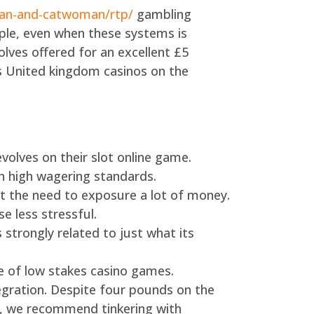
an-and-catwoman/rtp/
gambling
ple, even when these systems is
lves offered for an excellent £5
us United kingdom casinos on the
volves on their slot online game.
th high wagering standards.
ut the need to exposure a lot of money.
e less stressful.
 strongly related to just what its
ge of low stakes casino games.
egration. Despite four pounds on the
ts, we recommend tinkering with