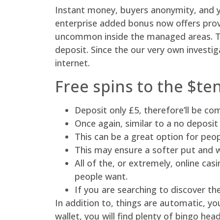
Instant money, buyers anonymity, and 
enterprise added bonus now offers prov
uncommon inside the managed areas. This
deposit. Since the our very own investi
internet.
Free spins to the $te
Deposit only £5, therefore’ll be co
Once again, similar to a no deposi
This can be a great option for peop
This may ensure a softer put and w
All of the, or extremely, online ca
people want.
If you are searching to discover th
In addition to, things are automatic, y
wallet, you will find plenty of bingo h