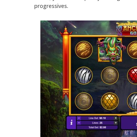
progressives.