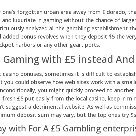
of one’s forgotten urban area away from Eldorado, tha
 and luxuriate in gaming without the chance of larger 
ticulously analyzed all the gambling establishment t
 added bonus revolves when they deposit $5 the very
ckpot harbors or any other geart ports.
Gaming with £5 instead And
t casino bonuses, sometimes it is difficult to establi
at you could observe how web sites work with a small
unconditionally, you might quickly proceed to anothe
he fresh £5 put easily from the local casino, keep in 
’t suggest a detrimental website. As well as commissi
nimum deposit sum may vary, but the top ones try $st
y with For A £5 Gambling enterpri