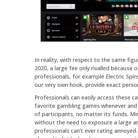
In reality, with respect to the same fi
2020, a large fee only rivalled because
professionals, for example Electric Spin
our very own hook, provide exact personal
Professionals can easily access these c
favorite gambling games whenever and an
of participants, no matter its funds. M
without the need to exposure a large a
professionals can’t ever rating annoyed