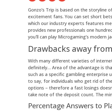
Gonzo’s Trip is based on the storyline 
excitement fans. You can set short bets
which our industry experts features me
provides new professionals one hundred
you’ll can play Microgaming’s modern ja
Drawbacks away from 
With many different varieties of interne
definitely… Area of the advantage is th
such as a specific gambling enterprise 
to say, for individuals who get rid of t
options – therefore a fast losings doesn
take note of the deposit count. The mi
Percentage Answers to Pla