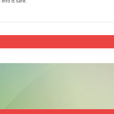
info is safe.