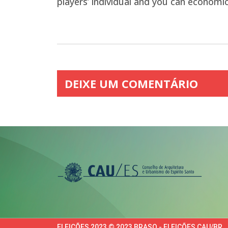
players’ individual and you can economic 
DEIXE UM COMENTÁRIO
ELEIÇÕES 2023 © 2023 BRASO - ELEIÇÕES CAU/BR