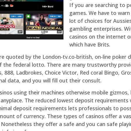
If you are searching to p
games. We have to warn y
lot of choices for Aussie
gambling enterprises. Wi
casinos on the internet o
which have Brits.
gure quoted by the London-tv.co-british, on-line poke
 of the federal lotto. There are many trustworthy pr
s, 888, Ladbrokes, Choice Victor, Red coral Bingo, Gro
 data, and you will fill out their consult.
asinos using their machines otherwise mobile gizmos, l
yplace. The reduced lowest deposit requirements will
inimal deposit requirements lets professionals to pos
mount of currency. These types of casinos offer a va
. Nonetheless they offer a safe and you can safe pla