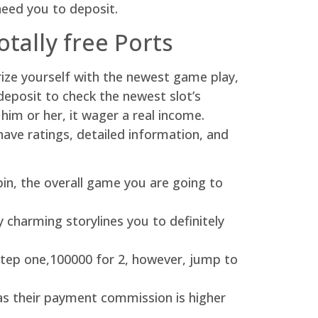
 need you to deposit.
tally free Ports
arize yourself with the newest game play,
deposit to check the newest slot’s
him or her, it wager a real income.
have ratings, detailed information, and
pin, the overall game you are going to
charming storylines you to definitely
 step one,100000 for 2, however, jump to
as their payment commission is higher