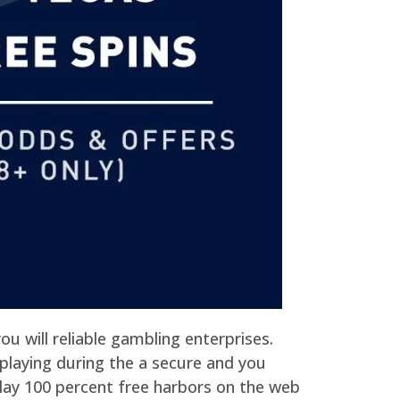
ou will reliable gambling enterprises.
 playing during the a secure and you
play 100 percent free harbors on the web