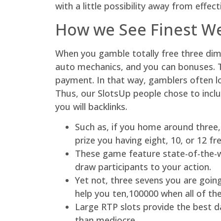
with a little possibility away from effec
How we See Finest We
When you gamble totally free three dimen
auto mechanics, and you can bonuses. Th
payment. In that way, gamblers often loo
Thus, our SlotsUp people chose to inclu
you will backlinks.
Such as, if you home around three, 
prize you having eight, 10, or 12 fre
These game feature state-of-the-wa
draw participants to your action.
Yet not, three sevens you are goin
help you ten,100000 when all of the
Large RTP slots provide the best d
than mediocre.