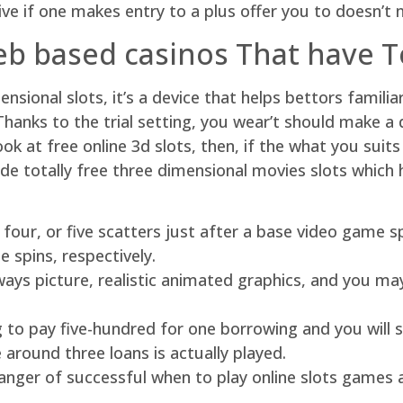
tive if one makes entry to a plus offer you to doesn’t
b based casinos That have To
sional slots, it’s a device that helps bettors famili
anks to the trial setting, you wear’t should make a 
k at free online 3d slots, then, if the what you suits 
de totally free three dimensional movies slots which 
four, or five scatters just after a base video game s
e spins, respectively.
ys picture, realistic animated graphics, and you may 
g to pay five-hundred for one borrowing and you will
 around three loans is actually played.
anger of successful when to play online slots games 