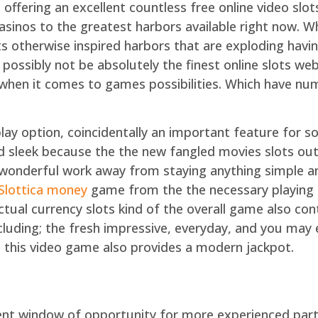
e offering an excellent countless free online video slot
casinos to the greatest harbors available right now. W
ts otherwise inspired harbors that are exploding hav
possibly not be absolutely the finest online slots web
n when it comes to games possibilities. Which have n
ay option, coincidentally an important feature for som
 sleek because the the new fangled movies slots out 
 wonderful work away from staying anything simple an
 Slottica money
game from the the necessary playing in
ctual currency slots kind of the overall game also co
cluding; the fresh impressive, everyday, and you may 
s, this video game also provides a modern jackpot.
lent window of opportunity for more experienced partic