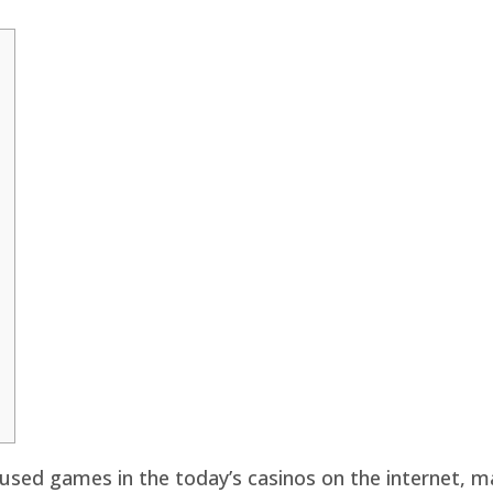
 used games in the today’s casinos on the internet, m