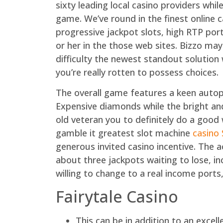
sixty leading local casino providers whil
game. We’ve round in the finest online 
progressive jackpot slots, high RTP por
or her in the those web sites. Bizzo may 
difficulty the newest standout solutio
you’re really rotten to possess choices.
The overall game features a keen autopl
Expensive diamonds while the bright and
old veteran you to definitely do a good
gamble it greatest slot machine
casino
generous invited casino incentive. The a
about three jackpots waiting to lose, in
willing to change to a real income port
Fairytale Casino
This can be in addition to an excel