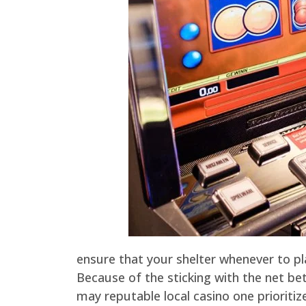
ensure that your shelter whenever to pla
Because of the sticking with the net bet
may reputable local casino one prioriti