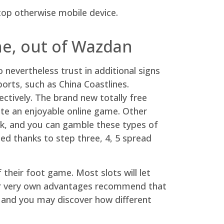
op otherwise mobile device.
e, out of Wazdan
 nevertheless trust in additional signs
orts, such as China Coastlines.
ectively. The brand new totally free
rate an enjoyable online game. Other
k, and you can gamble these types of
ned thanks to step three, 4, 5 spread
heir foot game. Most slots will let
Our very own advantages recommend that
e and you may discover how different