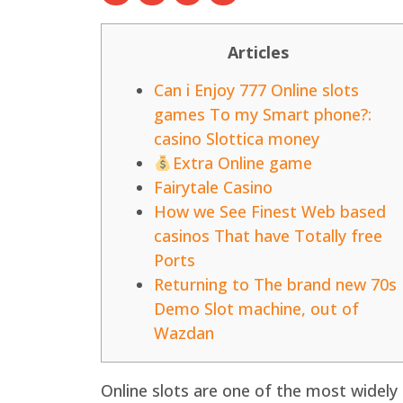
Articles
Can i Enjoy 777 Online slots
games To my Smart phone?:
casino Slottica money
Extra Online game
Fairytale Casino
How we See Finest Web based
casinos That have Totally free
Ports
Returning to The brand new 70s
Demo Slot machine, out of
Wazdan
Online slots are one of the most widely