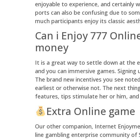
enjoyable to experience, and certainly w
ports can also be confusing due to so
much participants enjoy its classic aest
Can i Enjoy 777 Onlin
money
It is a great way to settle down at the 
and you can immersive games. Signing u
The brand new incentives you see noted o
earliest or otherwise not. The next thi
features, tips stimulate her or him, an
Extra Online game
Our other companion, Internet Enjoymen
line gambling enterprise community of 