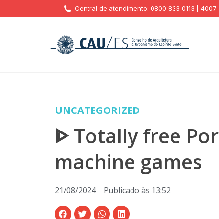
Central de atendimento: 0800 833 0113 | 4007
UNCATEGORIZED
ᐈ Totally free P
machine games
21/08/2024
Publicado às
13:52