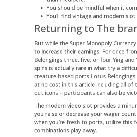
You should be mindful when it com
You’ll find vintage and modern slo
Returning to The bra
But while the Super Monopoly Currency sl
to increase their earnings. For once fr
Belongings three, five, or four Ying and 
spins is actually rare in what try a dif
creature-based ports Lotus Belongings 
at no cost in this article including all
out icons – participants can also be vic
The modern video slot provides a minum
you raise or decrease your wager count
when you’re fresh to ports, utilize thi
combinations play away.