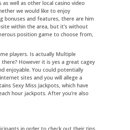
s as well as other local casino video
hether we would like to enjoy
ing bonuses and features, there are him
site within the area, but it’s without
umerous position game to choose from,
e players. Is actually Multiple
there? However it is yes a great cagey
d enjoyable. You could potentially
ternet sites and you will allege a
ntains Sexy Miss Jackpots, which have
each hour jackpots. After you’re also
ipants in order to check out their tips.