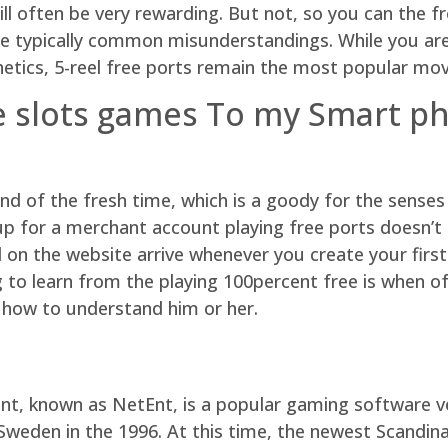
ill often be very rewarding. But not, so you can the 
me typically common misunderstandings.
While you ar
hetics, 5-reel free ports remain the most popular mov
e slots games To my Smart ph
end of the fresh time, which is a goody for the senses
p for a merchant account playing free ports doesn’t 
n the website arrive whenever you create your first p
ng to learn from the playing 100percent free is when
d how to understand him or her.
t, known as NetEnt, is a popular gaming software ve
Sweden in the 1996. At this time, the newest Scandi