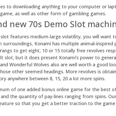
es to downloading anything to your computer or lapt
t game, as well as other form of gambling games.
nd new 70s Demo Slot machin
ot features medium-large volatility, you will want to
om surroundings, Konami has multiple animal-inspired p
Yangs to get eight, 10 or 15 totally free revolves resp
ficult slot, but it does present Konami’s power to gene
and Wonderful Wolves also are well worth a good loo
 of those other seemed headings. More revolves is obtai
tory anywhere between 8, 15, 20 a lot more spins.
um of one added bonus online game for the best of t
 and the quantity of pay-lines ranging from spins. 
s feature so that you get a better traction to the gam