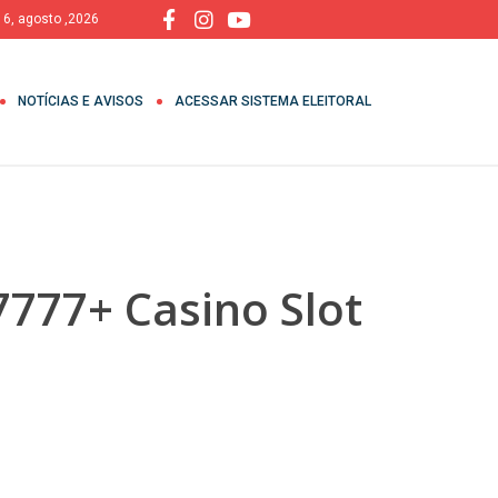
, 6, agosto ,2026
NOTÍCIAS E AVISOS
ACESSAR SISTEMA ELEITORAL
7777+ Casino Slot