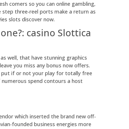
fresh comers so you can online gambling,
e step three-reel ports make a return as
ies slots discover now.
one?: casino Slottica
 as well, that have stunning graphics
leave you miss any bonus now offers.
ut if or not your play for totally free
 of numerous spend contours a host
ndor which inserted the brand new off-
navian-founded business energies more