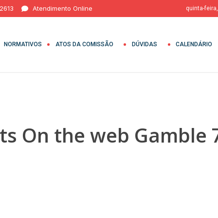
 2613
Atendimento Online
quinta-feira
NORMATIVOS
ATOS DA COMISSÃO
DÚVIDAS
CALENDÁRIO
orts On the web Gamble 