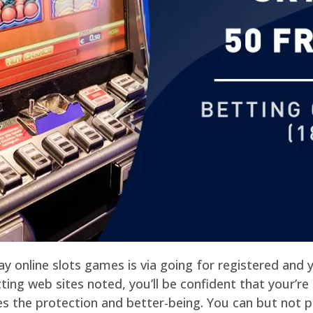
y online slots games is via going for registered and y
ting web sites noted, you’ll be confident that your’re
zes the protection and better-being. You can but not 