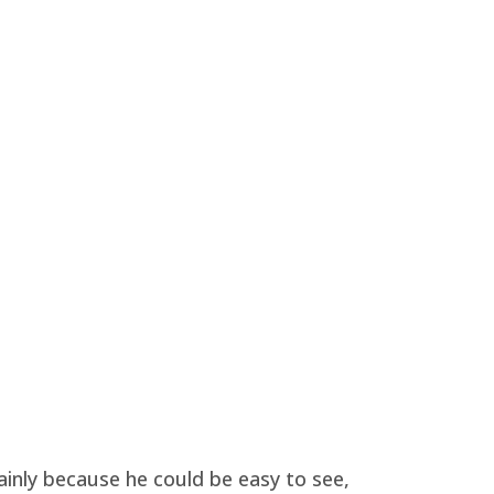
ainly because he could be easy to see,