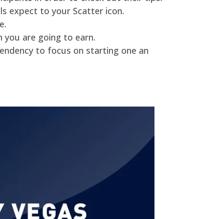
ls expect to your Scatter icon.
e.
n you are going to earn.
tendency to focus on starting one an