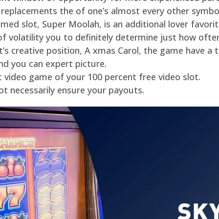
at replacements the of one’s almost every other symbo
emed slot, Super Moolah, is an additional lover favorit
 volatility you to definitely determine just how ofte
t’s creative position, A xmas Carol, the game have a 
d you can expert picture.
t video game of your 100 percent free video slot.
t necessarily ensure your payouts.