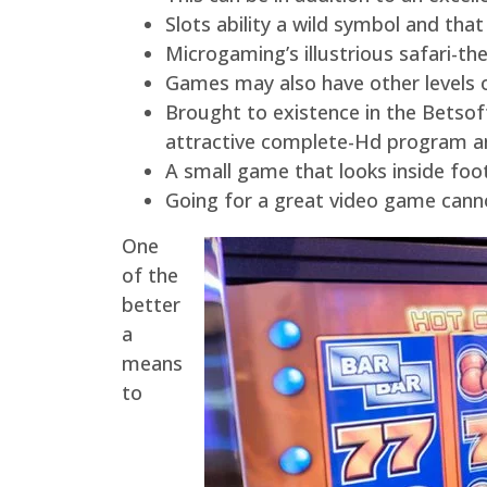
Slots ability a wild symbol and th
Microgaming’s illustrious safari-th
Games may also have other levels of
Brought to existence in the Betsof
attractive complete-Hd program an
A small game that looks inside foo
Going for a great video game canno
One
of the
better
a
means
to