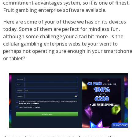
commitment advantages system, so it is one of finest
Fruit gambling enterprise software available.
Here are some of your of these we has on its devices
today. Some of them are perfect for mindless fun,
although some challenge your a tad bit more. Is the
cellular gambling enterprise website your went to
perhaps not operating sure enough in your smartphone
or tablet?