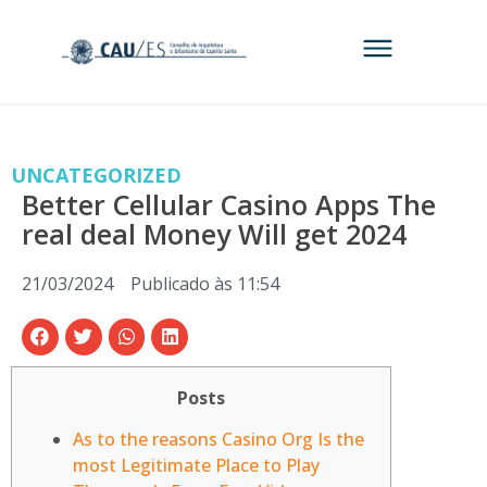
UNCATEGORIZED
Better Cellular Casino Apps The
real deal Money Will get 2024
21/03/2024
Publicado às
11:54
Posts
As to the reasons Casino Org Is the
most Legitimate Place to Play