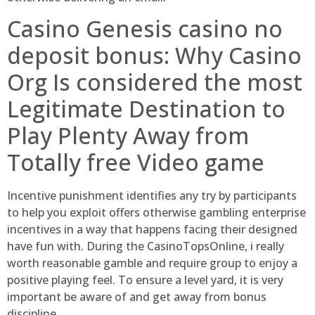
Casino Genesis casino no
deposit bonus: Why Casino
Org Is considered the most
Legitimate Destination to
Play Plenty Away from
Totally free Video game
Incentive punishment identifies any try by participants
to help you exploit offers otherwise gambling enterprise
incentives in a way that happens facing their designed
have fun with. During the CasinoTopsOnline, i really
worth reasonable gamble and require group to enjoy a
positive playing feel. To ensure a level yard, it is very
important be aware of and get away from bonus
discipline.