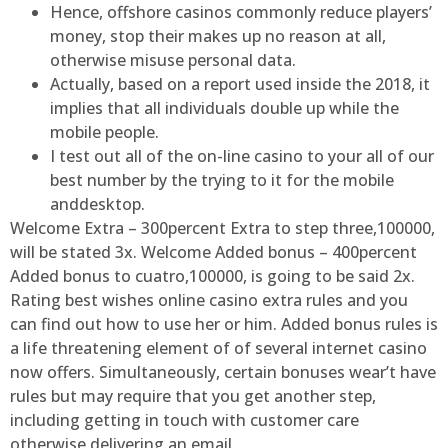
Hence, offshore casinos commonly reduce players’
money, stop their makes up no reason at all,
otherwise misuse personal data.
Actually, based on a report used inside the 2018, it
implies that all individuals double up while the
mobile people.
I test out all of the on-line casino to your all of our
best number by the trying to it for the mobile
anddesktop.
Welcome Extra – 300percent Extra to step three,100000,
will be stated 3x. Welcome Added bonus – 400percent
Added bonus to cuatro,100000, is going to be said 2x.
Rating best wishes online casino extra rules and you
can find out how to use her or him. Added bonus rules is
a life threatening element of of several internet casino
now offers. Simultaneously, certain bonuses wear’t have
rules but may require that you get another step,
including getting in touch with customer care
otherwise delivering an email.