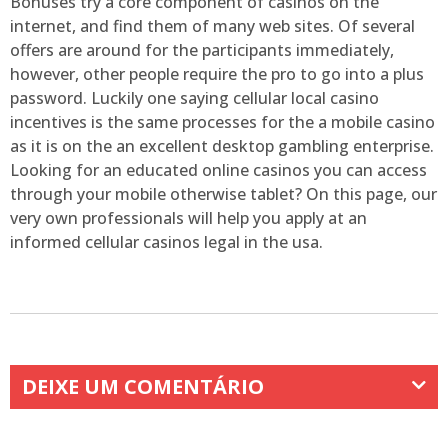
Bonuses try a core component of casinos on the
internet, and find them of many web sites. Of several
offers are around for the participants immediately,
however, other people require the pro to go into a plus
password. Luckily one saying cellular local casino
incentives is the same processes for the a mobile casino
as it is on the an excellent desktop gambling enterprise.
Looking for an educated online casinos you can access
through your mobile otherwise tablet? On this page, our
very own professionals will help you apply at an
informed cellular casinos legal in the usa.
DEIXE UM COMENTÁRIO