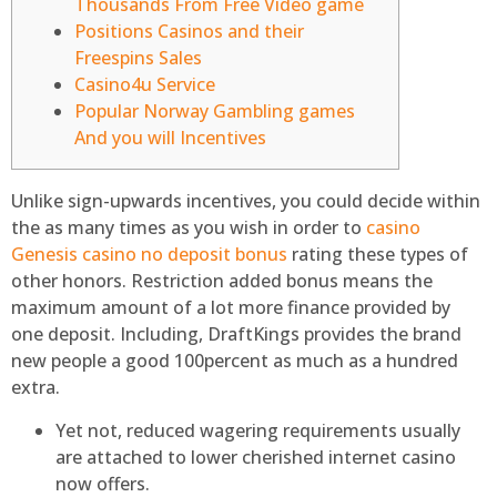
Thousands From Free Video game
Positions Casinos and their
Freespins Sales
Casino4u Service
Popular Norway Gambling games
And you will Incentives
Unlike sign-upwards incentives, you could decide within
the as many times as you wish in order to
casino
Genesis casino no deposit bonus
rating these types of
other honors. Restriction added bonus means the
maximum amount of a lot more finance provided by
one deposit.
Including, DraftKings provides the brand
new people a good 100percent as much as a hundred
extra.
Yet not, reduced wagering requirements usually
are attached to lower cherished internet casino
now offers.