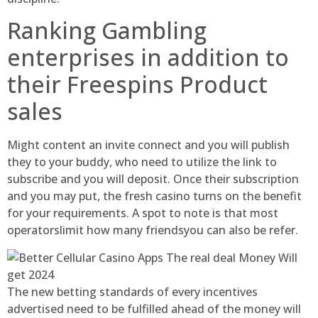
Ranking Gambling
enterprises in addition to
their Freespins Product
sales
Might content an invite connect and you will publish
they to your buddy, who need to utilize the link to
subscribe and you will deposit. Once their subscription
and you may put, the fresh casino turns on the benefit
for your requirements. A spot to note is that most
operatorslimit how many friendsyou can also be refer.
The new betting standards of every incentives
advertised need to be fulfilled ahead of the money will