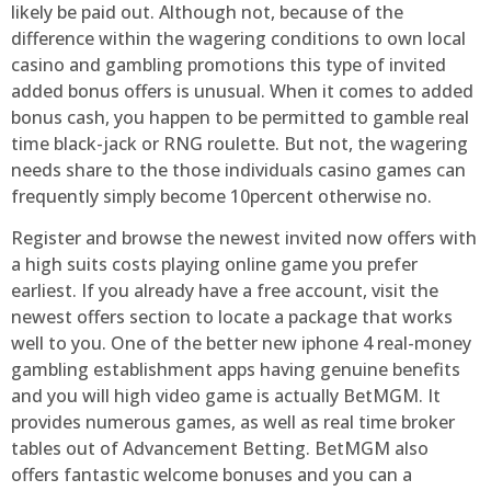
likely be paid out. Although not, because of the
difference within the wagering conditions to own local
casino and gambling promotions this type of invited
added bonus offers is unusual. When it comes to added
bonus cash, you happen to be permitted to gamble real
time black-jack or RNG roulette. But not, the wagering
needs share to the those individuals casino games can
frequently simply become 10percent otherwise no.
Register and browse the newest invited now offers with
a high suits costs playing online game you prefer
earliest. If you already have a free account, visit the
newest offers section to locate a package that works
well to you. One of the better new iphone 4 real-money
gambling establishment apps having genuine benefits
and you will high video game is actually BetMGM. It
provides numerous games, as well as real time broker
tables out of Advancement Betting. BetMGM also
offers fantastic welcome bonuses and you can a